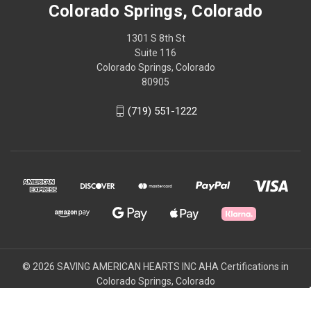
Colorado Springs, Colorado
1301 S 8th St
Suite 116
Colorado Springs, Colorado
80905
(719) 551-1222
© 2026 SAVING AMERICAN HEARTS INC AHA Certifications in
Colorado Springs, Colorado