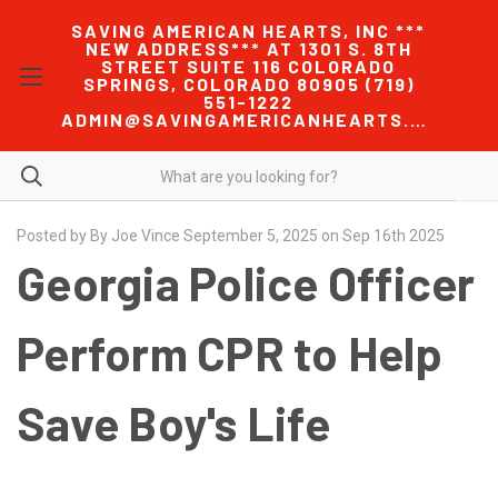
SAVING AMERICAN HEARTS, INC ***
NEW ADDRESS*** AT 1301 S. 8TH
STREET SUITE 116 COLORADO
SPRINGS, COLORADO 80905 (719)
551-1222
ADMIN@SAVINGAMERICANHEARTS.COM
Posted by By Joe Vince September 5, 2025 on Sep 16th 2025
Georgia Police Officer
Perform CPR to Help
Save Boy's Life