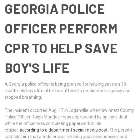
GEORGIA POLICE
OFFICER PERFORM
CPR TO HELP SAVE
BOY'S LIFE
A Georgia police officer is being praised for helping save an 18-
month-old boy's life after he suffered a medical emergency and
stopped breathing.
The incident occurred Aug. 17 in Loganville when Gwinnett County
Police Officer Ralph Mondesir was approached by an individual
while the officer was completing paperwork in his
cruiser,
according to a department social media post
. The person
had told him that a toddler was choking and unresponsive, and