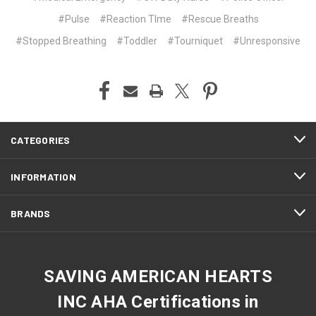
#Pulse
#Reaction TIme
#Rescue Breaths
#Stopped Breathing
#Toddler
#Tourniquet
#Unresponsive
CATEGORIES
INFORMATION
BRANDS
SAVING AMERICAN HEARTS
INC AHA Certifications in