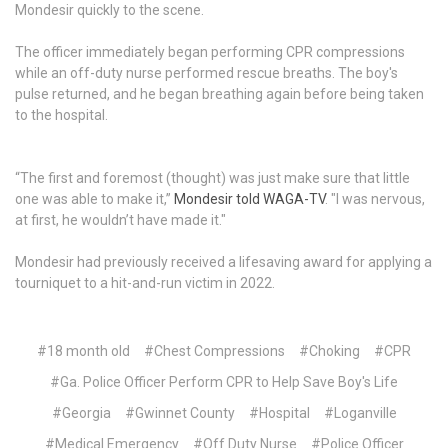
Mondesir quickly to the scene.
The officer immediately began performing CPR compressions
while an off-duty nurse performed rescue breaths. The boy's
pulse returned, and he began breathing again before being taken
to the hospital.
“The first and foremost (thought) was just make sure that little
one was able to make it,”
Mondesir told WAGA-TV
. "I was nervous,
at first, he wouldn’t have made it."
Mondesir had previously received a lifesaving award for applying a
tourniquet to a hit-and-run victim in 2022.
#18 month old
#Chest Compressions
#Choking
#CPR
#Ga. Police Officer Perform CPR to Help Save Boy's Life
#Georgia
#Gwinnet County
#Hospital
#Loganville
#Medical Emergency
#Off Duty Nurse
#Police Officer