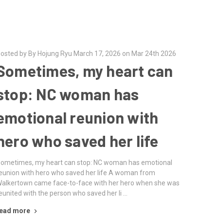
osted by By Hojung Ryu March 17, 2026 on Mar 24th 2026
Sometimes, my heart can
stop: NC woman has
emotional reunion with
hero who saved her life
ometimes, my heart can stop: NC woman has emotional
eunion with hero who saved her life A woman from
alkertown came face-to-face with her hero when she was
eunited with the person who saved her li …
ead more