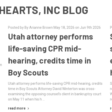
HEARTS, INC BLOG
Posted by By Arianne Brown May 18, 2026 on Jun 9th 2026
P
Utah attorney performs
m
life-saving CPR mid-
hearing, credits time in
an
Boy Scouts
Utah attorney performs life-saving CPR mid-hearing, credits
S
time in Boy Scouts Attorney David Winterton was cross-
r
examining the opposing counsel’s client in bankruptcy court
W
on May 11 when his h …
r
read more
r