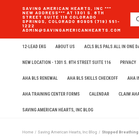
SAVING AMERICAN HEARTS, INC ***
NEW ADDRESS*** AT 1301 S. 8TH
STREET SUITE 116 COLORADO
SPRINGS, COLORADO 80905 (719) 551-
1222
ADMIN@SAVINGAMERICANHEARTS.COM
12-LEAD EKG
ABOUT US
ACLS BLS PALS ALL IN ONE DA
NEW LOCATION - 1301 S. 8TH STREET SUITE 116
PRIVACY
AHA BLS RENEWAL
AHA BLS SKILLS CHECKOFF
AHA 
AHA TRAINING CENTER FORMS
CALENDAR
CLAIM AH
SAVING AMERICAN HEARTS, INC BLOG
Home
Saving American Hearts, Inc Blog
Stopped Breathing