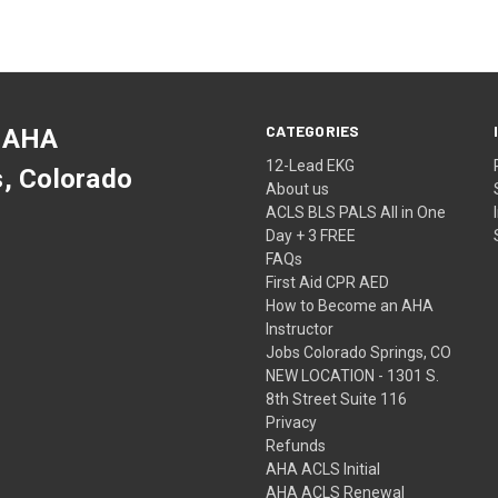
CATEGORIES
 AHA
12-Lead EKG
s, Colorado
About us
ACLS BLS PALS All in One
Day + 3 FREE
FAQs
First Aid CPR AED
How to Become an AHA
Instructor
Jobs Colorado Springs, CO
NEW LOCATION - 1301 S.
8th Street Suite 116
Privacy
Refunds
AHA ACLS Initial
AHA ACLS Renewal