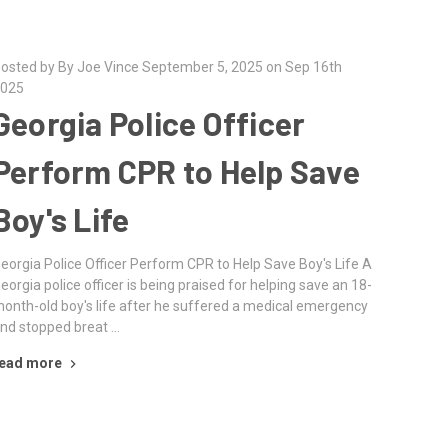
osted by By Joe Vince September 5, 2025 on Sep 16th
025
Georgia Police Officer
Perform CPR to Help Save
Boy's Life
eorgia Police Officer Perform CPR to Help Save Boy's Life A
eorgia police officer is being praised for helping save an 18-
onth-old boy's life after he suffered a medical emergency
nd stopped breat …
ead more