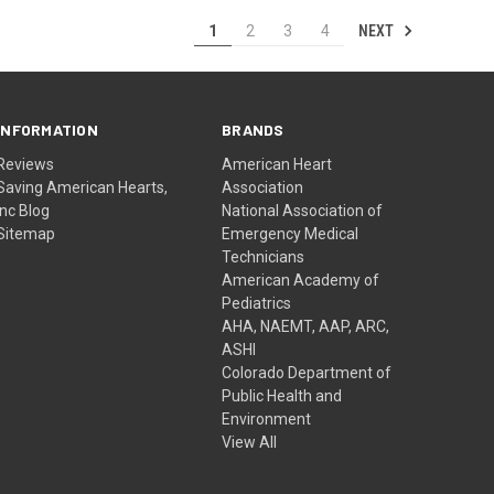
NEXT
1
2
3
4
INFORMATION
BRANDS
Reviews
American Heart
Saving American Hearts,
Association
Inc Blog
National Association of
Sitemap
Emergency Medical
Technicians
American Academy of
Pediatrics
AHA, NAEMT, AAP, ARC,
ASHI
Colorado Department of
Public Health and
Environment
View All