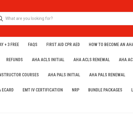
Y + 3 FREE
FAQS
FIRST AID CPR AED
HOW TO BECOME AN AH
REFUNDS
AHA ACLS INITIAL
AHA ACLS RENEWAL
AHA AC
INSTRUCTOR COURSES
AHA PALS INITIAL
AHA PALS RENEWAL
A ECARD
EMT IV CERTIFICATION
NRP
BUNDLE PACKAGES