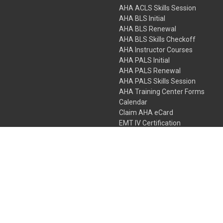
AHA ACLS Skills Session
AHA BLS Initial
AHA BLS Renewal
AHA BLS Skills Checkoff
AHA Instructor Courses
AHA PALS Initial
AHA PALS Renewal
AHA PALS Skills Session
AHA Training Center Forms
Calendar
Claim AHA eCard
EMT IV Certification
NRP
Bundle Packages
LPN IV Certification
PHTLS
Gift Certificates