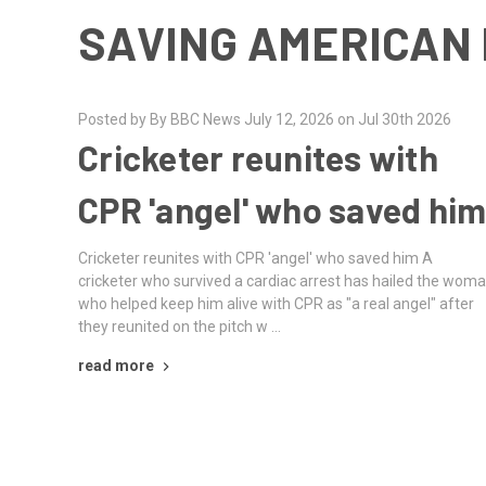
SAVING AMERICAN 
Posted by By BBC News July 12, 2026 on Jul 30th 2026
Cricketer reunites with
CPR 'angel' who saved hi
Cricketer reunites with CPR 'angel' who saved him A
cricketer who survived a cardiac arrest has hailed the wom
who helped keep him alive with CPR as "a real angel" after
they reunited on the pitch w …
read more