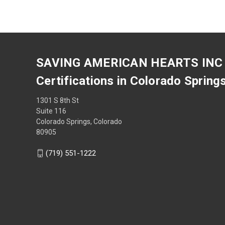
SAVING AMERICAN HEARTS INC
Certifications in Colorado Spring
1301 S 8th St
Suite 116
Colorado Springs, Colorado
80905
(719) 551-1222