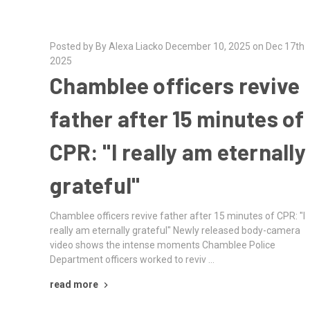
Posted by By Alexa Liacko December 10, 2025 on Dec 17th
2025
Chamblee officers revive
father after 15 minutes of
CPR: "I really am eternally
grateful"
Chamblee officers revive father after 15 minutes of CPR: "I
really am eternally grateful" Newly released body-camera
video shows the intense moments Chamblee Police
Department officers worked to reviv …
read more