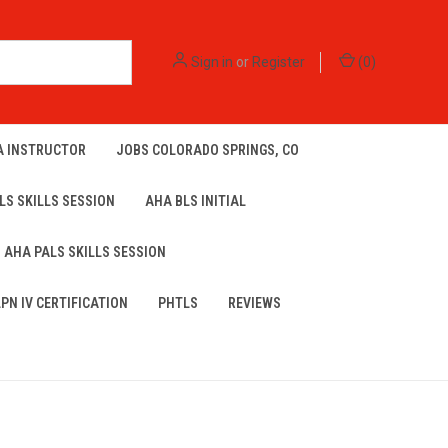
Sign in
or
Register
(
0
)
A INSTRUCTOR
JOBS COLORADO SPRINGS, CO
LS SKILLS SESSION
AHA BLS INITIAL
AHA PALS SKILLS SESSION
LPN IV CERTIFICATION
PHTLS
REVIEWS