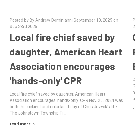
Posted by By Andrew Dominianni September 18, 2025 on
P
Sep 23rd 2025
2
Local fire chief saved by
daughter, American Heart
Association encourages
'hands-only' CPR
G
G
m
Local fire chief saved by daughter, American Heart
a
Association encourages 'hands-only' CPR Nov. 25, 2024 was
both the luckiest and unluckiest day of Chris Jozwik's life.
r
The Johnstown Township Fi …
read more