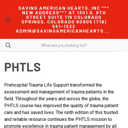
SAVING AMERICAN HEARTS, INC ***
NEW ADDRESS*** AT 1301 S. 8TH
STREET SUITE 116 COLORADO
SPRINGS, COLORADO 80905 (719)
551-1222
ADMIN@SAVINGAMERICANHEARTS.COM
PHTLS
Prehospital Trauma Life Support transformed the
assessment and management of trauma patients in the
field. Throughout the years and across the globe, the
PHTLS course has improved the quality of trauma patient
care and has saved lives. The ninth edition of this trusted
and reliable resource continues the PHTLS mission to
promote excellence in trauma patient management by all