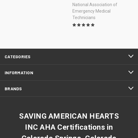
National Association of
Emergency Medical
Technicians
CATEGORIES
INFORMATION
BRANDS
SAVING AMERICAN HEARTS
INC AHA Certifications in