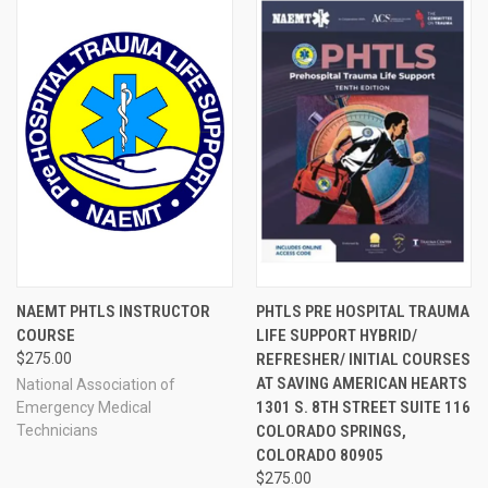
NAEMT PHTLS INSTRUCTOR
PHTLS PRE HOSPITAL TRAUMA
COURSE
LIFE SUPPORT HYBRID/
$275.00
REFRESHER/ INITIAL COURSES
AT SAVING AMERICAN HEARTS
National Association of
1301 S. 8TH STREET SUITE 116
Emergency Medical
Technicians
COLORADO SPRINGS,
COLORADO 80905
$275.00