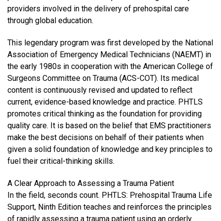
providers involved in the delivery of prehospital care
through global education.
This legendary program was first developed by the National
Association of Emergency Medical Technicians (NAEMT) in
the early 1980s in cooperation with the American College of
Surgeons Committee on Trauma (ACS-COT). Its medical
content is continuously revised and updated to reflect
current, evidence-based knowledge and practice. PHTLS
promotes critical thinking as the foundation for providing
quality care. It is based on the belief that EMS practitioners
make the best decisions on behalf of their patients when
given a solid foundation of knowledge and key principles to
fuel their critical-thinking skills.
A Clear Approach to Assessing a Trauma Patient
In the field, seconds count. PHTLS: Prehospital Trauma Life
Support, Ninth Edition teaches and reinforces the principles
of rapidly assessing a trauma patient using an orderly