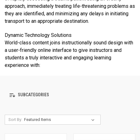
approach, immediately treating life-threatening problems as
they are identified, and minimizing any delays in initiating
transport to an appropriate destination.
Dynamic Technology Solutions
World-class content joins instructionally sound design with
a user-friendly online interface to give instructors and
students a truly interactive and engaging learning
experience with:
SUBCATEGORIES
Sort By: