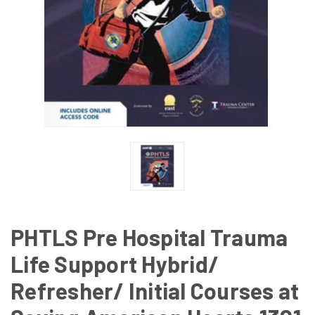
PHTLS Pre Hospital Trauma
Life Support Hybrid/
Refresher/ Initial Courses at