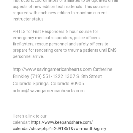
instructors, coordinators or affiliates to be updated on all
aspects of new edition text materials. This course is
required with each new edition to maintain current
instructor status.
PHTLS for First Responders: 8 hour course for
emergency medical responders, police officers,
firefighters, rescue personnel and safety officers to
prepare for rendering care to trauma patients until EMS
personnel arrive.
http://www.savingamericanhearts.com Catherine
Brinkley (719) 551-1222 1307 S. 8th Street
Colorado Springs, Colorado 80905.
admin@savingamericanhearts.com
Here's a link to our
calendar:
https://www.keepandshare.com/
calendar/show.php?i=2091851&
vw=month&ign=y