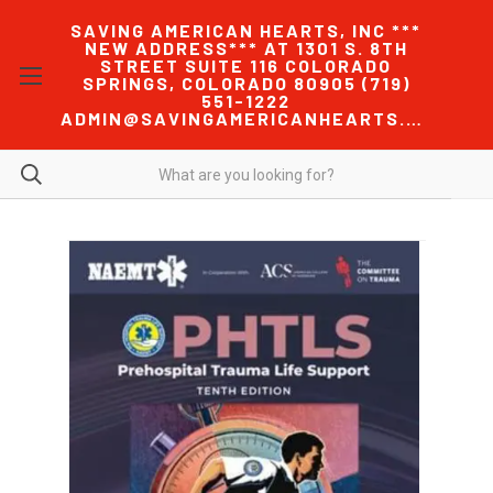
SAVING AMERICAN HEARTS, INC ***
NEW ADDRESS*** AT 1301 S. 8TH
STREET SUITE 116 COLORADO
SPRINGS, COLORADO 80905 (719)
551-1222
ADMIN@SAVINGAMERICANHEARTS.COM