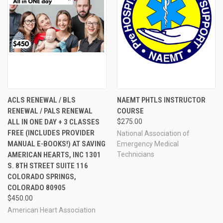
ACLS RENEWAL / BLS
NAEMT PHTLS INSTRUCTOR
RENEWAL / PALS RENEWAL
COURSE
ALL IN ONE DAY + 3 CLASSES
$275.00
FREE (INCLUDES PROVIDER
National Association of
MANUAL E-BOOKS!) AT SAVING
Emergency Medical
AMERICAN HEARTS, INC 1301
Technicians
S. 8TH STREET SUITE 116
COLORADO SPRINGS,
COLORADO 80905
$450.00
American Heart Association