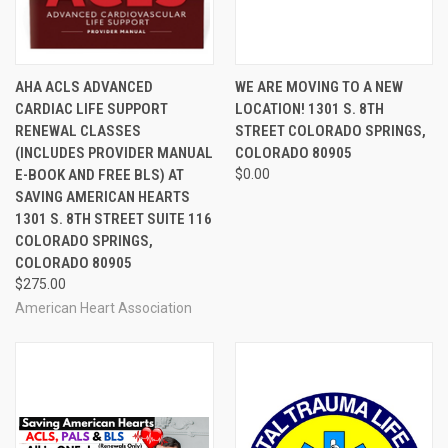
AHA ACLS ADVANCED
WE ARE MOVING TO A NEW
CARDIAC LIFE SUPPORT
LOCATION! 1301 S. 8TH
RENEWAL CLASSES
STREET COLORADO SPRINGS,
(INCLUDES PROVIDER MANUAL
COLORADO 80905
E-BOOK AND FREE BLS) AT
$0.00
SAVING AMERICAN HEARTS
1301 S. 8TH STREET SUITE 116
COLORADO SPRINGS,
COLORADO 80905
$275.00
American Heart Association