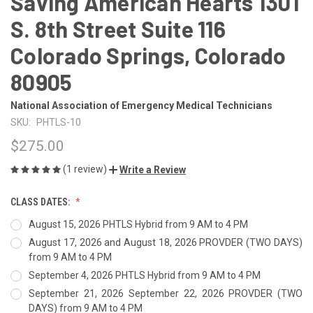
Saving American Hearts 1301
S. 8th Street Suite 116
Colorado Springs, Colorado
80905
National Association of Emergency Medical Technicians
SKU:
PHTLS-10
$275.00
(1 review)
Write a Review
CLASS DATES:
August 15, 2026 PHTLS Hybrid from 9 AM to 4 PM
August 17, 2026 and August 18, 2026 PROVDER (TWO DAYS)
from 9 AM to 4 PM
September 4, 2026 PHTLS Hybrid from 9 AM to 4 PM
September 21, 2026 September 22, 2026 PROVDER (TWO
DAYS) from 9 AM to 4 PM