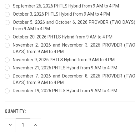
September 26, 2026 PHTLS Hybrid from 9 AM to 4 PM
October 3, 2026 PHTLS Hybrid from 9 AM to 4 PM
October 5, 2026 and October 6, 2026 PROVDER (TWO DAYS)
from 9 AM to 4 PM
October 20, 2026 PHTLS Hybrid from 9 AM to 4 PM
November 2, 2026 and November 3, 2026 PROVDER (TWO
DAYS) from 9 AM to 4 PM
November 9, 2026 PHTLS Hybrid from 9 AM to 4 PM
November 21, 2026 PHTLS Hybrid from 9 AM to 4 PM
December 7, 2026 and December 8, 2026 PROVDER (TWO
DAYS) from 9 AM to 4 PM
December 19, 2026 PHTLS Hybrid from 9 AM to 4 PM
QUANTITY:
CURRENT
STOCK:
DECREASE
INCREASE
QUANTITY
QUANTITY
OF
OF
UNDEFINED
UNDEFINED