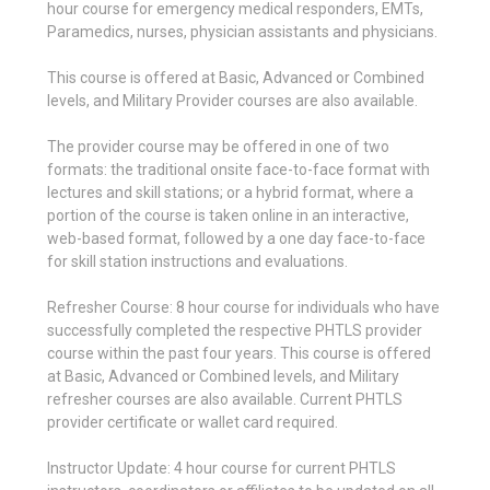
hour course for emergency medical responders, EMTs,
Paramedics, nurses, physician assistants and physicians.
This course is offered at Basic, Advanced or Combined
levels, and Military Provider courses are also available.
The provider course may be offered in one of two
formats: the traditional onsite face-to-face format with
lectures and skill stations; or a hybrid format, where a
portion of the course is taken online in an interactive,
web-based format, followed by a one day face-to-face
for skill station instructions and evaluations.
Refresher Course: 8 hour course for individuals who have
successfully completed the respective PHTLS provider
course within the past four years. This course is offered
at Basic, Advanced or Combined levels, and Military
refresher courses are also available. Current PHTLS
provider certificate or wallet card required.
Instructor Update: 4 hour course for current PHTLS