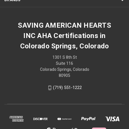
SAVING AMERICAN HEARTS
INC AHA Certifications in
Colorado Springs, Colorado
1301 S 8th St
Suite 116
Colorado Springs, Colorado
80905
(719) 551-1222