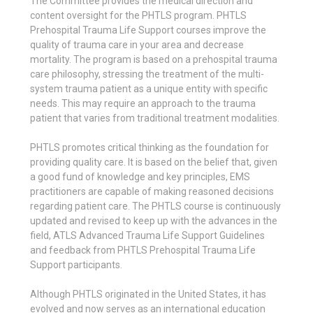
The Committee provides the medical direction and
content oversight for the PHTLS program. PHTLS
Prehospital Trauma Life Support courses improve the
quality of trauma care in your area and decrease
mortality. The program is based on a prehospital trauma
care philosophy, stressing the treatment of the multi-
system trauma patient as a unique entity with specific
needs. This may require an approach to the trauma
patient that varies from traditional treatment modalities.
PHTLS promotes critical thinking as the foundation for
providing quality care. It is based on the belief that, given
a good fund of knowledge and key principles, EMS
practitioners are capable of making reasoned decisions
regarding patient care. The PHTLS course is continuously
updated and revised to keep up with the advances in the
field, ATLS Advanced Trauma Life Support Guidelines
and feedback from PHTLS Prehospital Trauma Life
Support participants.
Although PHTLS originated in the United States, it has
evolved and now serves as an international education