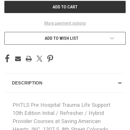
More payment options
ADD TO WISH LIST
DESCRIPTION
PHTLS Pre Hospital Trauma Life Support
10th Edition Initial / Refresher / Hybrid
Provider Courses at Saving American
Hearts, INC. 1307 S. 8th Street Colorado