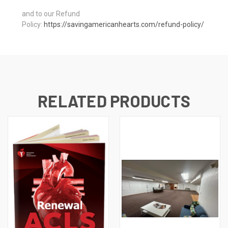
and to our Refund
Policy:
https://savingamericanhearts.com/refund-policy/
RELATED PRODUCTS