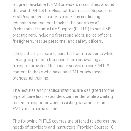
program available to EMS providers in countries around
the world. PHTLS Pre Hospital Trauma Life Support for
First Responders course is a one-day continuing
education course that teaches the principles of
Prehospital Trauma Life Support (PHTLS) to non-EMS
practitioners, including first responders, police officers,
firefighters, rescue personnel and safety officers.
It helps them prepare to care for trauma patients while
serving as part of a transport team or awaiting a
transport provider. The course serves up core PHTLS
content to those who have had EMT or advanced
prehospital training.
The lectures and practical stations are designed for the
type of care first responders can render while awaiting
patient transport or when assisting paramedics and
EMTs at a trauma scene.
The following PHTLS courses are offered to address the
needs of providers and instructors: Provider Course: 16