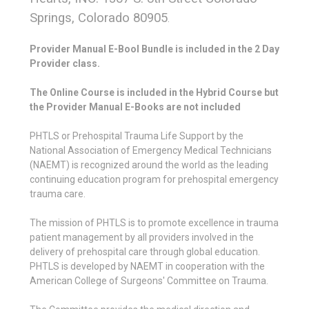
Springs, Colorado 80905
.
Provider Manual E-Bool Bundle is included in the 2 Day
Provider class.
The Online Course is included in the Hybrid Course but
the Provider Manual E-Books are not included
PHTLS or Prehospital Trauma Life Support by the
National Association of Emergency Medical Technicians
(NAEMT) is recognized around the world as the leading
continuing education program for prehospital emergency
trauma care.
The mission of PHTLS is to promote excellence in trauma
patient management by all providers involved in the
delivery of prehospital care through global education.
PHTLS is developed by NAEMT in cooperation with the
American College of Surgeons' Committee on Trauma.