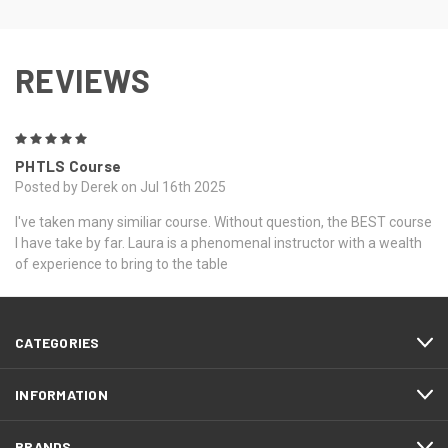
REVIEWS
5
PHTLS Course
Posted by Derek on Jul 16th 2025
I've taken many similiar course. Without question, the BEST course
I have take by far. Laura is a phenomenal instructor with a wealth
of experience to bring to the table
CATEGORIES
INFORMATION
BRANDS