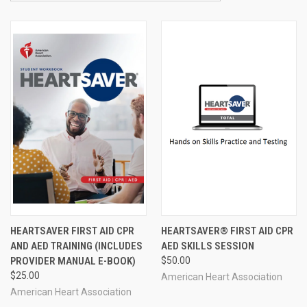
HEARTSAVER FIRST AID CPR
HEARTSAVER® FIRST AID CPR
AND AED TRAINING (INCLUDES
AED SKILLS SESSION
PROVIDER MANUAL E-BOOK)
$50.00
$25.00
American Heart Association
American Heart Association