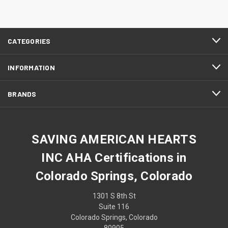
CATEGORIES
INFORMATION
BRANDS
SAVING AMERICAN HEARTS
INC AHA Certifications in
Colorado Springs, Colorado
1301 S 8th St
Suite 116
Colorado Springs, Colorado
80905