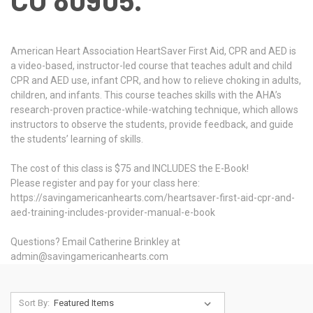
American Heart Association HeartSaver First Aid, CPR and AED is
a video-based, instructor-led course that teaches adult and child
CPR and AED use, infant CPR, and how to relieve choking in adults,
children, and infants. This course teaches skills with the AHA’s
research-proven practice-while-watching technique, which allows
instructors to observe the students, provide feedback, and guide
the students’ learning of skills.
The cost of this class is $75 and INCLUDES the E-Book!
Please register and pay for your class here:
https://savingamericanhearts.com/heartsaver-first-aid-cpr-and-
aed-training-includes-provider-manual-e-book
Questions? Email Catherine Brinkley at
admin@savingamericanhearts.com
Sort By: