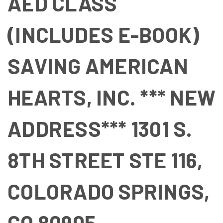
AED CLASS
(INCLUDES E-BOOK)
SAVING AMERICAN
HEARTS, INC. *** NEW
ADDRESS*** 1301 S.
8TH STREET STE 116,
COLORADO SPRINGS,
CO 80905.