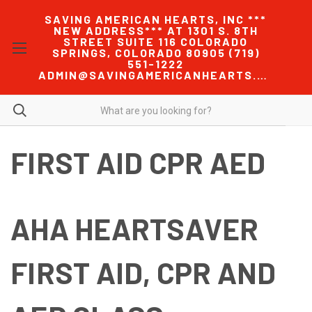
SAVING AMERICAN HEARTS, INC ***
NEW ADDRESS*** AT 1301 S. 8TH
STREET SUITE 116 COLORADO
SPRINGS, COLORADO 80905 (719)
551-1222
ADMIN@SAVINGAMERICANHEARTS.COM
FIRST AID CPR AED
AHA HEARTSAVER
FIRST AID, CPR AND