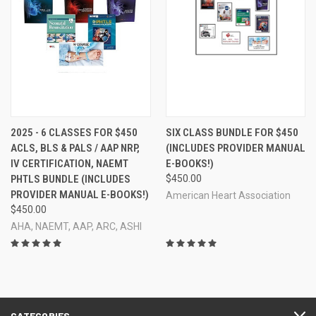
2025 - 6 CLASSES FOR $450
SIX CLASS BUNDLE FOR $450
ACLS, BLS & PALS / AAP NRP,
(INCLUDES PROVIDER MANUAL
IV CERTIFICATION, NAEMT
E-BOOKS!)
PHTLS BUNDLE (INCLUDES
$450.00
PROVIDER MANUAL E-BOOKS!)
American Heart Association
$450.00
AHA, NAEMT, AAP, ARC, ASHI
CATEGORIES