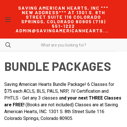
SAVING AMERICAN HEARTS, INC ***
NEW ADDRESS*** AT 1301 S. 8TH
STREET SUITE 116 COLORADO
SPRINGS, COLORADO 80905 (719)
551-1222
ADMIN@SAVINGAMERICANHEARTS.COM
BUNDLE PACKAGES
Saving American Hearts Bundle Package! 6 Classes for
$75 each ACLS, BLS, PALS, NRP, IV Certification and
PHTLS - Get any 3 classes a
nd your next THREE Classes
are FREE!
(Books are not included) Classes are at Saving
American Hearts, INC. 1301 S. 8th Street Suite 116
Colorado Springs, Colorado 80905.