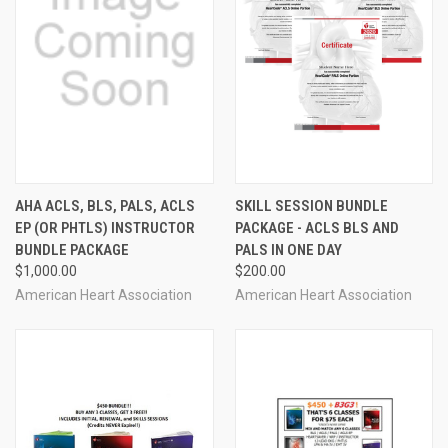
AHA ACLS, BLS, PALS, ACLS
SKILL SESSION BUNDLE
EP (OR PHTLS) INSTRUCTOR
PACKAGE - ACLS BLS AND
BUNDLE PACKAGE
PALS IN ONE DAY
$1,000.00
$200.00
American Heart Association
American Heart Association