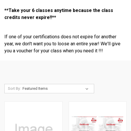
**Take your 6 classes anytime because the class
credits never expire!!**
If one of your certifications does not expire for another
year, we don't want you to loose an entire year! We'll give
you a voucher for your class when you need it !!!
Sort By: