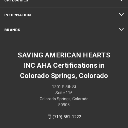
INFORMATION
BRANDS
SAVING AMERICAN HEARTS
INC AHA Certifications in
Colorado Springs, Colorado
1301 S 8th St
Suite 116
Colorado Springs, Colorado
80905
(719) 551-1222