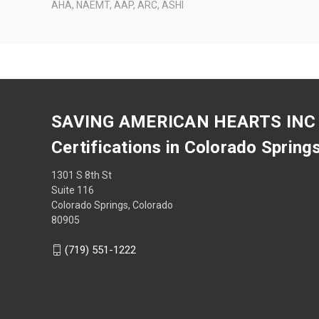
AHA, NAEMT, AAP, ARC, ASHI
SAVING AMERICAN HEARTS INC
Certifications in Colorado Spring
1301 S 8th St
Suite 116
Colorado Springs, Colorado
80905
(719) 551-1222