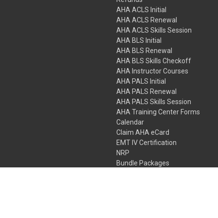
AHA ACLS Initial
AHA ACLS Renewal
AHA ACLS Skills Session
AHA BLS Initial
AHA BLS Renewal
AHA BLS Skills Checkoff
AHA Instructor Courses
AHA PALS Initial
AHA PALS Renewal
AHA PALS Skills Session
AHA Training Center Forms
Calendar
Claim AHA eCard
EMT IV Certification
NRP
Bundle Packages
LPN IV Certification
PHTLS
Gift Certificates