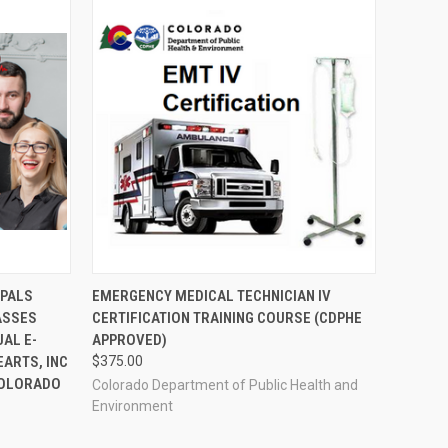
OPTIONS
QUICK VIEW
VIEW OPTIONS
 PALS
EMERGENCY MEDICAL TECHNICIAN IV
ASSES
CERTIFICATION TRAINING COURSE (CDPHE
AL E-
APPROVED)
EARTS, INC
$375.00
 COLORADO
Colorado Department of Public Health and
Environment