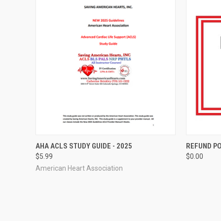
QUICK VIEW
ADD TO CART
QUICK
AHA ACLS STUDY GUIDE - 2025
REFUND PO
$5.99
$0.00
American Heart Association