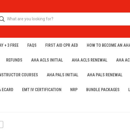
Y + 3 FREE
FAQS
FIRST AID CPR AED
HOW TO BECOME AN AH
REFUNDS
AHA ACLS INITIAL
AHA ACLS RENEWAL
AHA AC
INSTRUCTOR COURSES
AHA PALS INITIAL
AHA PALS RENEWAL
A ECARD
EMT IV CERTIFICATION
NRP
BUNDLE PACKAGES