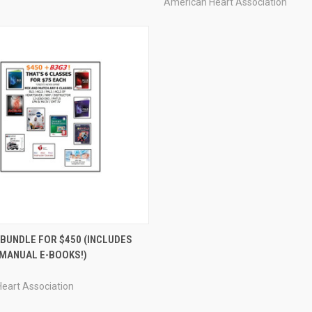
American Heart Association
 VIEW
VIEW OPTIONS
 BUNDLE FOR $450 (INCLUDES
MANUAL E-BOOKS!)
eart Association