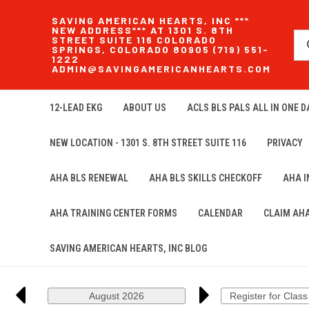
SAVING AMERICAN HEARTS, INC ***
NEW ADDRESS*** AT 1301 S. 8TH
STREET SUITE 116 COLORADO
SPRINGS, COLORADO 80905 (719) 551-
1222
ADMIN@SAVINGAMERICANHEARTS.COM
12-LEAD EKG
ABOUT US
ACLS BLS PALS ALL IN ONE DA
NEW LOCATION - 1301 S. 8TH STREET SUITE 116
PRIVACY
AHA BLS RENEWAL
AHA BLS SKILLS CHECKOFF
AHA 
AHA TRAINING CENTER FORMS
CALENDAR
CLAIM AH
SAVING AMERICAN HEARTS, INC BLOG