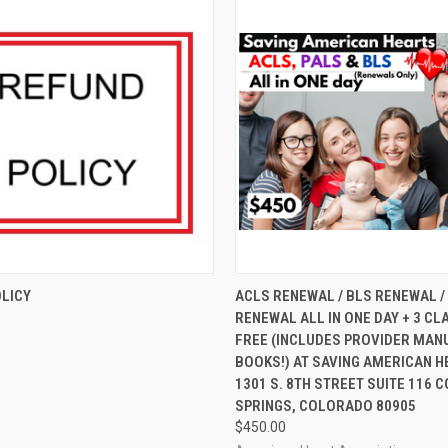
 VIEW
ADD TO CART
QUICK VIEW
VIEW 
LICY
ACLS RENEWAL / BLS RENEWAL /
RENEWAL ALL IN ONE DAY + 3 CL
FREE (INCLUDES PROVIDER MANU
BOOKS!) AT SAVING AMERICAN H
1301 S. 8TH STREET SUITE 116
SPRINGS, COLORADO 80905
$450.00