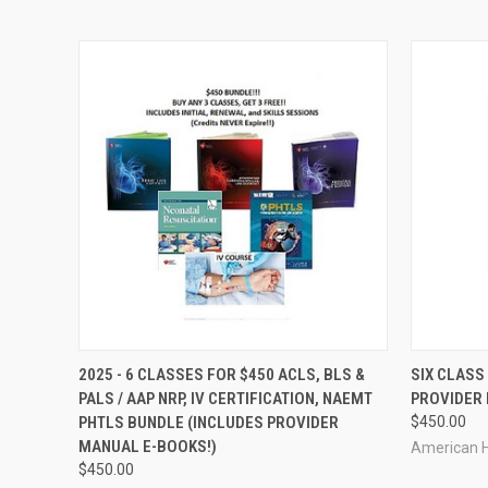
QUICK VIEW
VIEW OPTIONS
QUICK
2025 - 6 CLASSES FOR $450 ACLS, BLS &
SIX CLASS
PALS / AAP NRP, IV CERTIFICATION, NAEMT
PROVIDER 
PHTLS BUNDLE (INCLUDES PROVIDER
$450.00
MANUAL E-BOOKS!)
American H
$450.00