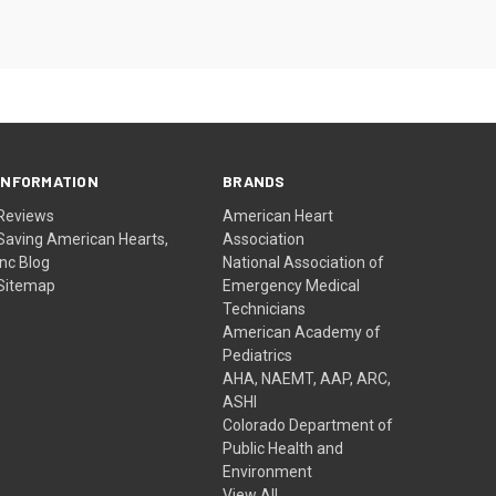
INFORMATION
BRANDS
Reviews
American Heart
Saving American Hearts,
Association
Inc Blog
National Association of
Sitemap
Emergency Medical
Technicians
American Academy of
Pediatrics
AHA, NAEMT, AAP, ARC,
ASHI
Colorado Department of
Public Health and
Environment
View All