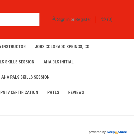
Sign in
or
Register
(
0
)
A INSTRUCTOR
JOBS COLORADO SPRINGS, CO
LS SKILLS SESSION
AHA BLS INITIAL
AHA PALS SKILLS SESSION
LPN IV CERTIFICATION
PHTLS
REVIEWS