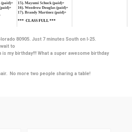
olorado 80905. Just 7 minutes South on I-25.
 wait to
ch is my birthday!!! What a super awesome birthday
chair. No more two people sharing a table!