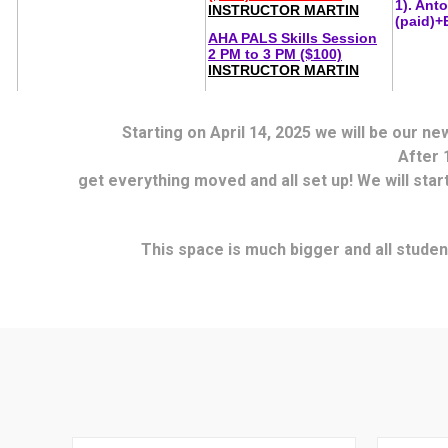
Starting on April 14, 2025 we will be our n
After 
get everything moved and all set up! We will star
This space is much bigger and all student