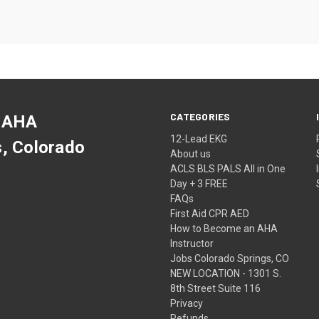
CATEGORIES
 AHA
12-Lead EKG
s, Colorado
About us
ACLS BLS PALS All in One
Day + 3 FREE
FAQs
First Aid CPR AED
How to Become an AHA
Instructor
Jobs Colorado Springs, CO
NEW LOCATION - 1301 S.
8th Street Suite 116
Privacy
Refunds