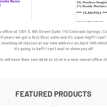
ew office at 1301 S. 8th Street Suite 116 Colorado Springs, C
10 years we got a first floor suite
and it's super big!!!! I can't
t teaching all classes at our new address on April 14th whi
it's going to be!!!! I can't wait to show you all!
s will have their own desk to sit at in a nice swivel office 
FEATURED PRODUCTS