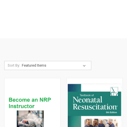
Sort By: