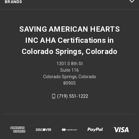
BRANDS
SAVING AMERICAN HEARTS
INC AHA Certifications in
Colorado Springs, Colorado
1301 S 8th St
Suite 116
Colorado Springs, Colorado
80905
(719) 551-1222