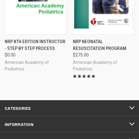
NRP 8TH EDITION INSTRUCTOR
NRP NEONATAL
- STEP BY STEP PROCESS
RESUSCITATION PROGRAM
$0.00
$275.00
American Academy of
American Academy of
Pediatrics
Pediatrics
CATEGORIES
INFORMATION