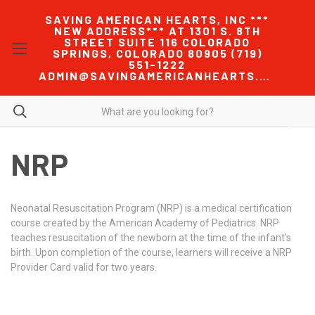
SAVING AMERICAN HEARTS, INC ***
NEW ADDRESS*** AT 1301 S. 8TH
STREET SUITE 116 COLORADO
SPRINGS, COLORADO 80905 (719)
551-1222
ADMIN@SAVINGAMERICANHEARTS.COM
NRP
Neonatal Resuscitation Program (NRP) is a medical certification
course created by the American Academy of Pediatrics. NRP
teaches resuscitation of the newborn at the time of the infant's
birth. Upon completion of the course, learners will receive a NRP
Provider Card valid for two years.