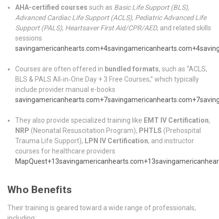
AHA-certified courses
such as
Basic Life Support (BLS)
,
Advanced Cardiac Life Support (ACLS)
,
Pediatric Advanced Life
Support (PALS)
,
Heartsaver First Aid/CPR/AED
, and related skills
sessions
savingamericanhearts.com
+4
savingamericanhearts.com
+4
savin
Courses are often offered in
bundled formats
, such as “ACLS,
BLS & PALS All‑in‑One Day + 3 Free Courses,” which typically
include provider manual e-books
savingamericanhearts.com
+7
savingamericanhearts.com
+7
savin
They also provide specialized training like
EMT IV Certification
,
NRP
(Neonatal Resuscitation Program),
PHTLS
(Prehospital
Trauma Life Support),
LPN IV Certification
, and instructor
courses for healthcare providers
MapQuest
+13
savingamericanhearts.com
+13
savingamericanhear
Who Benefits
Their training is geared toward a wide range of professionals,
including: