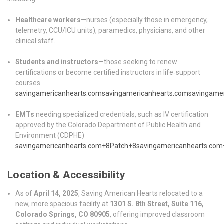
Healthcare workers
—nurses (especially those in emergency,
telemetry, CCU/ICU units), paramedics, physicians, and other
clinical staff.
Students and instructors
—those seeking to renew
certifications or become certified instructors in life‑support
courses
savingamericanhearts.com
savingamericanhearts.com
savingame
EMTs
needing specialized credentials, such as IV certification
approved by the Colorado Department of Public Health and
Environment (CDPHE)
savingamericanhearts.com
+8
Patch
+8
savingamericanhearts.com
Location & Accessibility
As of
April 14, 2025
, Saving American Hearts relocated to a
new, more spacious facility at
1301 S. 8th Street, Suite 116,
Colorado Springs, CO 80905
, offering improved classroom