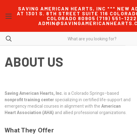
SAVING AMERICAN HEARTS, INC *** NEW A
AT 1301 S. 8TH STREET SUITE 116 COLORAD
COLORADO 80905 (719) 551-1222
ADMIN@SAVINGAMERICANHEARTS.
ABOUT US
Saving American Hearts, Inc.
is a Colorado Springs–based
nonprofit training center
specializing in certified life-support and
emergency medical courses in alignment with the
American
Heart Association (AHA)
and allied professional organizations.
What They Offer