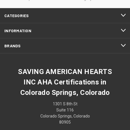
CATEGORIES
INFORMATION
BRANDS
SAVING AMERICAN HEARTS
INC AHA Certifications in
Colorado Springs, Colorado
1301 S 8th St
Suite 116
Colorado Springs, Colorado
80905