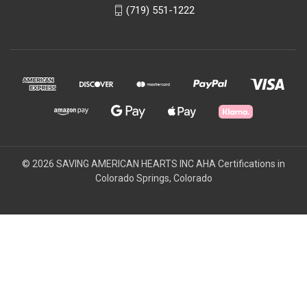
(719) 551-1222
© 2026 SAVING AMERICAN HEARTS INC AHA Certifications in
Colorado Springs, Colorado