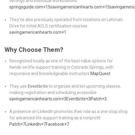
settings and individual workstations
springsguide.com
+15
savingamericanhearts.com
+15
savingameri
They’ve also previously operated from locations on Lehman
Drive for initial ACLS certification courses
savingamericanhearts.com
+1
.
Why Choose Them?
Recognized locally as one of the best value options for
hands‑on life‑support training in Colorado Springs, with
responsive and knowledgeable instructors
MapQuest
.
They use
Eventbrite
to organize and list upcoming classes,
making registration and scheduling accessible
savingamericanhearts.com
+3
Eventbrite
+3
Patch
+3
.
A presence on LinkedIn promotes their role as a one-stop shop
for advanced life‑support training as a nonprofit
Patch
+7
LinkedIn
+7
Facebook
+7
.