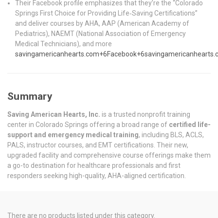
Their Facebook profile emphasizes that they’re the “Colorado
Springs First Choice for Providing Life‑Saving Certifications”
and deliver courses by AHA, AAP (American Academy of
Pediatrics), NAEMT (National Association of Emergency
Medical Technicians), and more
savingamericanhearts.com
+6
Facebook
+6
savingamericanhearts
Summary
Saving American Hearts, Inc.
is a trusted nonprofit training
center in Colorado Springs offering a broad range of
certified life-
support and emergency medical training
, including BLS, ACLS,
PALS, instructor courses, and EMT certifications. Their new,
upgraded facility and comprehensive course offerings make them
a go-to destination for healthcare professionals and first
responders seeking high-quality, AHA-aligned certification.
There are no products listed under this category.