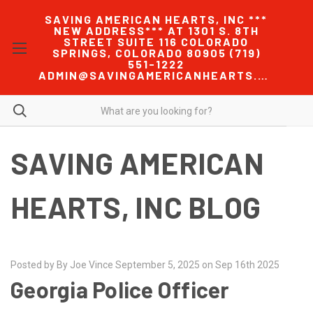
SAVING AMERICAN HEARTS, INC ***
NEW ADDRESS*** AT 1301 S. 8TH
STREET SUITE 116 COLORADO
SPRINGS, COLORADO 80905 (719)
551-1222
ADMIN@SAVINGAMERICANHEARTS.COM
SAVING AMERICAN
HEARTS, INC BLOG
Posted by By Joe Vince September 5, 2025 on Sep 16th 2025
Georgia Police Officer