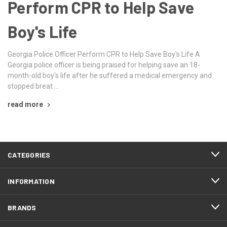
Perform CPR to Help Save
Boy's Life
Georgia Police Officer Perform CPR to Help Save Boy's Life A
Georgia police officer is being praised for helping save an 18-
month-old boy's life after he suffered a medical emergency and
stopped breat …
read more
CATEGORIES
INFORMATION
BRANDS