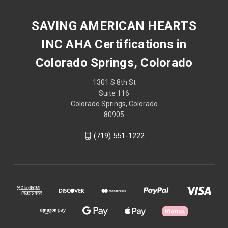
SAVING AMERICAN HEARTS
INC AHA Certifications in
Colorado Springs, Colorado
1301 S 8th St
Suite 116
Colorado Springs, Colorado
80905
(719) 551-1222