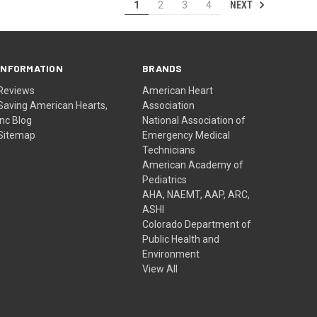
NEXT
1
2
3
4
INFORMATION
BRANDS
Reviews
American Heart
Saving American Hearts,
Association
Inc Blog
National Association of
Sitemap
Emergency Medical
Technicians
American Academy of
Pediatrics
AHA, NAEMT, AAP, ARC,
ASHI
Colorado Department of
Public Health and
Environment
View All