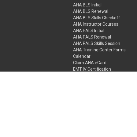
AHA BLS Initial
AHA BLS Renewal
AHA BLS Skills Checkoff
AHA Instructor Courses
AHA PALS Initial
AHA PALS Renewal
AHA PALS Skills Session
AHA Training Center Forms
Calendar
Claim AHA eCard
EMT IV Certification
NRP
Bundle Packages
LPN IV Certification
PHTLS
Gift Certificates
 Colorado Springs, Colorado