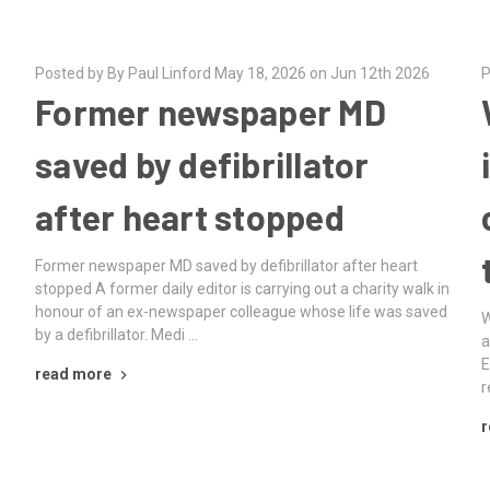
Posted by By Paul Linford May 18, 2026 on Jun 12th 2026
P
Former newspaper MD
R
saved by defibrillator
after heart stopped
Former newspaper MD saved by defibrillator after heart
stopped A former daily editor is carrying out a charity walk in
honour of an ex-newspaper colleague whose life was saved
D
W
by a defibrillator. Medi …
a
E
read more
r
r