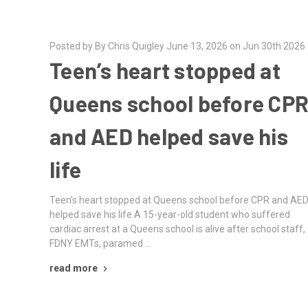
Posted by By Chris Quigley June 13, 2026 on Jun 30th 2026
Teen’s heart stopped at
Queens school before CP
and AED helped save his
life
Teen’s heart stopped at Queens school before CPR and AE
helped save his life A 15-year-old student who suffered
cardiac arrest at a Queens school is alive after school staff,
FDNY EMTs, paramed …
read more