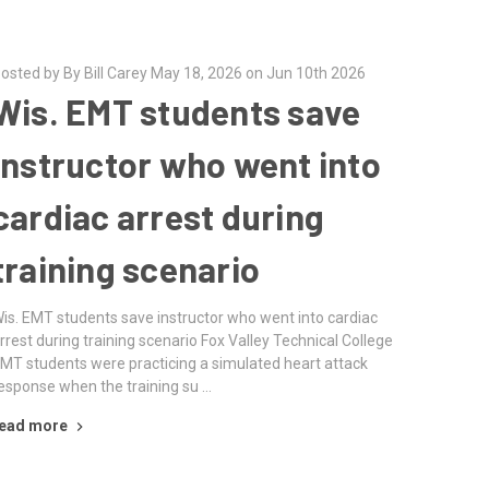
osted by By Bill Carey May 18, 2026 on Jun 10th 2026
Wis. EMT students save
instructor who went into
cardiac arrest during
training scenario
is. EMT students save instructor who went into cardiac
rrest during training scenario Fox Valley Technical College
MT students were practicing a simulated heart attack
esponse when the training su …
ead more