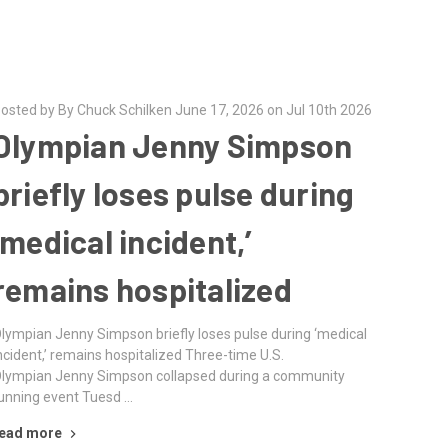
osted by By Chuck Schilken June 17, 2026 on Jul 10th 2026
Olympian Jenny Simpson
briefly loses pulse during
‘medical incident,’
remains hospitalized
lympian Jenny Simpson briefly loses pulse during ‘medical
ncident,’ remains hospitalized Three-time U.S.
lympian Jenny Simpson collapsed during a community
unning event Tuesd …
ead more