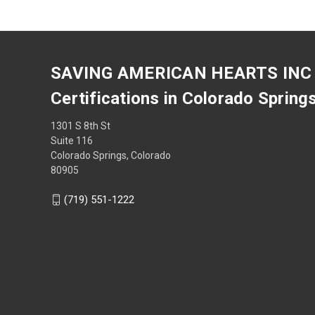
SAVING AMERICAN HEARTS INC
Certifications in Colorado Spring
1301 S 8th St
Suite 116
Colorado Springs, Colorado
80905
(719) 551-1222