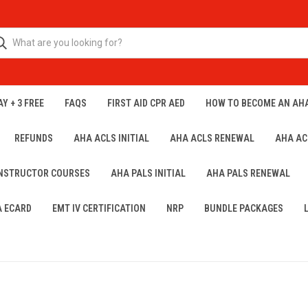
Y + 3 FREE
FAQS
FIRST AID CPR AED
HOW TO BECOME AN AH
REFUNDS
AHA ACLS INITIAL
AHA ACLS RENEWAL
AHA AC
INSTRUCTOR COURSES
AHA PALS INITIAL
AHA PALS RENEWAL
A ECARD
EMT IV CERTIFICATION
NRP
BUNDLE PACKAGES