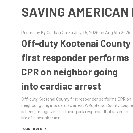
SAVING AMERICAN 
Posted by By Cristian Garza July 16, 2026 on Aug 5th 2026
Off-duty Kootenai County
first responder performs
CPR on neighbor going
into cardiac arrest
Off-duty Kootenai County first responder performs CPR on
neighbor going into cardiac arrest A Kootenai County coupl
is being recognized for their quick response that saved the
life of a neighbor in n …
read more