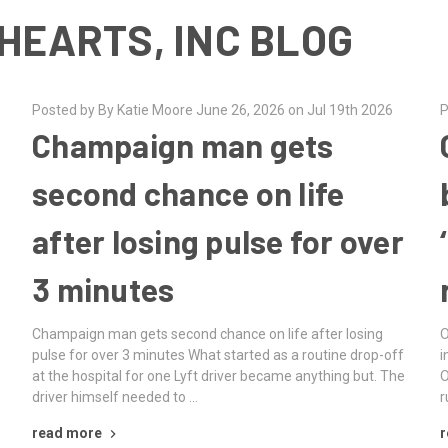
HEARTS, INC BLOG
Posted by By Katie Moore June 26, 2026 on Jul 19th 2026
P
Champaign man gets
second chance on life
after losing pulse for over
3 minutes
Champaign man gets second chance on life after losing
O
e
pulse for over 3 minutes What started as a routine drop-off
i
at the hospital for one Lyft driver became anything but. The
O
driver himself needed to …
r
read more
r