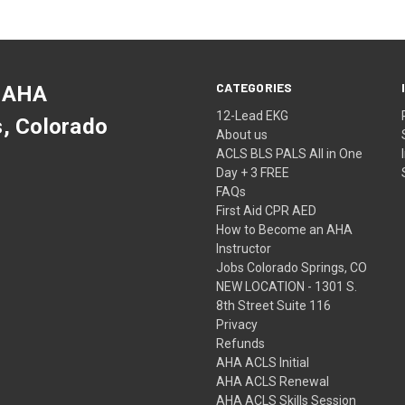
CATEGORIES
 AHA
12-Lead EKG
s, Colorado
About us
ACLS BLS PALS All in One
Day + 3 FREE
FAQs
First Aid CPR AED
How to Become an AHA
Instructor
Jobs Colorado Springs, CO
NEW LOCATION - 1301 S.
8th Street Suite 116
Privacy
Refunds
AHA ACLS Initial
AHA ACLS Renewal
AHA ACLS Skills Session