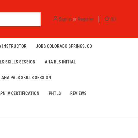
Sign in
or
Register
(
0
)
A INSTRUCTOR
JOBS COLORADO SPRINGS, CO
LS SKILLS SESSION
AHA BLS INITIAL
AHA PALS SKILLS SESSION
LPN IV CERTIFICATION
PHTLS
REVIEWS