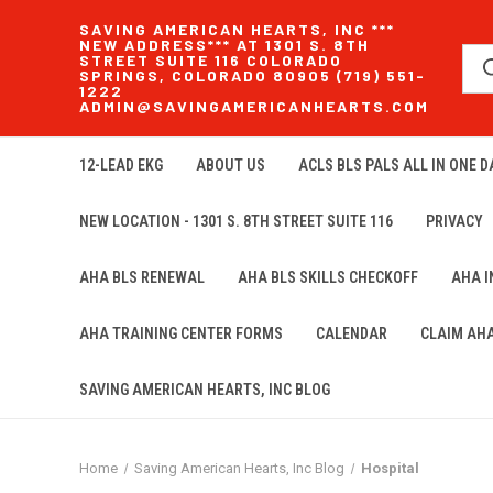
SAVING AMERICAN HEARTS, INC ***
NEW ADDRESS*** AT 1301 S. 8TH
STREET SUITE 116 COLORADO
SPRINGS, COLORADO 80905 (719) 551-
1222
ADMIN@SAVINGAMERICANHEARTS.COM
12-LEAD EKG
ABOUT US
ACLS BLS PALS ALL IN ONE DA
NEW LOCATION - 1301 S. 8TH STREET SUITE 116
PRIVACY
AHA BLS RENEWAL
AHA BLS SKILLS CHECKOFF
AHA 
AHA TRAINING CENTER FORMS
CALENDAR
CLAIM AH
SAVING AMERICAN HEARTS, INC BLOG
Home
Saving American Hearts, Inc Blog
Hospital