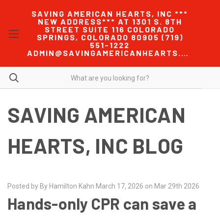
SAVING AMERICAN HEARTS, INC ***
NEW ADDRESS*** AT 1301 S. 8TH
STREET SUITE 116 COLORADO
SPRINGS, COLORADO 80905 (719)
551-1222
ADMIN@SAVINGAMERICANHEARTS.COM
SAVING AMERICAN
HEARTS, INC BLOG
Posted by By Hamilton Kahn March 17, 2026 on Mar 29th 2026
Hands-only CPR can save a