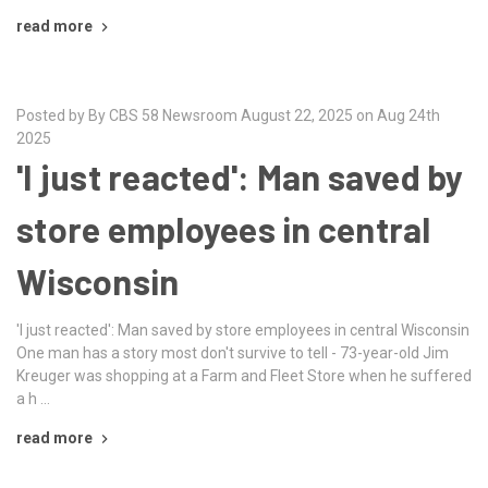
read more
Posted by By CBS 58 Newsroom August 22, 2025 on Aug 24th
2025
'I just reacted': Man saved by
store employees in central
Wisconsin
'I just reacted': Man saved by store employees in central Wisconsin
One man has a story most don't survive to tell - 73-year-old Jim
Kreuger was shopping at a Farm and Fleet Store when he suffered
a h …
read more