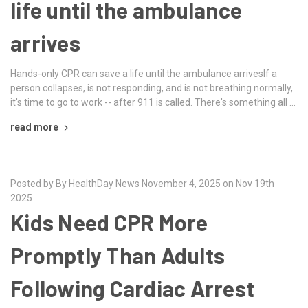
life until the ambulance
arrives
Hands-only CPR can save a life until the ambulance arrivesIf a
person collapses, is not responding, and is not breathing normally,
it's time to go to work -- after 911 is called. There's something all …
read more
Posted by By HealthDay News November 4, 2025 on Nov 19th
2025
Kids Need CPR More
Promptly Than Adults
Following Cardiac Arrest