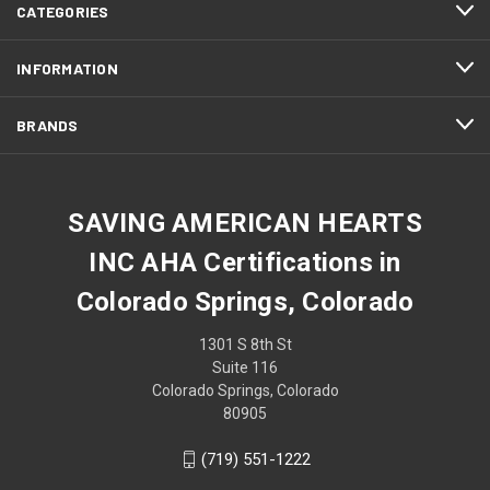
CATEGORIES
INFORMATION
BRANDS
SAVING AMERICAN HEARTS
INC AHA Certifications in
Colorado Springs, Colorado
1301 S 8th St
Suite 116
Colorado Springs, Colorado
80905
(719) 551-1222