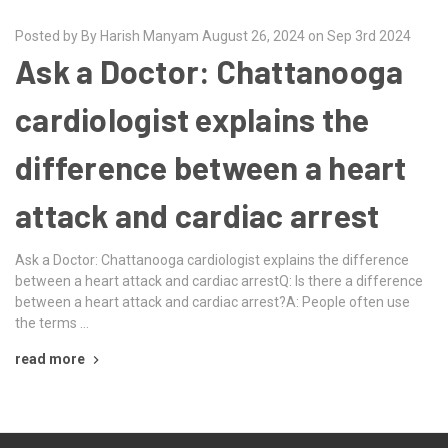
Posted by By Harish Manyam August 26, 2024 on Sep 3rd 2024
Ask a Doctor: Chattanooga
cardiologist explains the
difference between a heart
attack and cardiac arrest
Ask a Doctor: Chattanooga cardiologist explains the difference
between a heart attack and cardiac arrestQ: Is there a difference
between a heart attack and cardiac arrest?A: People often use
the terms …
read more