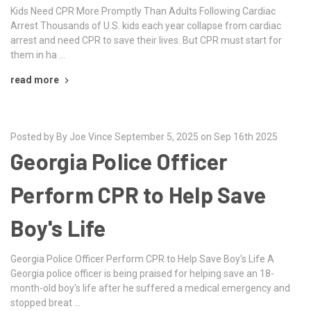
Kids Need CPR More Promptly Than Adults Following Cardiac
Arrest Thousands of U.S. kids each year collapse from cardiac
arrest and need CPR to save their lives. But CPR must start for
them in ha …
read more
Posted by By Joe Vince September 5, 2025 on Sep 16th 2025
Georgia Police Officer
Perform CPR to Help Save
Boy's Life
Georgia Police Officer Perform CPR to Help Save Boy's Life A
Georgia police officer is being praised for helping save an 18-
month-old boy's life after he suffered a medical emergency and
stopped breat …