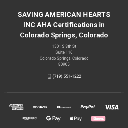
SAVING AMERICAN HEARTS
INC AHA Certifications in
Colorado Springs, Colorado
1301 S 8th St
Suite 116
Colorado Springs, Colorado
80905
(719) 551-1222