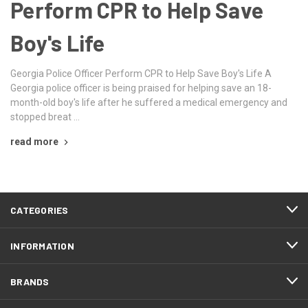
Perform CPR to Help Save
Boy's Life
Georgia Police Officer Perform CPR to Help Save Boy's Life A
Georgia police officer is being praised for helping save an 18-
month-old boy's life after he suffered a medical emergency and
stopped breat …
read more
CATEGORIES
INFORMATION
BRANDS