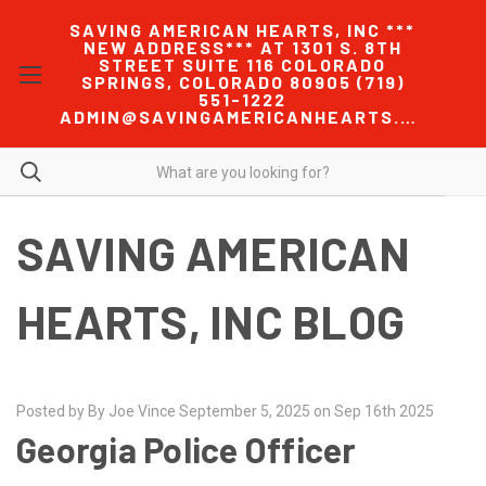
SAVING AMERICAN HEARTS, INC ***
NEW ADDRESS*** AT 1301 S. 8TH
STREET SUITE 116 COLORADO
SPRINGS, COLORADO 80905 (719)
551-1222
ADMIN@SAVINGAMERICANHEARTS.COM
SAVING AMERICAN
HEARTS, INC BLOG
Posted by By Joe Vince September 5, 2025 on Sep 16th 2025
Georgia Police Officer