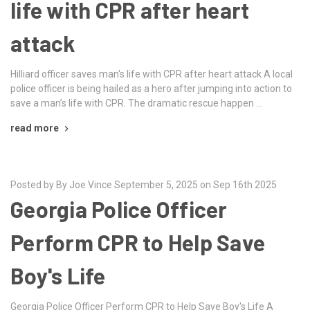
life with CPR after heart
attack
Hilliard officer saves man's life with CPR after heart attack A local
police officer is being hailed as a hero after jumping into action to
save a man’s life with CPR. The dramatic rescue happen …
read more
Posted by By Joe Vince September 5, 2025 on Sep 16th 2025
Georgia Police Officer
Perform CPR to Help Save
Boy's Life
Georgia Police Officer Perform CPR to Help Save Boy's Life A