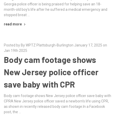
Georgia police officer is being praised for helping save an 18-
month-old boy's life after he suffered a medical emergency and
stopped breat …
read more
Posted by By WPTZ Plattsburgh-Burlington January 17, 2025 on
Jan 19th 2025
Body cam footage shows
New Jersey police officer
save baby with CPR
Body cam footage shows New Jersey police officer save baby with
CPRA New Jersey police officer saved a newborn's life using CPR,
as shown in recently released body cam footage.In a Facebook
post, the …