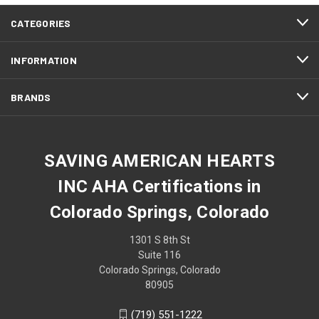
CATEGORIES
INFORMATION
BRANDS
SAVING AMERICAN HEARTS
INC AHA Certifications in
Colorado Springs, Colorado
1301 S 8th St
Suite 116
Colorado Springs, Colorado
80905
(719) 551-1222