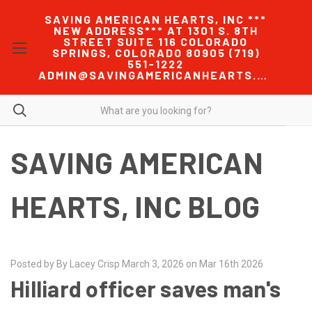
SAVING AMERICAN HEARTS, INC ***
NEW ADDRESS*** AT 1301 S. 8TH
STREET SUITE 116 COLORADO
SPRINGS, COLORADO 80905 (719)
551-1222
ADMIN@SAVINGAMERICANHEARTS.COM
SAVING AMERICAN
HEARTS, INC BLOG
Posted by By Lacey Crisp March 3, 2026 on Mar 16th 2026
Hilliard officer saves man's