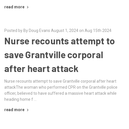
read more
Posted by By Doug Evans August 1, 2024 on Aug 15th 2024
Nurse recounts attempt to
save Grantville corporal
after heart attack
Nurse recounts attempt to save Grantville corporal after heart
attackThe woman who performed CPR on the Grantville police
officer, believed to have suffered a massive heart attack while
heading home f …
read more