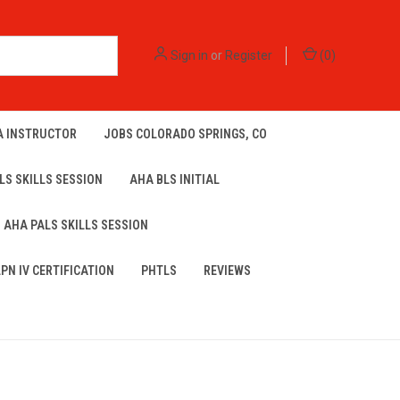
Sign in
or
Register
(
0
)
A INSTRUCTOR
JOBS COLORADO SPRINGS, CO
LS SKILLS SESSION
AHA BLS INITIAL
AHA PALS SKILLS SESSION
LPN IV CERTIFICATION
PHTLS
REVIEWS