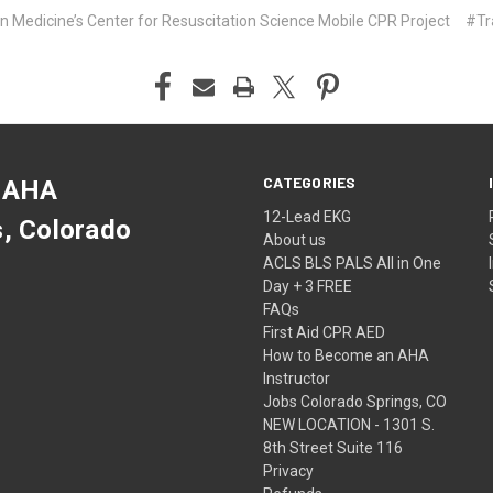
 Medicine’s Center for Resuscitation Science Mobile CPR Project
#Tr
CATEGORIES
 AHA
12-Lead EKG
s, Colorado
About us
ACLS BLS PALS All in One
Day + 3 FREE
FAQs
First Aid CPR AED
How to Become an AHA
Instructor
Jobs Colorado Springs, CO
NEW LOCATION - 1301 S.
8th Street Suite 116
Privacy