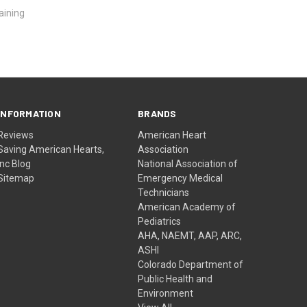
aining
INFORMATION
BRANDS
Reviews
American Heart
Saving American Hearts,
Association
Inc Blog
National Association of
Sitemap
Emergency Medical
Technicians
American Academy of
Pediatrics
AHA, NAEMT, AAP, ARC,
ASHI
Colorado Department of
Public Health and
Environment