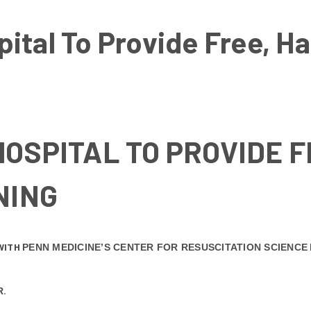
ital To Provide Free, H
OSPITAL TO PROVIDE 
NING
WITH
PENN MEDICINE’S
CENTER FOR RESUSCITATION SCIENCE
.
R