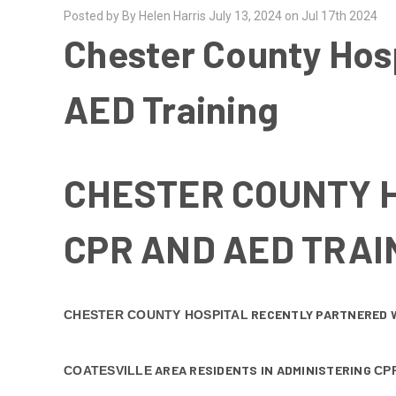
Posted by By Helen Harris July 13, 2024 on Jul 17th 2024
Chester County Hosp
AED Training
CHESTER COUNTY H
CPR AND AED TRAI
RECENTLY PARTNERED 
CHESTER COUNTY HOSPITAL
AREA RESIDENTS IN ADMINISTERING
COATESVILLE
CP