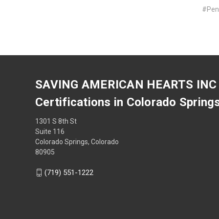
#Penn
SAVING AMERICAN HEARTS INC
Certifications in Colorado Spring
1301 S 8th St
Suite 116
Colorado Springs, Colorado
80905
(719) 551-1222