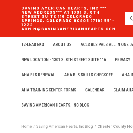
SAVING AMERICAN HEARTS, INC ***
NEW ADDRESS*** AT 1301 S. 8TH
STREET SUITE 116 COLORADO
SPRINGS, COLORADO 80905 (719) 551-
1222
ADMIN@SAVINGAMERICANHEARTS.COM
12-LEAD EKG
ABOUT US
ACLS BLS PALS ALL IN ONE DA
NEW LOCATION - 1301 S. 8TH STREET SUITE 116
PRIVACY
AHA BLS RENEWAL
AHA BLS SKILLS CHECKOFF
AHA 
AHA TRAINING CENTER FORMS
CALENDAR
CLAIM AH
SAVING AMERICAN HEARTS, INC BLOG
Home
Saving American Hearts, Inc Blog
Chester County Hos