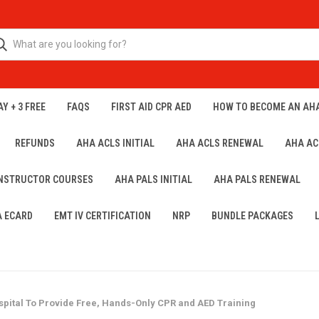
Y + 3 FREE
FAQS
FIRST AID CPR AED
HOW TO BECOME AN AH
REFUNDS
AHA ACLS INITIAL
AHA ACLS RENEWAL
AHA AC
INSTRUCTOR COURSES
AHA PALS INITIAL
AHA PALS RENEWAL
A ECARD
EMT IV CERTIFICATION
NRP
BUNDLE PACKAGES
pital To Provide Free, Hands-Only CPR and AED Training