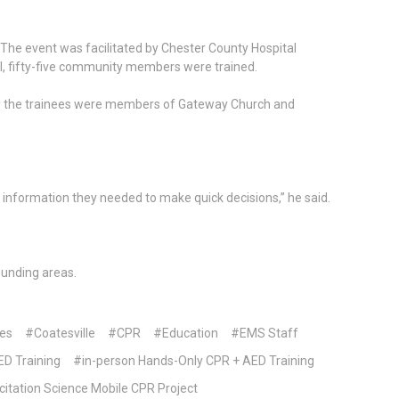
. The event was facilitated by Chester County Hospital
all, fifty-five community members were trained.
g the trainees were members of Gateway Church and
 information they needed to make quick decisions,” he said.
unding areas.
es
#Coatesville
#CPR
#Education
#EMS Staff
D Training
#in-person Hands-Only CPR + AED Training
itation Science Mobile CPR Project