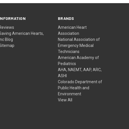
INFORMATION
BRANDS
Reviews
American Heart
Saving American Hearts,
Association
Inc Blog
National Association of
Sitemap
Emergency Medical
Technicians
American Academy of
Pediatrics
AHA, NAEMT, AAP, ARC,
ASHI
Colorado Department of
Public Health and
Environment
View All