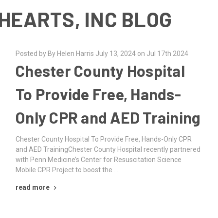
HEARTS, INC BLOG
Posted by By Helen Harris July 13, 2024 on Jul 17th 2024
Chester County Hospital
To Provide Free, Hands-
Only CPR and AED Training
Chester County Hospital To Provide Free, Hands-Only CPR
and AED TrainingChester County Hospital recently partnered
with Penn Medicine’s Center for Resuscitation Science
Mobile CPR Project to boost the …
read more