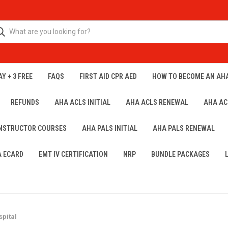
Y + 3 FREE
FAQS
FIRST AID CPR AED
HOW TO BECOME AN AH
REFUNDS
AHA ACLS INITIAL
AHA ACLS RENEWAL
AHA AC
INSTRUCTOR COURSES
AHA PALS INITIAL
AHA PALS RENEWAL
A ECARD
EMT IV CERTIFICATION
NRP
BUNDLE PACKAGES
pital