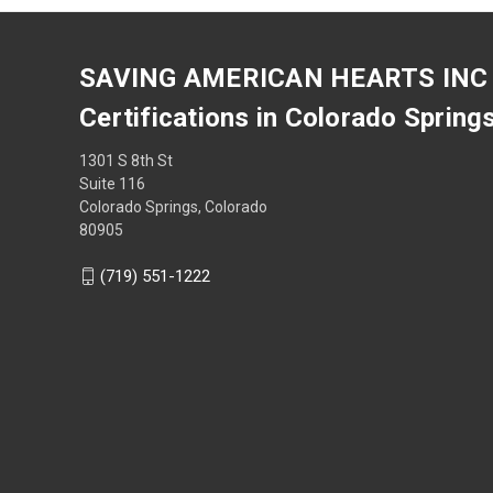
SAVING AMERICAN HEARTS INC
Certifications in Colorado Spring
1301 S 8th St
Suite 116
Colorado Springs, Colorado
80905
(719) 551-1222