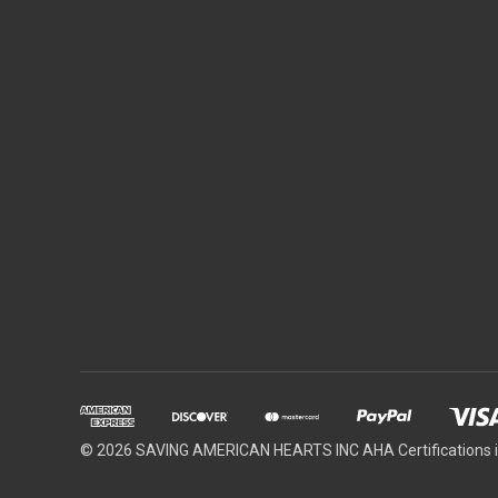
© 2026 SAVING AMERICAN HEARTS INC AHA Certifications in