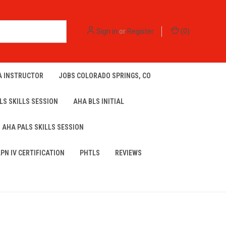
Sign in
or
Register
(
0
)
A INSTRUCTOR
JOBS COLORADO SPRINGS, CO
LS SKILLS SESSION
AHA BLS INITIAL
AHA PALS SKILLS SESSION
LPN IV CERTIFICATION
PHTLS
REVIEWS