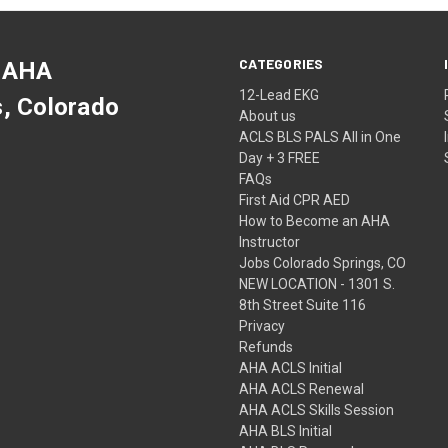
CATEGORIES
 AHA
12-Lead EKG
s, Colorado
About us
ACLS BLS PALS All in One
Day + 3 FREE
FAQs
First Aid CPR AED
How to Become an AHA
Instructor
Jobs Colorado Springs, CO
NEW LOCATION - 1301 S.
8th Street Suite 116
Privacy
Refunds
AHA ACLS Initial
AHA ACLS Renewal
AHA ACLS Skills Session
AHA BLS Initial