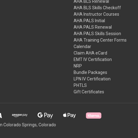
AHA BLS Renewal
AHA BLS Skills Checkoff
AHA Instructor Courses
AHA PALS Initial
AHA PALS Renewal
AHA PALS Skills Session
AHA Training Center Forms
Calendar
Claim AHA eCard
EMT IV Certification
NRP
Bundle Packages
LPN IV Certification
PHTLS
Gift Certificates
 Colorado Springs, Colorado