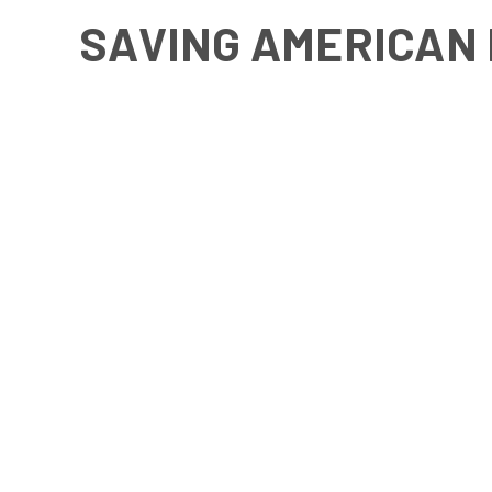
SAVING AMERICAN 