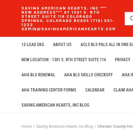
SAVING AMERICAN HEARTS, INC ***
NEW ADDRESS*** AT 1301 S. 8TH
STREET SUITE 116 COLORADO
SPRINGS, COLORADO 80905 (719) 551-
1222
ADMIN@SAVINGAMERICANHEARTS.COM
12-LEAD EKG
ABOUT US
ACLS BLS PALS ALL IN ONE DA
NEW LOCATION - 1301 S. 8TH STREET SUITE 116
PRIVACY
AHA BLS RENEWAL
AHA BLS SKILLS CHECKOFF
AHA 
AHA TRAINING CENTER FORMS
CALENDAR
CLAIM AH
SAVING AMERICAN HEARTS, INC BLOG
Home
Saving American Hearts, Inc Blog
Chester County Hos