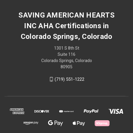
SAVING AMERICAN HEARTS
INC AHA Certifications in
Colorado Springs, Colorado
1301 S 8th St
Suite 116
Colorado Springs, Colorado
80905
(719) 551-1222