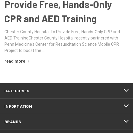
Provide Free, Hands-Only
CPR and AED Training
Chester County Hospital To Provide Free, Hands-Only CPR and
AED TrainingChester County Hospital recently partnered with
Penn Medicine’s Center for Resuscitation Science Mobile CPR
Project to boost the …
read more
CATEGORIES
INFORMATION
BRANDS