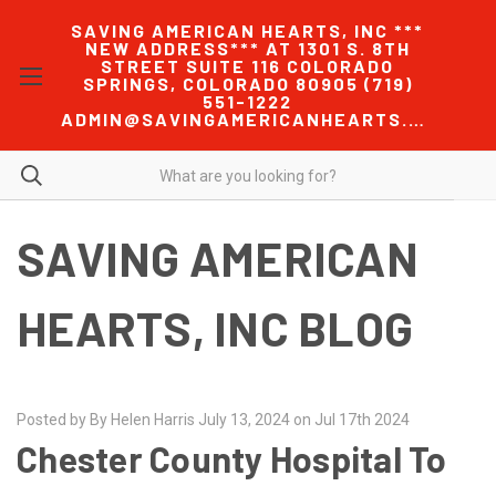
SAVING AMERICAN HEARTS, INC ***
NEW ADDRESS*** AT 1301 S. 8TH
STREET SUITE 116 COLORADO
SPRINGS, COLORADO 80905 (719)
551-1222
ADMIN@SAVINGAMERICANHEARTS.COM
SAVING AMERICAN
HEARTS, INC BLOG
Posted by By Helen Harris July 13, 2024 on Jul 17th 2024
Chester County Hospital To