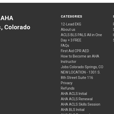
CATEGORIES
 AHA
12-Lead EKG
s, Colorado
About us
ACLS BLS PALS All in One
Day + 3 FREE
FAQs
First Aid CPR AED
How to Become an AHA
Instructor
Jobs Colorado Springs, CO
NEW LOCATION - 1301 S.
8th Street Suite 116
Privacy
Refunds
AHA ACLS Initial
AHA ACLS Renewal
AHA ACLS Skills Session
AHA BLS Initial