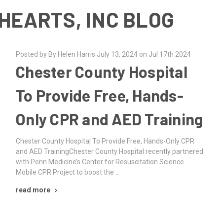
HEARTS, INC BLOG
Posted by By Helen Harris July 13, 2024 on Jul 17th 2024
Chester County Hospital
To Provide Free, Hands-
Only CPR and AED Training
Chester County Hospital To Provide Free, Hands-Only CPR
and AED TrainingChester County Hospital recently partnered
with Penn Medicine’s Center for Resuscitation Science
Mobile CPR Project to boost the …
read more