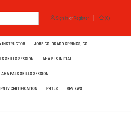
Sign in
or
Register
(
0
)
A INSTRUCTOR
JOBS COLORADO SPRINGS, CO
LS SKILLS SESSION
AHA BLS INITIAL
AHA PALS SKILLS SESSION
LPN IV CERTIFICATION
PHTLS
REVIEWS