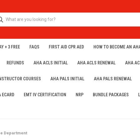
Y + 3 FREE
FAQS
FIRST AID CPR AED
HOW TO BECOME AN AH
REFUNDS
AHA ACLS INITIAL
AHA ACLS RENEWAL
AHA AC
INSTRUCTOR COURSES
AHA PALS INITIAL
AHA PALS RENEWAL
A ECARD
EMT IV CERTIFICATION
NRP
BUNDLE PACKAGES
re Department