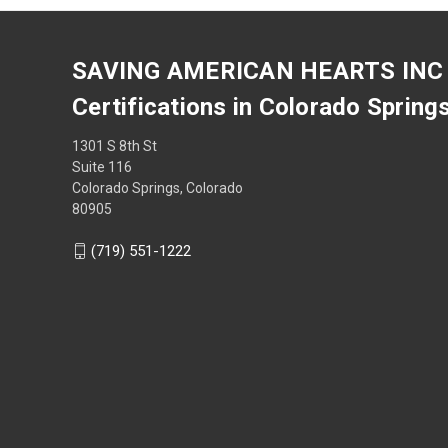
SAVING AMERICAN HEARTS INC
Certifications in Colorado Spring
1301 S 8th St
Suite 116
Colorado Springs, Colorado
80905
(719) 551-1222