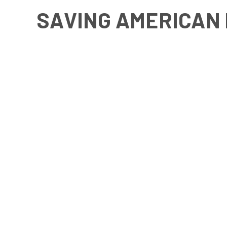
SAVING AMERICAN 