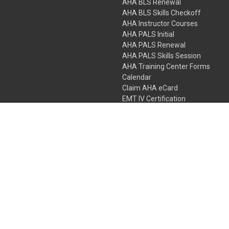
AHA BLS Renewal
AHA BLS Skills Checkoff
AHA Instructor Courses
AHA PALS Initial
AHA PALS Renewal
AHA PALS Skills Session
AHA Training Center Forms
Calendar
Claim AHA eCard
EMT IV Certification
NRP
Bundle Packages
LPN IV Certification
PHTLS
Gift Certificates
 Colorado Springs, Colorado