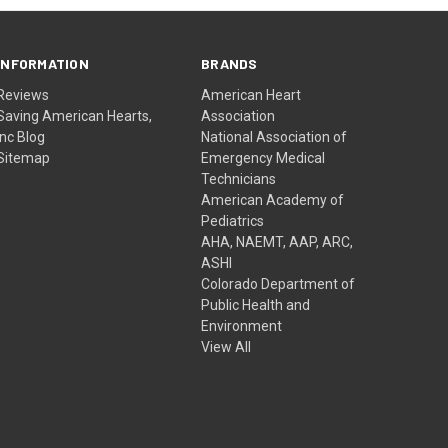
INFORMATION
BRANDS
Reviews
American Heart
Saving American Hearts,
Association
Inc Blog
National Association of
Sitemap
Emergency Medical
Technicians
American Academy of
Pediatrics
AHA, NAEMT, AAP, ARC,
ASHI
Colorado Department of
Public Health and
Environment
View All