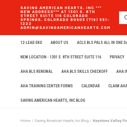
SAVING AMERICAN HEARTS, INC ***
NEW ADDRESS*** AT 1301 S. 8TH
STREET SUITE 116 COLORADO
SPRINGS, COLORADO 80905 (719) 551-
1222
ADMIN@SAVINGAMERICANHEARTS.COM
12-LEAD EKG
ABOUT US
ACLS BLS PALS ALL IN ONE DA
NEW LOCATION - 1301 S. 8TH STREET SUITE 116
PRIVACY
AHA BLS RENEWAL
AHA BLS SKILLS CHECKOFF
AHA 
AHA TRAINING CENTER FORMS
CALENDAR
CLAIM AH
SAVING AMERICAN HEARTS, INC BLOG
Home
Saving American Hearts, Inc Blog
Keystone Valley Fi