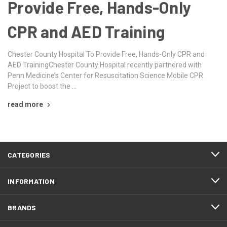
Provide Free, Hands-Only
CPR and AED Training
Chester County Hospital To Provide Free, Hands-Only CPR and
AED TrainingChester County Hospital recently partnered with
Penn Medicine’s Center for Resuscitation Science Mobile CPR
Project to boost the …
read more
CATEGORIES
INFORMATION
BRANDS