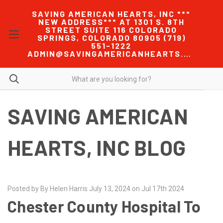
SAVING AMERICAN HEARTS, INC ***
NEW ADDRESS*** AT 1301 S. 8TH
STREET SUITE 116 COLORADO
SPRINGS, COLORADO 80905 (719)
551-1222
ADMIN@SAVINGAMERICANHEARTS.COM
SAVING AMERICAN
HEARTS, INC BLOG
Posted by By Helen Harris July 13, 2024 on Jul 17th 2024
Chester County Hospital To