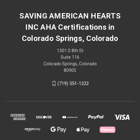
SAVING AMERICAN HEARTS
INC AHA Certifications in
Colorado Springs, Colorado
1301 S 8th St
Suite 116
Colorado Springs, Colorado
80905
(719) 551-1222