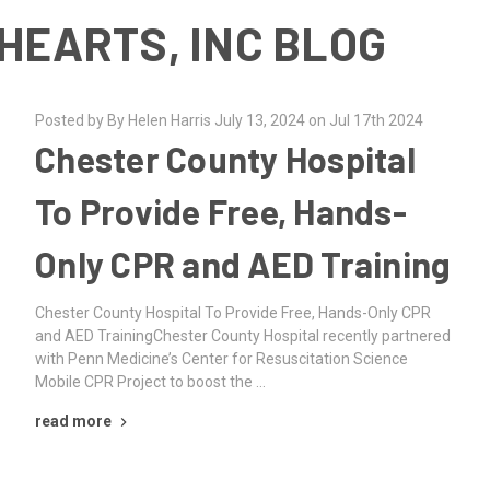
HEARTS, INC BLOG
Posted by By Helen Harris July 13, 2024 on Jul 17th 2024
Chester County Hospital
To Provide Free, Hands-
Only CPR and AED Training
Chester County Hospital To Provide Free, Hands-Only CPR
and AED TrainingChester County Hospital recently partnered
with Penn Medicine’s Center for Resuscitation Science
Mobile CPR Project to boost the …
read more