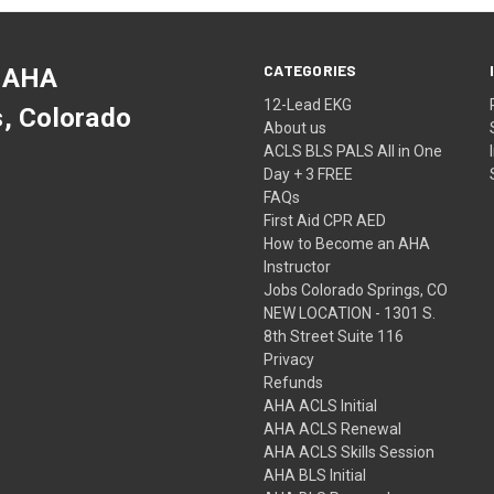
CATEGORIES
 AHA
12-Lead EKG
s, Colorado
About us
ACLS BLS PALS All in One
Day + 3 FREE
FAQs
First Aid CPR AED
How to Become an AHA
Instructor
Jobs Colorado Springs, CO
NEW LOCATION - 1301 S.
8th Street Suite 116
Privacy
Refunds
AHA ACLS Initial
AHA ACLS Renewal
AHA ACLS Skills Session
AHA BLS Initial