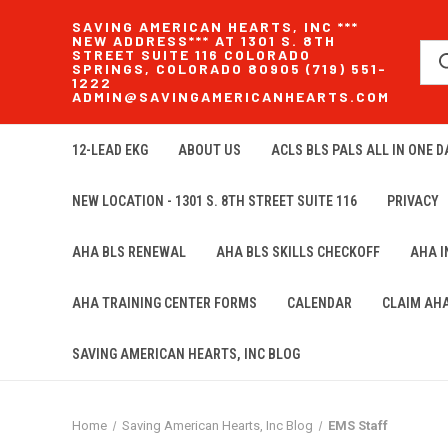
SAVING AMERICAN HEARTS, INC ***
NEW ADDRESS*** AT 1301 S. 8TH
STREET SUITE 116 COLORADO
SPRINGS, COLORADO 80905 (719) 551-
1222
ADMIN@SAVINGAMERICANHEARTS.COM
12-LEAD EKG
ABOUT US
ACLS BLS PALS ALL IN ONE DA
NEW LOCATION - 1301 S. 8TH STREET SUITE 116
PRIVACY
AHA BLS RENEWAL
AHA BLS SKILLS CHECKOFF
AHA 
AHA TRAINING CENTER FORMS
CALENDAR
CLAIM AH
SAVING AMERICAN HEARTS, INC BLOG
Home
Saving American Hearts, Inc Blog
EMS Staff