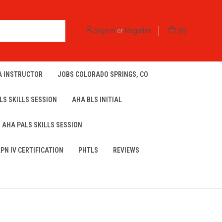
Sign in
or
Register
(
0
)
A INSTRUCTOR
JOBS COLORADO SPRINGS, CO
LS SKILLS SESSION
AHA BLS INITIAL
AHA PALS SKILLS SESSION
LPN IV CERTIFICATION
PHTLS
REVIEWS