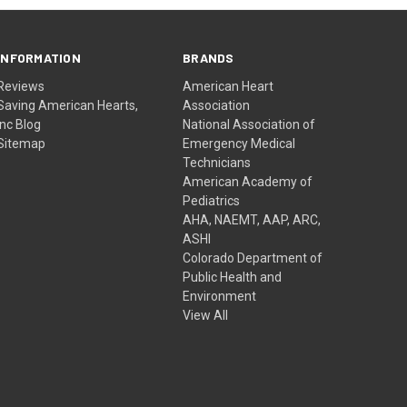
INFORMATION
BRANDS
Reviews
American Heart
Saving American Hearts,
Association
Inc Blog
National Association of
Sitemap
Emergency Medical
Technicians
American Academy of
Pediatrics
AHA, NAEMT, AAP, ARC,
ASHI
Colorado Department of
Public Health and
Environment
View All