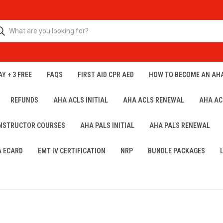
Y + 3 FREE
FAQS
FIRST AID CPR AED
HOW TO BECOME AN AH
REFUNDS
AHA ACLS INITIAL
AHA ACLS RENEWAL
AHA AC
INSTRUCTOR COURSES
AHA PALS INITIAL
AHA PALS RENEWAL
A ECARD
EMT IV CERTIFICATION
NRP
BUNDLE PACKAGES