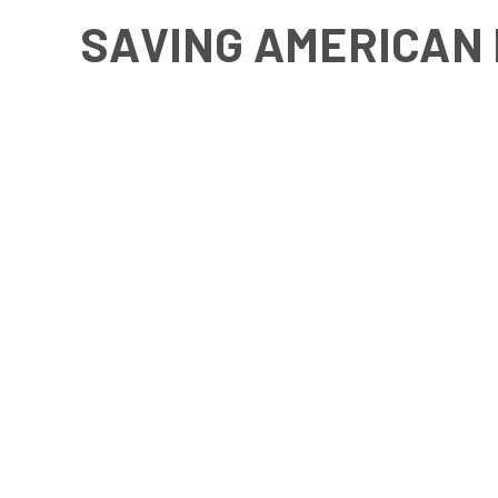
SAVING AMERICAN 