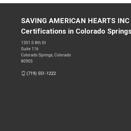
SAVING AMERICAN HEARTS INC
Certifications in Colorado Spring
1301 S 8th St
Suite 116
Colorado Springs, Colorado
80905
(719) 551-1222