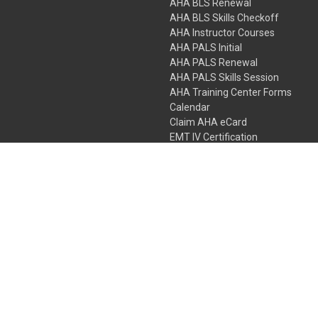
AHA BLS Renewal
AHA BLS Skills Checkoff
AHA Instructor Courses
AHA PALS Initial
AHA PALS Renewal
AHA PALS Skills Session
AHA Training Center Forms
Calendar
Claim AHA eCard
EMT IV Certification
NRP
Bundle Packages
LPN IV Certification
PHTLS
Gift Certificates
 Colorado Springs, Colorado