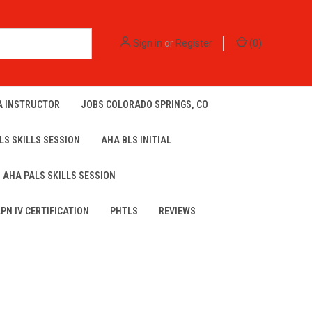
Sign in
or
Register
(
0
)
A INSTRUCTOR
JOBS COLORADO SPRINGS, CO
LS SKILLS SESSION
AHA BLS INITIAL
AHA PALS SKILLS SESSION
LPN IV CERTIFICATION
PHTLS
REVIEWS