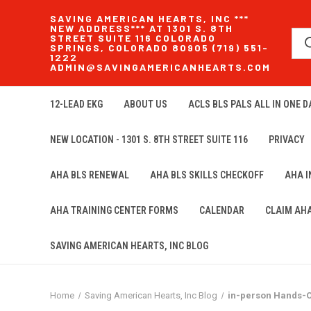
SAVING AMERICAN HEARTS, INC ***
NEW ADDRESS*** AT 1301 S. 8TH
STREET SUITE 116 COLORADO
SPRINGS, COLORADO 80905 (719) 551-
1222
ADMIN@SAVINGAMERICANHEARTS.COM
12-LEAD EKG
ABOUT US
ACLS BLS PALS ALL IN ONE DA
NEW LOCATION - 1301 S. 8TH STREET SUITE 116
PRIVACY
AHA BLS RENEWAL
AHA BLS SKILLS CHECKOFF
AHA 
AHA TRAINING CENTER FORMS
CALENDAR
CLAIM AH
SAVING AMERICAN HEARTS, INC BLOG
Home
Saving American Hearts, Inc Blog
in-person Hands-O