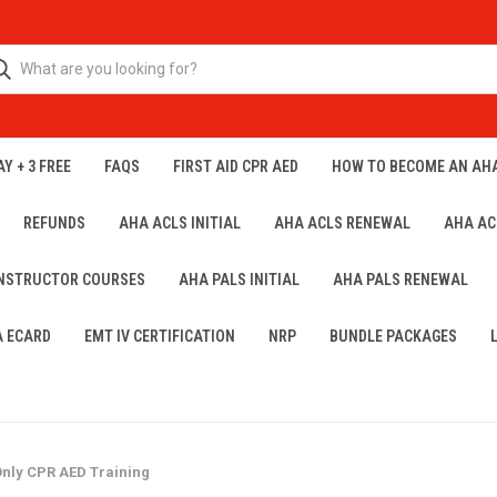
Y + 3 FREE
FAQS
FIRST AID CPR AED
HOW TO BECOME AN AH
REFUNDS
AHA ACLS INITIAL
AHA ACLS RENEWAL
AHA AC
INSTRUCTOR COURSES
AHA PALS INITIAL
AHA PALS RENEWAL
A ECARD
EMT IV CERTIFICATION
NRP
BUNDLE PACKAGES
nly CPR AED Training