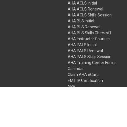
AHA ACLS Initial
AHA ACLS Renewal
AHA ACLS Skills Session
AHA BLS Initial
AHA BLS Renewal
AHA BLS Skills Checkoff
AHA Instructor Courses
AHA PALS Initial
AHA PALS Renewal
AHA PALS Skills Session
AHA Training Center Forms
Calendar
Claim AHA eCard
EMT IV Certification
NRP
Bundle Packages
LPN IV Certification
PHTLS
Gift Certificates