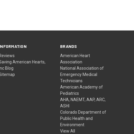
INFORMATION
BRANDS
Reviews
American Heart
Saving American Hearts,
Association
Inc Blog
National Association of
Sitemap
Emergency Medical
Technicians
American Academy of
Pediatrics
AHA, NAEMT, AAP, ARC,
ASHI
Colorado Department of
Public Health and
Environment
View All