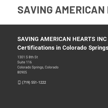
SAVING AMERICAN 
SAVING AMERICAN HEARTS INC
Certifications in Colorado Spring
1301 S 8th St
Suite 116
Colorado Springs, Colorado
80905
(719) 551-1222