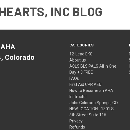
HEARTS, INC BLOG
CATEGORIES
 AHA
12-Lead EKG
s, Colorado
About us
ACLS BLS PALS All in One
Day + 3 FREE
FAQs
First Aid CPR AED
How to Become an AHA
Instructor
Jobs Colorado Springs, CO
NEW LOCATION - 1301 S.
8th Street Suite 116
Privacy
Refunds