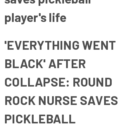
player's life
'EVERYTHING WENT
BLACK' AFTER
COLLAPSE: ROUND
ROCK NURSE SAVES
PICKLEBALL