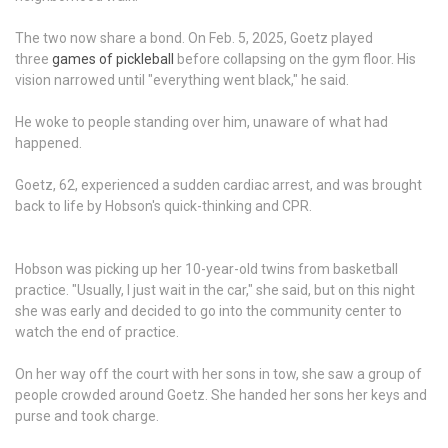
The two now share a bond. On Feb. 5, 2025, Goetz played
three
games of pickleball
before collapsing on the gym floor. His
vision narrowed until "everything went black," he said.
He woke to people standing over him, unaware of what had
happened.
Goetz, 62, experienced a sudden cardiac arrest, and was brought
back to life by Hobson's quick-thinking and CPR.
Hobson was picking up her 10-year-old twins from basketball
practice. "Usually, I just wait in the car," she said, but on this night
she was early and decided to go into the community center to
watch the end of practice.
On her way off the court with her sons in tow, she saw a group of
people crowded around Goetz. She handed her sons her keys and
purse and took charge.