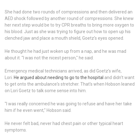
She had done two rounds of compressions and then delivered an
AED shock followed by another round of compressions. She knew
her next step would be to try CPR breaths to bring more oxygen to
his blood. Just as she was trying to figure out how to open up his
clenched jaw and place a mouth shield, Goetz's eyes opened.
He thought he had just woken up from a nap, and he was mad
about it. "I was not the nicest person," he said.
Emergency medical technicians arrived, as did Goetz's wife,
Lori.
He argued about needing to go to the hospital
and didn't want
to get onto the ambulance's stretcher. That's when Hobson leaned
on Lori Goetz to talk some sense into him.
"I was really concerned he was going to refuse and have her take
him if he even went," Hobson said.
He never felt bad, never had chest pain or other typical heart
symptoms.