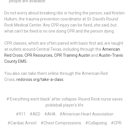
people are available.
Do not worry about breaking ribs or hurting the person, said Kristen
Hullum, the trauma prevention coordinator at St. David's Round
Rock Medical Center. Any CPR injury can be fixed, she said, but
what can't be fixed is no one doing CPR and the person dying.
CPR classes, which are often paired with basic first aid, are taught
at outlets around Central Texas, including through the
American
Red Cross
,
CPR Resources,
CPR Training Austin
and
Austin-Travis
County EMS.
You also can take them online through the American Red
Cross,
redcross.org/take-a-class.
#'Everything went black' after collapse: Round Rock nurse saves
pickleball player's life
#911
#AED
#AHA
#American Heart Association
#Cardiac Arrest
#Chest Compressions
#Collapsing
#CPR