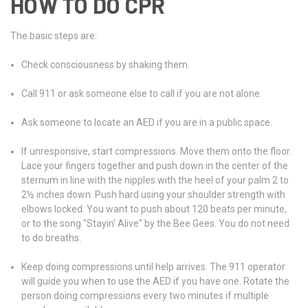
HOW TO DO CPR
The basic steps are:
Check consciousness by shaking them.
Call 911 or ask someone else to call if you are not alone.
Ask someone to locate an AED if you are in a public space.
If unresponsive, start compressions. Move them onto the floor.
Lace your fingers together and push down in the center of the
sternum in line with the nipples with the heel of your palm 2 to
2½ inches down. Push hard using your shoulder strength with
elbows locked. You want to push about 120 beats per minute,
or to the song "Stayin' Alive" by the Bee Gees. You do not need
to do breaths.
Keep doing compressions until help arrives. The 911 operator
will guide you when to use the AED if you have one. Rotate the
person doing compressions every two minutes if multiple