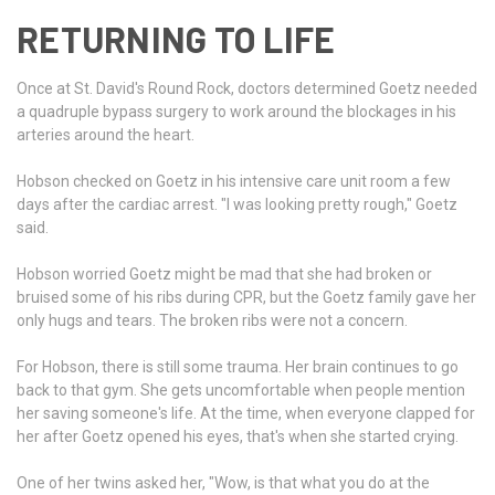
RETURNING TO LIFE
Once at St. David's Round Rock, doctors determined Goetz needed
a quadruple bypass surgery to work around the blockages in his
arteries around the heart.
Hobson checked on Goetz in his intensive care unit room a few
days after the cardiac arrest. "I was looking pretty rough," Goetz
said.
Hobson worried Goetz might be mad that she had broken or
bruised some of his ribs during CPR, but the Goetz family gave her
only hugs and tears. The broken ribs were not a concern.
For Hobson, there is still some trauma. Her brain continues to go
back to that gym. She gets uncomfortable when people mention
her saving someone's life. At the time, when everyone clapped for
her after Goetz opened his eyes, that's when she started crying.
One of her twins asked her, "Wow, is that what you do at the