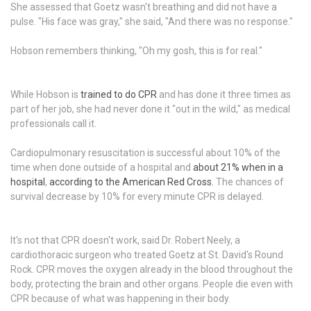
She assessed that Goetz wasn't breathing and did not have a
pulse. "His face was gray," she said, "And there was no response."
Hobson remembers thinking, "Oh my gosh, this is for real."
While Hobson is
trained to do CPR
and has done it three times as
part of her job, she had never done it "out in the wild," as medical
professionals call it.
Cardiopulmonary resuscitation is successful about 10% of the
time when done outside of a hospital and
about 21% when in a
hospital
,
according to the American Red Cross.
The chances of
survival decrease by 10% for every minute CPR is delayed.
It's not that CPR doesn't work, said Dr. Robert Neely, a
cardiothoracic surgeon who treated Goetz at St. David's Round
Rock. CPR moves the oxygen already in the blood throughout the
body, protecting the brain and other organs. People die even with
CPR because of what was happening in their body.