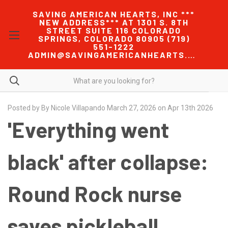
SAVING AMERICAN HEARTS, INC ***
NEW ADDRESS*** AT 1301 S. 8TH
STREET SUITE 116 COLORADO
SPRINGS, COLORADO 80905 (719)
551-1222
ADMIN@SAVINGAMERICANHEARTS.COM
Posted by By Nicole Villapando March 27, 2026 on Apr 13th 2026
'Everything went
black' after collapse:
Round Rock nurse
saves pickleball