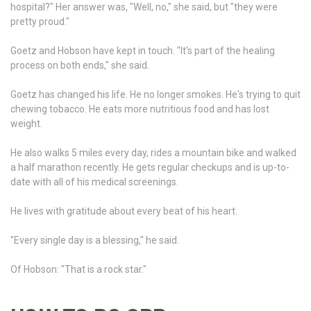
hospital?" Her answer was, "Well, no," she said, but "they were
pretty proud."
Goetz and Hobson have kept in touch. "It's part of the healing
process on both ends," she said.
Goetz has changed his life. He no longer smokes. He's trying to quit
chewing tobacco. He eats more nutritious food and has lost
weight.
He also walks 5 miles every day, rides a mountain bike and walked
a half marathon recently. He gets regular checkups and is up-to-
date with all of his medical screenings.
He lives with gratitude about every beat of his heart.
"Every single day is a blessing," he said.
Of Hobson:
"That is a rock star."