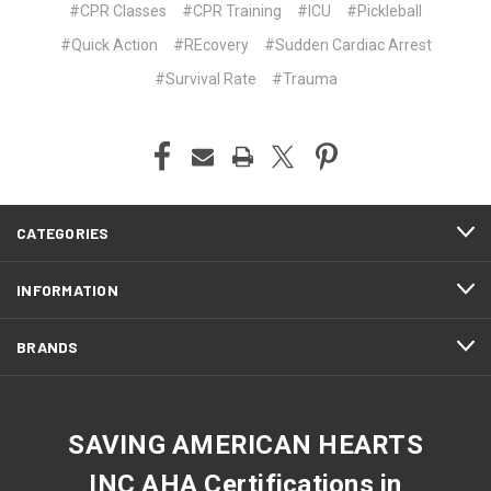
#CPR Classes
#CPR Training
#ICU
#Pickleball
#Quick Action
#REcovery
#Sudden Cardiac Arrest
#Survival Rate
#Trauma
CATEGORIES
INFORMATION
BRANDS
SAVING AMERICAN HEARTS
INC AHA Certifications in