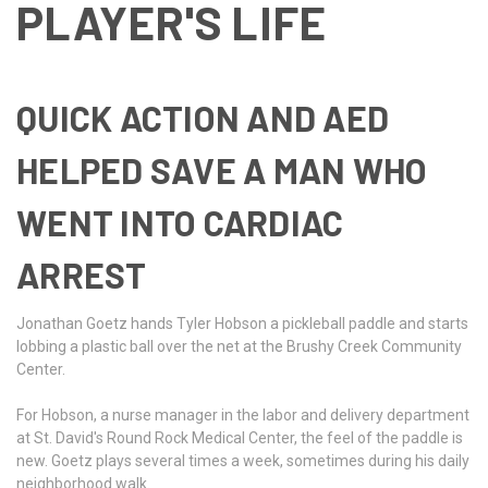
PLAYER'S LIFE
QUICK ACTION AND AED
HELPED SAVE A MAN WHO
WENT INTO CARDIAC
ARREST
Jonathan Goetz hands Tyler Hobson a pickleball paddle and starts
lobbing a plastic ball over the net at the Brushy Creek Community
Center.
For Hobson, a nurse manager in the labor and delivery department
at St. David's Round Rock Medical Center, the feel of the paddle is
new. Goetz plays several times a week, sometimes during his daily
neighborhood walk.