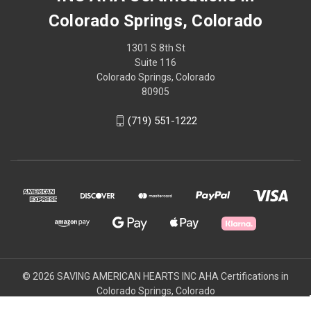
Colorado Springs, Colorado
1301 S 8th St
Suite 116
Colorado Springs, Colorado
80905
(719) 551-1222
© 2026 SAVING AMERICAN HEARTS INC AHA Certifications in
Colorado Springs, Colorado