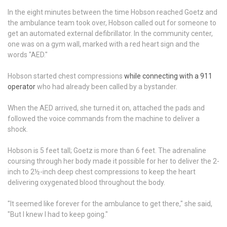
In the eight minutes between the time Hobson reached Goetz and
the ambulance team took over, Hobson called out for someone to
get an automated external defibrillator. In the community center,
one was on a gym wall, marked with a red heart sign and the
words "AED."
Hobson started chest compressions
while connecting with a 911
operator
who had already been called by a bystander.
When the AED arrived, she turned it on, attached the pads and
followed the voice commands from the machine to deliver a
shock.
Hobson is 5 feet tall; Goetz is more than 6 feet. The adrenaline
coursing through her body made it possible for her to deliver the 2-
inch to 2½-inch deep chest compressions to keep the heart
delivering oxygenated blood throughout the body.
"It seemed like forever for the ambulance to get there," she said,
"But I knew I had to keep going."