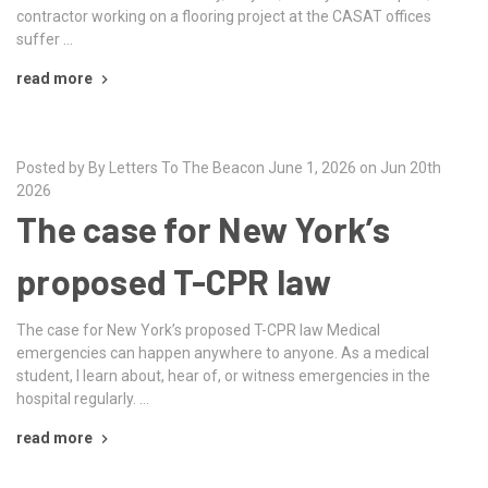
contractor working on a flooring project at the CASAT offices
suffer …
read more
Posted by By Letters To The Beacon June 1, 2026 on Jun 20th
2026
The case for New York’s
proposed T-CPR law
The case for New York’s proposed T-CPR law Medical
emergencies can happen anywhere to anyone. As a medical
student, I learn about, hear of, or witness emergencies in the
hospital regularly. …
read more