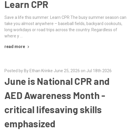
Learn CPR
Save a life this summer: Learn CPR The busy summer season can
take you almost anywhere – baseball fields, backyard cookouts,
long workdays or road trips across the country. Regardless of
where y …
read more
Posted by By Ethan Krinke June 25, 2026 on Jul 18th 2026
June is National CPR and
AED Awareness Month -
critical lifesaving skills
emphasized