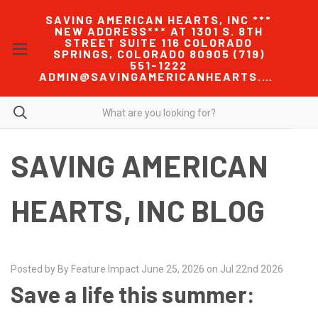
SAVING AMERICAN HEARTS, INC ***
NEW ADDRESS*** AT 1301 S. 8TH
STREET SUITE 116 COLORADO
SPRINGS, COLORADO 80905 (719)
551-1222
ADMIN@SAVINGAMERICANHEARTS.COM
SAVING AMERICAN
HEARTS, INC BLOG
Posted by By Feature Impact June 25, 2026 on Jul 22nd 2026
Save a life this summer: