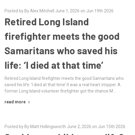
Posted by By Alex Mitchell June 1, 2026 on Jun 19th 2026
Retired Long Island
firefighter meets the good
Samaritans who saved his
life: ‘I died at that time’
Retired Long Island firefighter meets the good Samaritans who
saved his life: ‘I died at that time’ It was a real heart stopper. A
former Long Island volunteer firefighter got the chance M …
read more
Posted by By Matt Hollingsworth June 2, 2026 on Jun 15th 2026