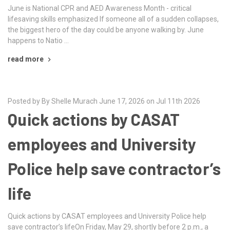
June is National CPR and AED Awareness Month - critical
lifesaving skills emphasized If someone all of a sudden collapses,
the biggest hero of the day could be anyone walking by. June
happens to Natio …
read more
Posted by By Shelle Murach June 17, 2026 on Jul 11th 2026
Quick actions by CASAT
employees and University
Police help save contractor’s
life
Quick actions by CASAT employees and University Police help
save contractor’s lifeOn Friday, May 29, shortly before 2 p.m., a