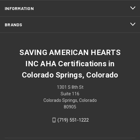
INFORMATION
BRANDS
SAVING AMERICAN HEARTS
INC AHA Certifications in
Colorado Springs, Colorado
1301 S 8th St
Suite 116
Colorado Springs, Colorado
80905
(719) 551-1222