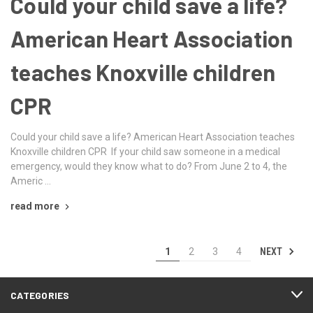
Could your child save a life?
American Heart Association
teaches Knoxville children
CPR
Could your child save a life? American Heart Association teaches
Knoxville children CPR If your child saw someone in a medical
emergency, would they know what to do? From June 2 to 4, the
Americ …
read more
NEXT
1
2
3
4
CATEGORIES