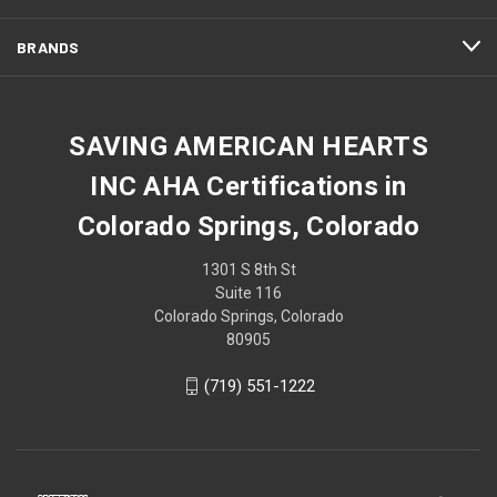
BRANDS
SAVING AMERICAN HEARTS
INC AHA Certifications in
Colorado Springs, Colorado
1301 S 8th St
Suite 116
Colorado Springs, Colorado
80905
(719) 551-1222