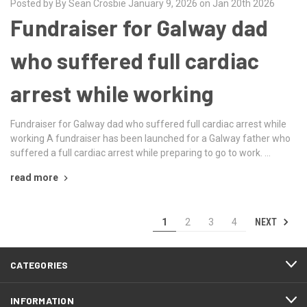
Posted by By Sean Crosbie January 9, 2026 on Jan 20th 2026
Fundraiser for Galway dad
who suffered full cardiac
arrest while working
Fundraiser for Galway dad who suffered full cardiac arrest while
working A fundraiser has been launched for a Galway father who
suffered a full cardiac arrest while preparing to go to work. …
read more
NEXT
1
2
3
4
CATEGORIES
INFORMATION