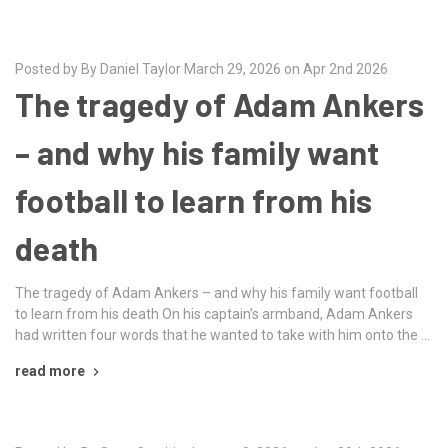
Posted by By Daniel Taylor March 29, 2026 on Apr 2nd 2026
The tragedy of Adam Ankers
– and why his family want
football to learn from his
death
The tragedy of Adam Ankers – and why his family want football
to learn from his death On his captain’s armband, Adam Ankers
had written four words that he wanted to take with him onto the …
read more