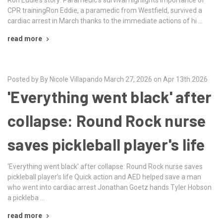
CPR trainingRon Eddie, a paramedic from Westfield, survived a
cardiac arrest in March thanks to the immediate actions of hi …
read more
Posted by By Nicole Villapando March 27, 2026 on Apr 13th 2026
'Everything went black' after
collapse: Round Rock nurse
saves pickleball player's life
'Everything went black' after collapse: Round Rock nurse saves
pickleball player's life Quick action and AED helped save a man
who went into cardiac arrest Jonathan Goetz hands Tyler Hobson
a pickleba …
read more