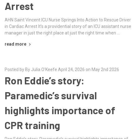
Arrest
AHN Saint Vincent ICU Nurse Springs Into Action to Rescue Driver
in Cardiac Arrest It’s a providential story of an ICU assistant nurse
manager in just the right place at just the right time when …
read more
Posted by By Julia O'Keefe April 24, 2026 on May 2nd 2026
Ron Eddie’s story:
Paramedic’s survival
highlights importance of
CPR training
Ron Eddie’s story: Paramedic’s survival highlights importance of