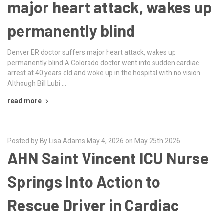
major heart attack, wakes up
permanently blind
Denver ER doctor suffers major heart attack, wakes up
permanently blind A Colorado doctor went into sudden cardiac
arrest at 40 years old and woke up in the hospital with no vision.
Although Bill Lubi …
read more
Posted by By Lisa Adams May 4, 2026 on May 25th 2026
AHN Saint Vincent ICU Nurse
Springs Into Action to
Rescue Driver in Cardiac