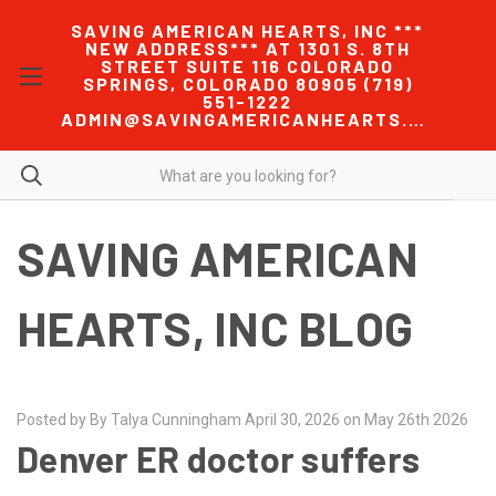
SAVING AMERICAN HEARTS, INC ***
NEW ADDRESS*** AT 1301 S. 8TH
STREET SUITE 116 COLORADO
SPRINGS, COLORADO 80905 (719)
551-1222
ADMIN@SAVINGAMERICANHEARTS.COM
SAVING AMERICAN
HEARTS, INC BLOG
Posted by By Talya Cunningham April 30, 2026 on May 26th 2026
Denver ER doctor suffers