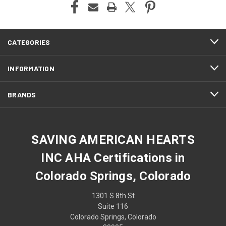
CATEGORIES
INFORMATION
BRANDS
SAVING AMERICAN HEARTS
INC AHA Certifications in
Colorado Springs, Colorado
1301 S 8th St
Suite 116
Colorado Springs, Colorado