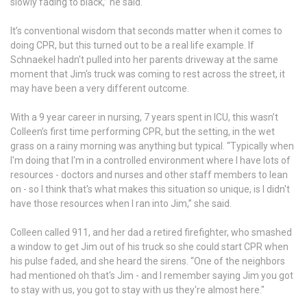
slowly fading to black,” he said.
It’s conventional wisdom that seconds matter when it comes to
doing CPR, but this turned out to be a real life example. If
Schnaekel hadn't pulled into her parents driveway at the same
moment that Jim's truck was coming to rest across the street, it
may have been a very different outcome.
With a 9 year career in nursing, 7 years spent in ICU, this wasn’t
Colleen’s first time performing CPR, but the setting, in the wet
grass on a rainy morning was anything but typical. “Typically when
I'm doing that I'm in a controlled environment where I have lots of
resources - doctors and nurses and other staff members to lean
on - so I think that's what makes this situation so unique, is I didn't
have those resources when I ran into Jim,” she said.
Colleen called 911, and her dad a retired firefighter, who smashed
a window to get Jim out of his truck so she could start CPR when
his pulse faded, and she heard the sirens. “One of the neighbors
had mentioned oh that's Jim - and I remember saying Jim you got
to stay with us, you got to stay with us they're almost here."