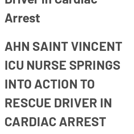
Arrest
AHN SAINT VINCENT
ICU NURSE SPRINGS
INTO ACTION TO
RESCUE DRIVER IN
CARDIAC ARREST