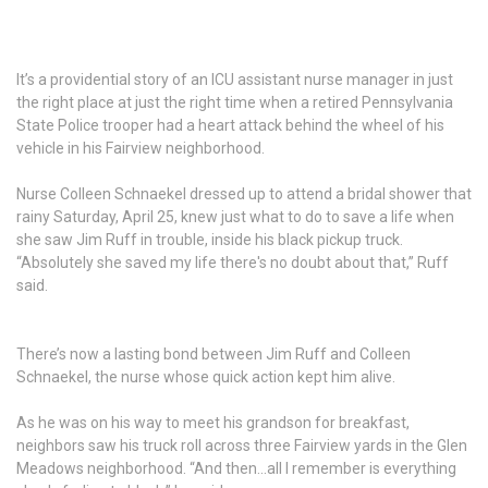
It’s a providential story of an ICU assistant nurse manager in just
the right place at just the right time when a retired Pennsylvania
State Police trooper had a heart attack behind the wheel of his
vehicle in his Fairview neighborhood.
Nurse Colleen Schnaekel dressed up to attend a bridal shower that
rainy Saturday, April 25, knew just what to do to save a life when
she saw Jim Ruff in trouble, inside his black pickup truck.
“Absolutely she saved my life there's no doubt about that,” Ruff
said.
There’s now a lasting bond between Jim Ruff and Colleen
Schnaekel, the nurse whose quick action kept him alive.
As he was on his way to meet his grandson for breakfast,
neighbors saw his truck roll across three Fairview yards in the Glen
Meadows neighborhood. “And then...all I remember is everything