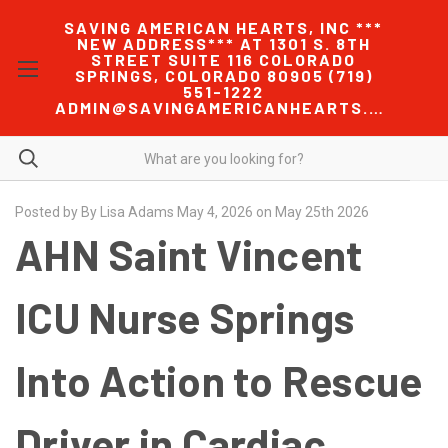
SAVING AMERICAN HEARTS, INC ***
NEW ADDRESS*** AT 1301 S. 8TH
STREET SUITE 116 COLORADO
SPRINGS, COLORADO 80905 (719)
551-1222
ADMIN@SAVINGAMERICANHEARTS.COM
Posted by By Lisa Adams May 4, 2026 on May 25th 2026
AHN Saint Vincent
ICU Nurse Springs
Into Action to Rescue
Driver in Cardiac