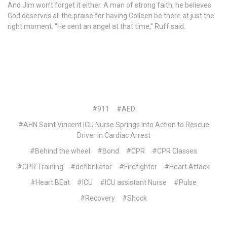
And Jim won’t forget it either. A man of strong faith, he believes
God deserves all the praise for having Colleen be there at just the
right moment. “He sent an angel at that time,” Ruff said.
#911
#AED
#AHN Saint Vincent ICU Nurse Springs Into Action to Rescue
Driver in Cardiac Arrest
#Behind the wheel
#Bond
#CPR
#CPR Classes
#CPR Training
#defibrillator
#Firefighter
#Heart Attack
#Heart BEat
#ICU
#ICU assistant Nurse
#Pulse
#Recovery
#Shock