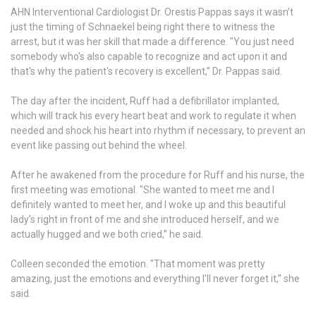
AHN Interventional Cardiologist Dr. Orestis Pappas says it wasn’t
just the timing of Schnaekel being right there to witness the
arrest, but it was her skill that made a difference. "You just need
somebody who's also capable to recognize and act upon it and
that's why the patient's recovery is excellent,” Dr. Pappas said.
The day after the incident, Ruff had a defibrillator implanted,
which will track his every heart beat and work to regulate it when
needed and shock his heart into rhythm if necessary, to prevent an
event like passing out behind the wheel.
After he awakened from the procedure for Ruff and his nurse, the
first meeting was emotional. "She wanted to meet me and I
definitely wanted to meet her, and I woke up and this beautiful
lady's right in front of me and she introduced herself, and we
actually hugged and we both cried,” he said.
Colleen seconded the emotion. "That moment was pretty
amazing, just the emotions and everything I'll never forget it,” she
said.