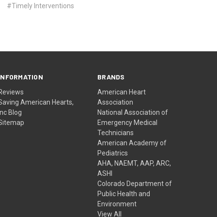
#Timely Interventions
INFORMATION
BRANDS
Reviews
American Heart
Saving American Hearts,
Association
Inc Blog
National Association of
Sitemap
Emergency Medical
Technicians
American Academy of
Pediatrics
AHA, NAEMT, AAP, ARC,
ASHI
Colorado Department of
Public Health and
Environment
View All