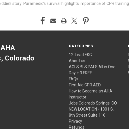
ddie’s story: Paramedic’s survival highlights importance of CPR training
CATEGORIES
 AHA
12-Lead EKG
s, Colorado
About us
ACLS BLS PALS All in One
Day + 3 FREE
FAQs
First Aid CPR AED
How to Become an AHA
Instructor
Jobs Colorado Springs, CO
NEW LOCATION - 1301 S.
8th Street Suite 116
Privacy
Refunds