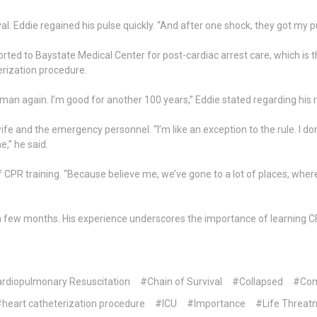
l. Eddie regained his pulse quickly. “And after one shock, they got my pu
ted to Baystate Medical Center for post-cardiac arrest care, which is th
erization procedure.
man again. I’m good for another 100 years,” Eddie stated regarding his 
ife and the emergency personnel. “I’m like an exception to the rule. I don
e,” he said.
R training. “Because believe me, we’ve gone to a lot of places, where p
for a few months. His experience underscores the importance of learning
rdiopulmonary Resuscitation
#Chain of Survival
#Collapsed
#Com
heart catheterization procedure
#ICU
#Importance
#Life Threatn