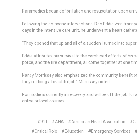
Paramedics began defibrillation and resuscitation upon arriva
Following the on-scene interventions, Ron Eddie was transpor
days in the intensive care unit, he underwent a heart cathet
“They opened that up and all of a sudden I turned into super
Eddie attributes his survival to the combined efforts of his w
police, and the fire department, all come together at one tim
Nancy Morrissey also emphasized the community benefit of CP
they’re doing a beautiful job,” Morrissey noted.
Ron Eddie is currently in recovery and will be off the job 
online or local courses.
#911
#AHA
#American Heart Association
#Ca
#Critical Role
#Education
#Emergency Services
#