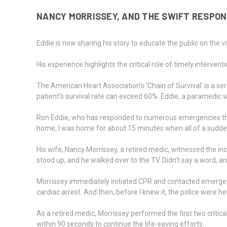
NANCY MORRISSEY, AND THE SWIFT RESPON
Eddie is now sharing his story to educate the public on the 
His experience highlights the critical role of timely interve
The American Heart Association’s ‘Chain of Survival’ is a se
patient’s survival rate can exceed 60%. Eddie, a paramedic
Ron Eddie, who has responded to numerous emergencies through
home, I was home for about 15 minutes when all of a sudden…
His wife, Nancy Morrissey, a retired medic, witnessed the in
stood up, and he walked over to the TV. Didn’t say a word, an
Morrissey immediately initiated CPR and contacted emergenc
cardiac arrest. And then, before I knew it, the police were h
As a retired medic, Morrissey performed the first two critica
within 90 seconds to continue the life-saving efforts.