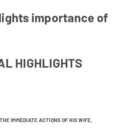
hlights importance of
AL HIGHLIGHTS
THE IMMEDIATE ACTIONS OF HIS WIFE,