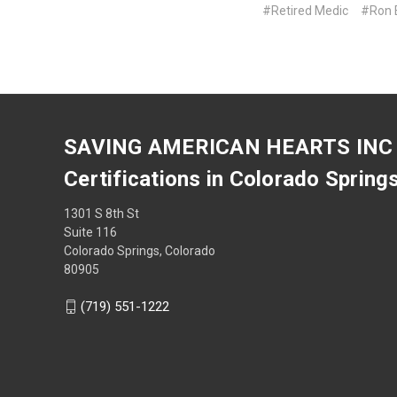
#Retired Medic
#Ron E
SAVING AMERICAN HEARTS INC
Certifications in Colorado Spring
1301 S 8th St
Suite 116
Colorado Springs, Colorado
80905
(719) 551-1222