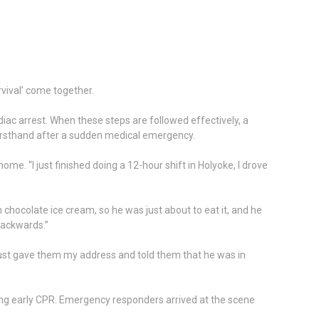
rvival’ come together.
diac arrest. When these steps are followed effectively, a
firsthand after a sudden medical emergency.
e. “I just finished doing a 12-hour shift in Holyoke, I drove
chocolate ice cream, so he was just about to eat it, and he
 backwards.”
just gave them my address and told them that he was in
iating early CPR. Emergency responders arrived at the scene