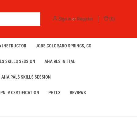
Sign in
or
Register
(
0
)
A INSTRUCTOR
JOBS COLORADO SPRINGS, CO
LS SKILLS SESSION
AHA BLS INITIAL
AHA PALS SKILLS SESSION
LPN IV CERTIFICATION
PHTLS
REVIEWS