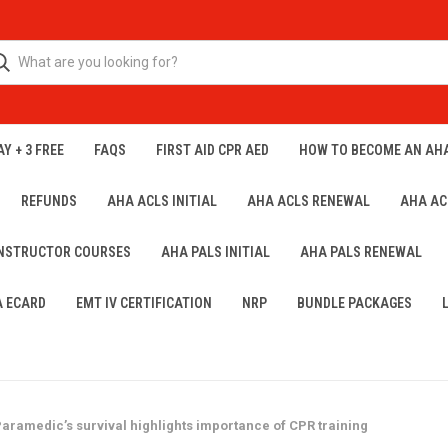
Y + 3 FREE
FAQS
FIRST AID CPR AED
HOW TO BECOME AN AH
REFUNDS
AHA ACLS INITIAL
AHA ACLS RENEWAL
AHA AC
INSTRUCTOR COURSES
AHA PALS INITIAL
AHA PALS RENEWAL
A ECARD
EMT IV CERTIFICATION
NRP
BUNDLE PACKAGES
 Paramedic’s survival highlights importance of CPR training