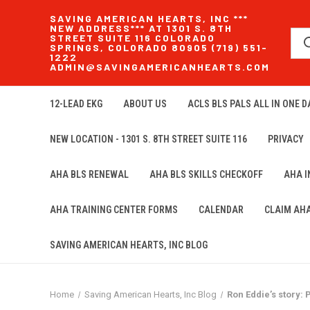
SAVING AMERICAN HEARTS, INC ***
NEW ADDRESS*** AT 1301 S. 8TH
STREET SUITE 116 COLORADO
SPRINGS, COLORADO 80905 (719) 551-
1222
ADMIN@SAVINGAMERICANHEARTS.COM
12-LEAD EKG
ABOUT US
ACLS BLS PALS ALL IN ONE DA
NEW LOCATION - 1301 S. 8TH STREET SUITE 116
PRIVACY
AHA BLS RENEWAL
AHA BLS SKILLS CHECKOFF
AHA 
AHA TRAINING CENTER FORMS
CALENDAR
CLAIM AH
SAVING AMERICAN HEARTS, INC BLOG
Home
Saving American Hearts, Inc Blog
Ron Eddie’s story: