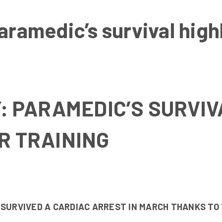
aramedic’s survival hig
Y: PARAMEDIC’S SURVIV
R TRAINING
 SURVIVED A CARDIAC ARREST IN MARCH THANKS TO 