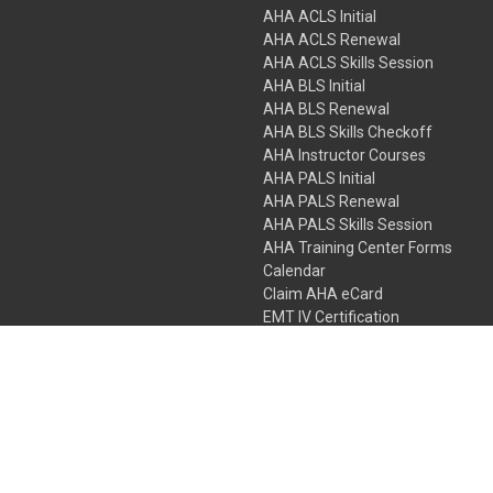
AHA ACLS Initial
AHA ACLS Renewal
AHA ACLS Skills Session
AHA BLS Initial
AHA BLS Renewal
AHA BLS Skills Checkoff
AHA Instructor Courses
AHA PALS Initial
AHA PALS Renewal
AHA PALS Skills Session
AHA Training Center Forms
Calendar
Claim AHA eCard
EMT IV Certification
NRP
Bundle Packages
LPN IV Certification
PHTLS
Gift Certificates