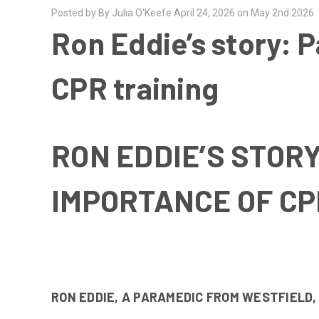
Posted by By Julia O'Keefe April 24, 2026 on May 2nd 2026
Ron Eddie’s story: P
CPR training
RON EDDIE’S STOR
IMPORTANCE OF CP
RON EDDIE, A PARAMEDIC FROM WESTFIELD,