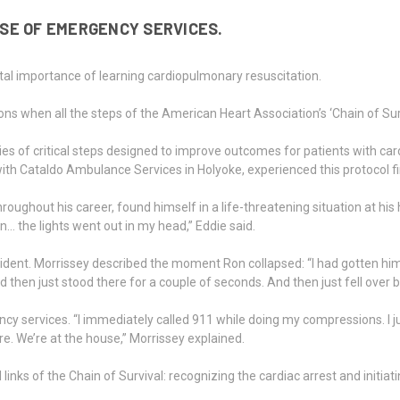
SE OF EMERGENCY SERVICES.
vital importance of learning cardiopulmonary resuscitation.
ntions when all the steps of the American Heart Association’s ‘Chain of Su
ries of critical steps designed to improve outcomes for patients with car
 with Cataldo Ambulance Services in Holyoke, experienced this protocol 
out his career, found himself in a life-threatening situation at his hom
 the lights went out in my head,” Eddie said.
cident. Morrissey described the moment Ron collapsed: “I had gotten him 
d then just stood there for a couple of seconds. And then just fell over
y services. “I immediately called 911 while doing my compressions. I 
ere. We’re at the house,” Morrissey explained.
l links of the Chain of Survival: recognizing the cardiac arrest and init