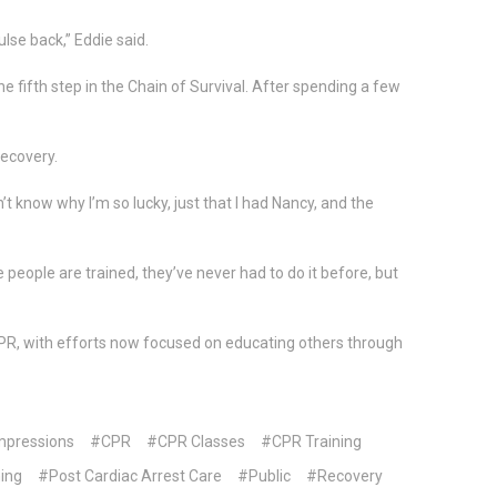
lse back,” Eddie said.
e fifth step in the Chain of Survival. After spending a few
recovery.
’t know why I’m so lucky, just that I had Nancy, and the
eople are trained, they’ve never had to do it before, but
 CPR, with efforts now focused on educating others through
pressions
#CPR
#CPR Classes
#CPR Training
ing
#Post Cardiac Arrest Care
#Public
#Recovery