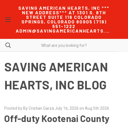
SAVING AMERICAN HEARTS, INC ***
NEW ADDRESS*** AT 1301 S. 8TH
STREET SUITE 116 COLORADO
SPRINGS, COLORADO 80905 (719)
551-1222
ADMIN@SAVINGAMERICANHEARTS.COM
SAVING AMERICAN
HEARTS, INC BLOG
Posted by By Cristian Garza July 16, 2026 on Aug 5th 2026
Off-duty Kootenai County