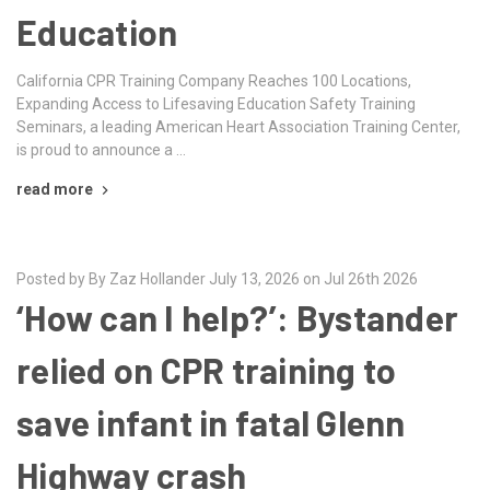
Education
California CPR Training Company Reaches 100 Locations,
Expanding Access to Lifesaving Education Safety Training
Seminars, a leading American Heart Association Training Center,
is proud to announce a …
read more
Posted by By Zaz Hollander July 13, 2026 on Jul 26th 2026
‘How can I help?’: Bystander
relied on CPR training to
save infant in fatal Glenn
Highway crash