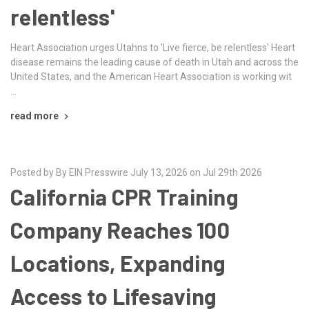
relentless'
Heart Association urges Utahns to 'Live fierce, be relentless' Heart
disease remains the leading cause of death in Utah and across the
United States, and the American Heart Association is working wit
…
read more
Posted by By EIN Presswire July 13, 2026 on Jul 29th 2026
California CPR Training
Company Reaches 100
Locations, Expanding
Access to Lifesaving