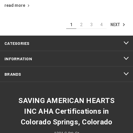
read more
NEXT
1
2
3
4
CATEGORIES
INFORMATION
BRANDS
SAVING AMERICAN HEARTS
INC AHA Certifications in
Colorado Springs, Colorado