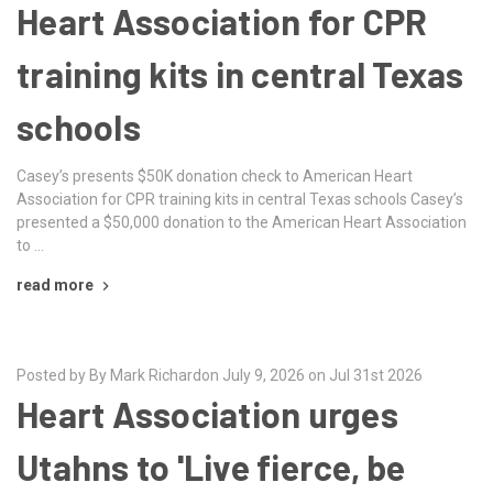
Heart Association for CPR
training kits in central Texas
schools
Casey’s presents $50K donation check to American Heart
Association for CPR training kits in central Texas schools Casey’s
presented a $50,000 donation to the American Heart Association
to …
read more
Posted by By Mark Richardon July 9, 2026 on Jul 31st 2026
Heart Association urges
Utahns to 'Live fierce, be