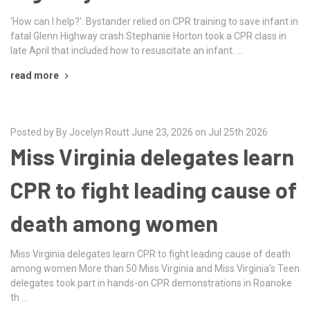
‘How can I help?’: Bystander relied on CPR training to save infant in
fatal Glenn Highway crash Stephanie Horton took a CPR class in
late April that included how to resuscitate an infant. …
read more
Posted by By Jocelyn Routt June 23, 2026 on Jul 25th 2026
Miss Virginia delegates learn
CPR to fight leading cause of
death among women
Miss Virginia delegates learn CPR to fight leading cause of death
among women More than 50 Miss Virginia and Miss Virginia’s Teen
delegates took part in hands-on CPR demonstrations in Roanoke
th …