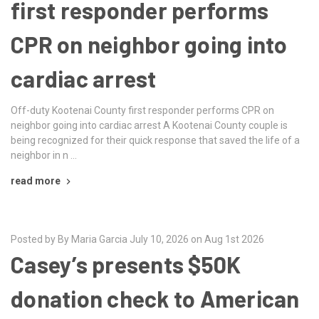
first responder performs
CPR on neighbor going into
cardiac arrest
Off-duty Kootenai County first responder performs CPR on
neighbor going into cardiac arrest A Kootenai County couple is
being recognized for their quick response that saved the life of a
neighbor in n …
read more
Posted by By Maria Garcia July 10, 2026 on Aug 1st 2026
Casey’s presents $50K
donation check to American