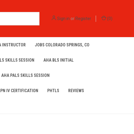
Sign in
or
Register
(
0
)
A INSTRUCTOR
JOBS COLORADO SPRINGS, CO
LS SKILLS SESSION
AHA BLS INITIAL
AHA PALS SKILLS SESSION
LPN IV CERTIFICATION
PHTLS
REVIEWS