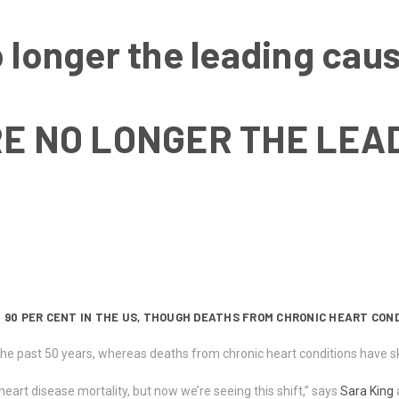
 longer the leading caus
E NO LONGER THE LEA
 90 PER CENT IN THE US, THOUGH DEATHS FROM CHRONIC HEART COND
e past 50 years, whereas deaths from chronic heart conditions have sky
eart disease mortality, but now we’re seeing this shift,” says
Sara King