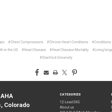
ges
#Chest Compressions
#Chronic Heart Conditions
#Conditions
th in the US
#Heart Disease
#Heart Disease Mortality
#Living long
#Stanford University
CATEGORIES
 AHA
12-Lead EKG
s, Colorado
About us