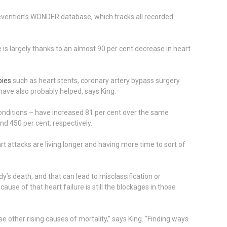
evention’s WONDER database, which tracks all recorded
 is largely thanks to an almost 90 per cent decrease in heart
pies
such as heart stents, coronary artery bypass surgery
have also probably helped, says King.
conditions – have increased 81 per cent over the same
nd 450 per cent, respectively.
rt attacks are living longer and having more time to sort of
’s death, and that can lead to misclassification or
cause of that heart failure is still the blockages in those
se other rising causes of mortality,” says King. “Finding ways