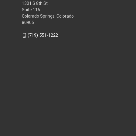
1301 S 8th St
Suite 116
Colorado Springs, Colorado
80905
(719) 551-1222