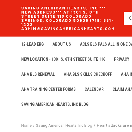
SAVING AMERICAN HEARTS, INC ***
NEW ADDRESS*** AT 1301 S. 8TH
STREET SUITE 116 COLORADO
SPRINGS, COLORADO 80905 (719) 551-
1222
ADMIN@SAVINGAMERICANHEARTS.COM
12-LEAD EKG
ABOUT US
ACLS BLS PALS ALL IN ONE DA
NEW LOCATION - 1301 S. 8TH STREET SUITE 116
PRIVACY
AHA BLS RENEWAL
AHA BLS SKILLS CHECKOFF
AHA 
AHA TRAINING CENTER FORMS
CALENDAR
CLAIM AH
SAVING AMERICAN HEARTS, INC BLOG
Home
Saving American Hearts, Inc Blog
Heart attacks are n