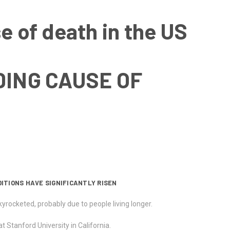
e of death in the US
DING CAUSE OF
ITIONS HAVE SIGNIFICANTLY RISEN
rocketed, probably due to people living longer.
at Stanford University in California.