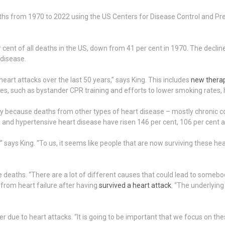
ths from 1970 to 2022 using the US Centers for Disease Control and Pr
cent of all deaths in the US, down from 41 per cent in 1970. The decline
 disease.
art attacks over the last 50 years,” says King. This includes
new thera
s, such as bystander CPR training and efforts to lower smoking rates, 
inly because deaths from other types of heart disease – mostly chronic 
ia and hypertensive heart disease have risen 146 per cent, 106 per cent a
” says King. “To us, it seems like people that are now surviving these hea
deaths. “There are a lot of different causes that could lead to somebody
 from heart failure after having
survived a heart attack
. “The underlying 
ger due to heart attacks. “It is going to be important that we focus on the