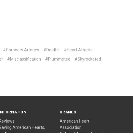
#Coronary Arteries
#Deaths
#Heart Attacks
er
#Misclassification
#Plummeted
#Skyrocketed
INFORMATION
BRANDS
Reviews
American Heart
Saving American Hearts,
Association