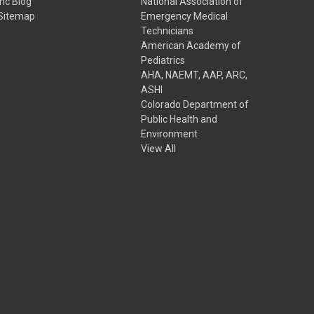
Inc Blog
National Association of
Sitemap
Emergency Medical
Technicians
American Academy of
Pediatrics
AHA, NAEMT, AAP, ARC,
ASHI
Colorado Department of
Public Health and
Environment
View All