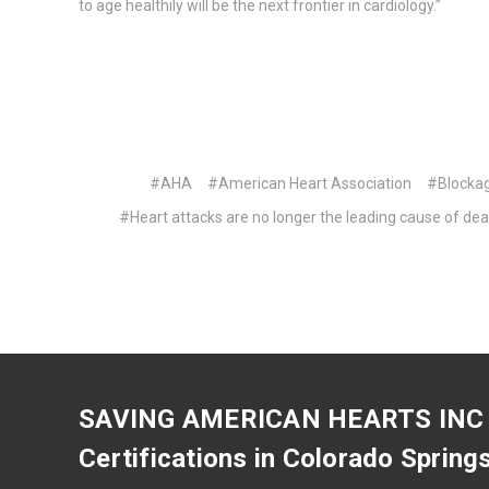
to age healthily will be the next frontier in cardiology.”
#AHA
#American Heart Association
#Blocka
#Heart attacks are no longer the leading cause of dea
SAVING AMERICAN HEARTS INC
Certifications in Colorado Spring