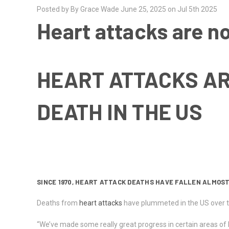
Posted by By Grace Wade June 25, 2025 on Jul 5th 2025
Heart attacks are no
HEART ATTACKS AR
DEATH IN THE US
SINCE 1970, HEART ATTACK DEATHS HAVE FALLEN ALMOST
Deaths from
heart attacks
have plummeted in the US over th
“We’ve made some really great progress in certain areas of h