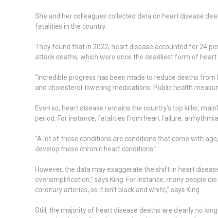
She and her colleagues collected data on heart disease dea
fatalities in the country.
They found that in 2022, heart disease accounted for 24 per 
attack deaths, which were once the deadliest form of heart
“Incredible progress has been made to reduce deaths from he
and cholesterol-lowering medications. Public health measure
Even so, heart disease remains the country’s top killer, ma
period. For instance, fatalities from heart failure, arrhythm
“A lot of these conditions are conditions that come with age,
develop these chronic heart conditions.”
However, the data may exaggerate the shift in heart disease 
oversimplification,” says King. For instance, many people die
coronary arteries, so it isn’t black and white,” says King.
Still, the majority of heart disease deaths are clearly no lon