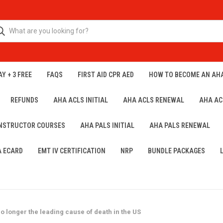
Y + 3 FREE
FAQS
FIRST AID CPR AED
HOW TO BECOME AN AH
REFUNDS
AHA ACLS INITIAL
AHA ACLS RENEWAL
AHA AC
INSTRUCTOR COURSES
AHA PALS INITIAL
AHA PALS RENEWAL
A ECARD
EMT IV CERTIFICATION
NRP
BUNDLE PACKAGES
o longer the leading cause of death in the US