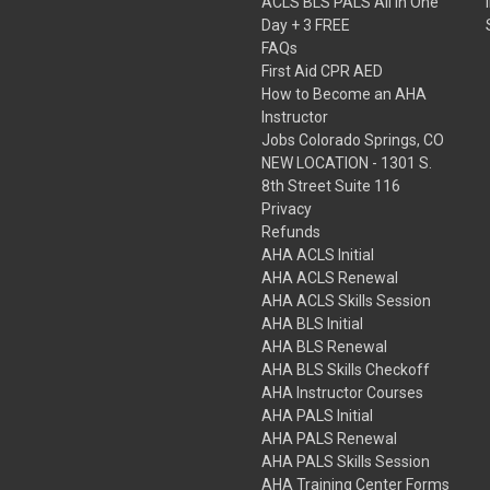
ACLS BLS PALS All in One
Day + 3 FREE
FAQs
First Aid CPR AED
How to Become an AHA
Instructor
Jobs Colorado Springs, CO
NEW LOCATION - 1301 S.
8th Street Suite 116
Privacy
Refunds
AHA ACLS Initial
AHA ACLS Renewal
AHA ACLS Skills Session
AHA BLS Initial
AHA BLS Renewal
AHA BLS Skills Checkoff
AHA Instructor Courses
AHA PALS Initial
AHA PALS Renewal
AHA PALS Skills Session
AHA Training Center Forms