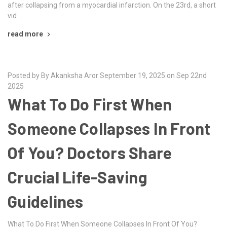
after collapsing from a myocardial infarction. On the 23rd, a short
vid …
read more
Posted by By Akanksha Aror September 19, 2025 on Sep 22nd
2025
What To Do First When
Someone Collapses In Front
Of You? Doctors Share
Crucial Life-Saving
Guidelines
What To Do First When Someone Collapses In Front Of You?