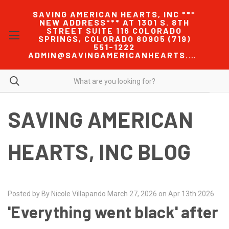
SAVING AMERICAN HEARTS, INC ***
NEW ADDRESS*** AT 1301 S. 8TH
STREET SUITE 116 COLORADO
SPRINGS, COLORADO 80905 (719)
551-1222
ADMIN@SAVINGAMERICANHEARTS.COM
SAVING AMERICAN
HEARTS, INC BLOG
Posted by By Nicole Villapando March 27, 2026 on Apr 13th 2026
'Everything went black' after