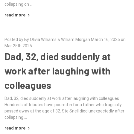
collapsing on …
read more
Posted by By Olivia Williams & William Morgan March 16, 2025 on
Mar 25th 2025
Dad, 32, died suddenly at
work after laughing with
colleagues
Dad, 32, died suddenly at work after laughing with colleagues
Hundreds of tributes have poured in for a father who tragically
passed away at the age of 32. Ste Snell died unexpectedly after
collapsing …
read more