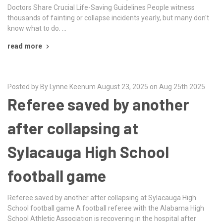
Doctors Share Crucial Life-Saving Guidelines People witness
thousands of fainting or collapse incidents yearly, but many don't
know what to do. …
read more
Posted by By Lynne Keenum August 23, 2025 on Aug 25th 2025
Referee saved by another
after collapsing at
Sylacauga High School
football game
Referee saved by another after collapsing at Sylacauga High
School football game A football referee with the Alabama High
School Athletic Association is recovering in the hospital after