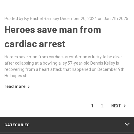
Posted by By Rachel Ramsey December 20, 2024 on Jan 7th 2025
Heroes save man from
cardiac arrest
Heroes save man from cardiac arrestA man is lucky to be alive
after collapsing at a bowling alley.57-year-old Dennis Kelley is
recovering from a heart attack that happened on December 9th.
He hopes sh …
read more
NEXT
1
2
CATEGORIES