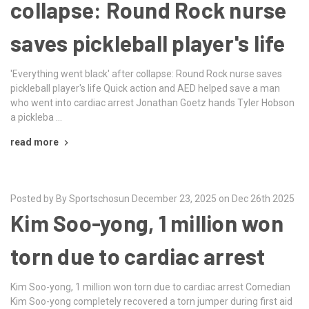
collapse: Round Rock nurse
saves pickleball player's life
'Everything went black' after collapse: Round Rock nurse saves
pickleball player's life Quick action and AED helped save a man
who went into cardiac arrest Jonathan Goetz hands Tyler Hobson
a pickleba …
read more
Posted by By Sportschosun December 23, 2025 on Dec 26th 2025
Kim Soo-yong, 1 million won
torn due to cardiac arrest
Kim Soo-yong, 1 million won torn due to cardiac arrest Comedian
Kim Soo-yong completely recovered a torn jumper during first aid