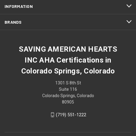
INFORMATION
BRANDS
SAVING AMERICAN HEARTS
INC AHA Certifications in
Colorado Springs, Colorado
1301 S 8th St
Suite 116
Colorado Springs, Colorado
80905
(719) 551-1222