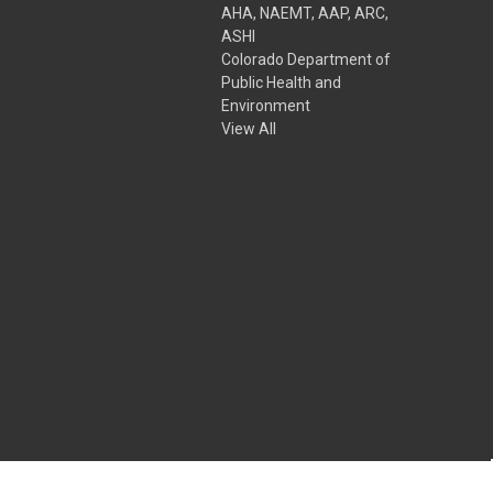
AHA, NAEMT, AAP, ARC,
ASHI
Colorado Department of
Public Health and
Environment
View All