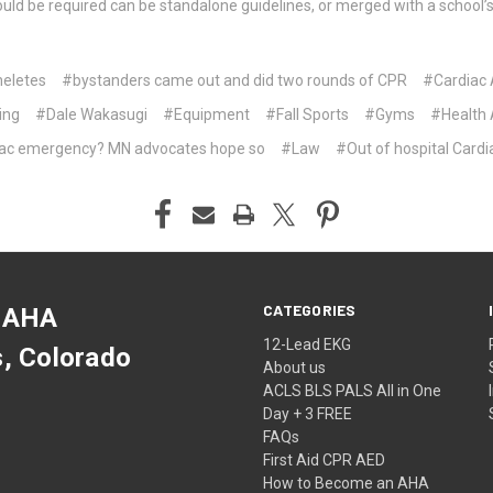
t could be required can be standalone guidelines, or merged with a school
eletes
#bystanders came out and did two rounds of CPR
#Cardiac 
ing
#Dale Wakasugi
#Equipment
#Fall Sports
#Gyms
#Health 
diac emergency? MN advocates hope so
#Law
#Out of hospital Cardi
CATEGORIES
 AHA
12-Lead EKG
s, Colorado
About us
ACLS BLS PALS All in One
Day + 3 FREE
FAQs
First Aid CPR AED
How to Become an AHA