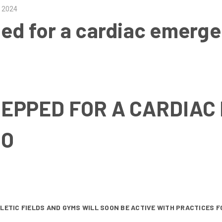
d 2024
ped for a cardiac emer
REPPED FOR A CARDIA
SO
HLETIC FIELDS AND GYMS WILL SOON BE ACTIVE WITH PRACTICES 