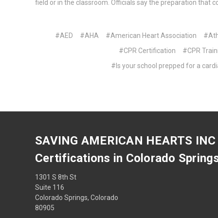
field or in the classroom. Officials say the preparation tha
#AED
#AHA
#American Heart Association
#Ath
#CPR Certification
#CPR Train
#Is your school prepped for a car
SAVING AMERICAN HEARTS INC
Certifications in Colorado Spring
1301 S 8th St
Suite 116
Colorado Springs, Colorado
80905