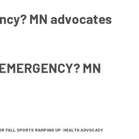
gency? MN advocates
C EMERGENCY? MN
FOR FALL SPORTS RAMPING UP. HEALTH ADVOCACY