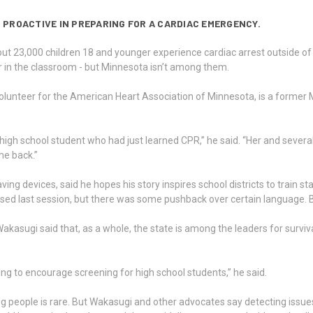
 PROACTIVE IN PREPARING FOR A CARDIAC EMERGENCY.
ut 23,000 children 18 and younger experience cardiac arrest outside of 
or in the classroom - but Minnesota isn’t among them.
lunteer for the American Heart Association of Minnesota, is a former 
 high school student who had just learned CPR,” he said. “Her and sever
me back.”
aving devices, said he hopes his story inspires school districts to train 
 passed last session, but there was some pushback over certain language. 
sugi said that, as a whole, the state is among the leaders for survival ra
ng to encourage screening for high school students,” he said.
 people is rare. But Wakasugi and other advocates say detecting issues