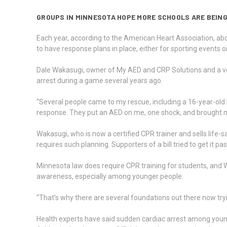
GROUPS IN MINNESOTA HOPE MORE SCHOOLS ARE BEING
Each year, according to the American Heart Association, abo
to have response plans in place, either for sporting events 
Dale Wakasugi, owner of My AED and CRP Solutions and a vo
arrest during a game several years ago.
“Several people came to my rescue, including a 16-year-old
response. They put an AED on me, one shock, and brought 
Wakasugi, who is now a certified CPR trainer and sells life-s
requires such planning. Supporters of a bill tried to get it
Minnesota law does require CPR training for students, and Waka
awareness, especially among younger people.
“That’s why there are several foundations out there now tryi
Health experts have said sudden cardiac arrest among young