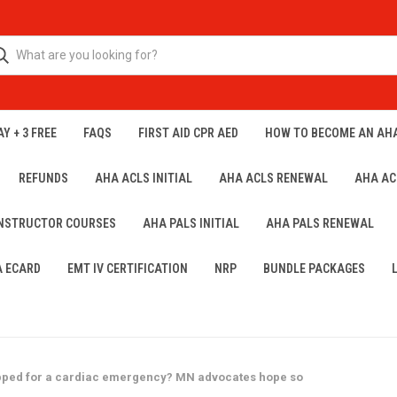
Y + 3 FREE
FAQS
FIRST AID CPR AED
HOW TO BECOME AN AH
REFUNDS
AHA ACLS INITIAL
AHA ACLS RENEWAL
AHA AC
INSTRUCTOR COURSES
AHA PALS INITIAL
AHA PALS RENEWAL
A ECARD
EMT IV CERTIFICATION
NRP
BUNDLE PACKAGES
epped for a cardiac emergency? MN advocates hope so