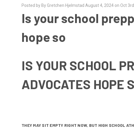
Posted by By Gretchen Hjelmstad August 4, 2024 on Oct 3r
Is your school prep
hope so
IS YOUR SCHOOL P
ADVOCATES HOPE 
THEY MAY SIT EMPTY RIGHT NOW, BUT HIGH SCHOOL AT