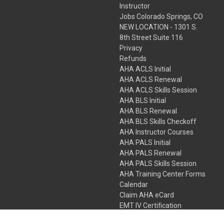
Instructor
Jobs Colorado Springs, CO
NEW LOCATION - 1301 S.
8th Street Suite 116
Privacy
Refunds
AHA ACLS Initial
AHA ACLS Renewal
AHA ACLS Skills Session
AHA BLS Initial
AHA BLS Renewal
AHA BLS Skills Checkoff
AHA Instructor Courses
AHA PALS Initial
AHA PALS Renewal
AHA PALS Skills Session
AHA Training Center Forms
Calendar
Claim AHA eCard
EMT IV Certification
NRP