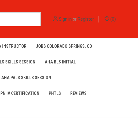
Sign in
or
Register
(
0
)
A INSTRUCTOR
JOBS COLORADO SPRINGS, CO
LS SKILLS SESSION
AHA BLS INITIAL
AHA PALS SKILLS SESSION
LPN IV CERTIFICATION
PHTLS
REVIEWS