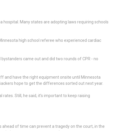
a hospital. Many states are adopting laws requiring schools
Minnesota high school referee who experienced cardiac
al bystanders came out and did two rounds of CPR - no
staff and have the right equipment onsite until Minnesota
Backers hope to get the differences sorted out next year.
tes. Still, he said, it’s important to keep raising
 ahead of time can prevent a tragedy on the court, in the