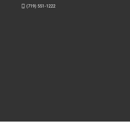
(719) 551-1222