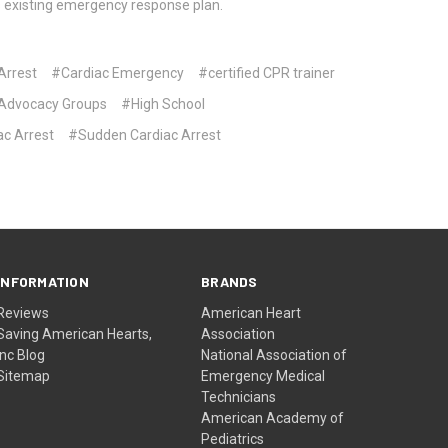
’s existing emergency response plan.
Arrest
#Cardiac Emergency
#certified CPR trainer
Advocacy Groups
#High School
ac Arrest
#Sudden Cardiac Arrest
INFORMATION
BRANDS
Reviews
American Heart
Saving American Hearts,
Association
Inc Blog
National Association of
Sitemap
Emergency Medical
Technicians
American Academy of
Pediatrics