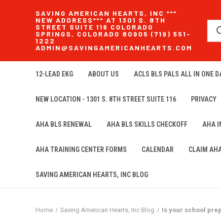
SAVING AMERICAN HEARTS, INC ***
NEW ADDRESS*** AT 1301 S. 8TH
STREET SUITE 116 COLORADO
SPRINGS, COLORADO 80905 (719) 551-
1222
ADMIN@SAVINGAMERICANHEARTS.COM
12-LEAD EKG
ABOUT US
ACLS BLS PALS ALL IN ONE DA
NEW LOCATION - 1301 S. 8TH STREET SUITE 116
PRIVACY
AHA BLS RENEWAL
AHA BLS SKILLS CHECKOFF
AHA 
AHA TRAINING CENTER FORMS
CALENDAR
CLAIM AH
SAVING AMERICAN HEARTS, INC BLOG
Home
Saving American Hearts, Inc Blog
Is your school pr