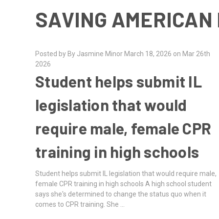
SAVING AMERICAN 
Posted by By Jasmine Minor March 18, 2026 on Mar 26th
2026
Student helps submit IL
legislation that would
require male, female CPR
training in high schools
Student helps submit IL legislation that would require male,
female CPR training in high schools A high school student
says she's determined to change the status quo when it
comes to CPR training. She …