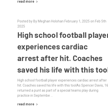
read more
Posted by By Meghan Holohan February 1, 2025 on Feb 5th
2025
High school football playe
experiences cardiac
arrest after hit. Coaches
saved his life with this too
High school football player experiences cardiac arrest after
hit. Coaches saved his life with this toolAs Spencer Davis, 16
returned a punt as part of a special teams play during
practice in Septembe …
read more