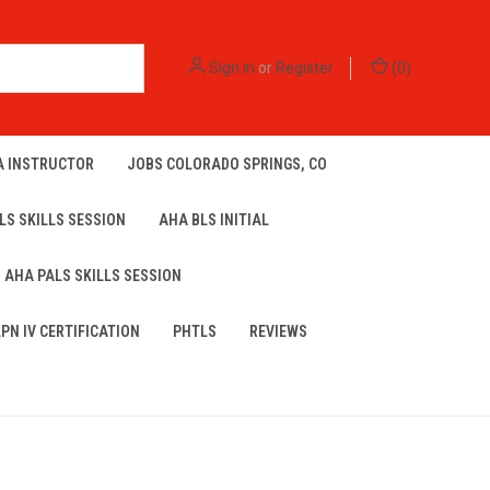
Sign in
or
Register
(
0
)
A INSTRUCTOR
JOBS COLORADO SPRINGS, CO
LS SKILLS SESSION
AHA BLS INITIAL
AHA PALS SKILLS SESSION
LPN IV CERTIFICATION
PHTLS
REVIEWS