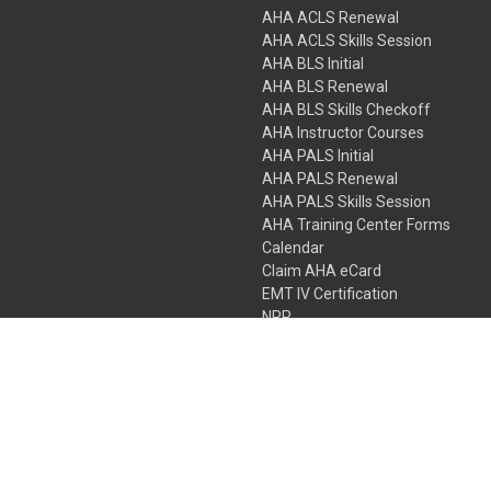
AHA ACLS Renewal
AHA ACLS Skills Session
AHA BLS Initial
AHA BLS Renewal
AHA BLS Skills Checkoff
AHA Instructor Courses
AHA PALS Initial
AHA PALS Renewal
AHA PALS Skills Session
AHA Training Center Forms
Calendar
Claim AHA eCard
EMT IV Certification
NRP
Bundle Packages
LPN IV Certification
PHTLS
Gift Certificates