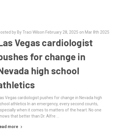
osted by By Traci Wilson February 28, 2025 on Mar 8th 2025
Las Vegas cardiologist
pushes for change in
Nevada high school
athletics
as Vegas cardiologist pushes for change in Nevada high
chool athletics In an emergency, every second counts,
specially when it comes to matters of the heart. No one
nows that better than Dr. Alfre …
ead more