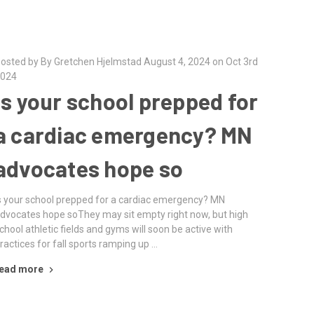
osted by By Gretchen Hjelmstad August 4, 2024 on Oct 3rd
024
Is your school prepped for
a cardiac emergency? MN
advocates hope so
s your school prepped for a cardiac emergency? MN
dvocates hope soThey may sit empty right now, but high
chool athletic fields and gyms will soon be active with
ractices for fall sports ramping up …
ead more