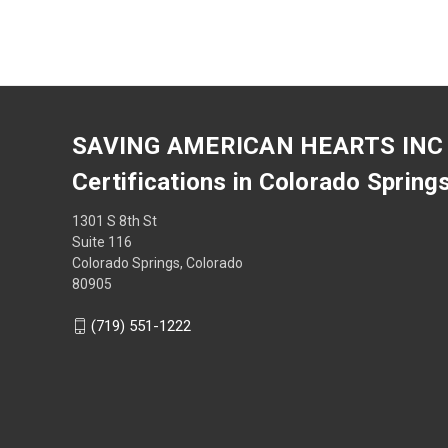
SAVING AMERICAN HEARTS INC
Certifications in Colorado Spring
1301 S 8th St
Suite 116
Colorado Springs, Colorado
80905
(719) 551-1222