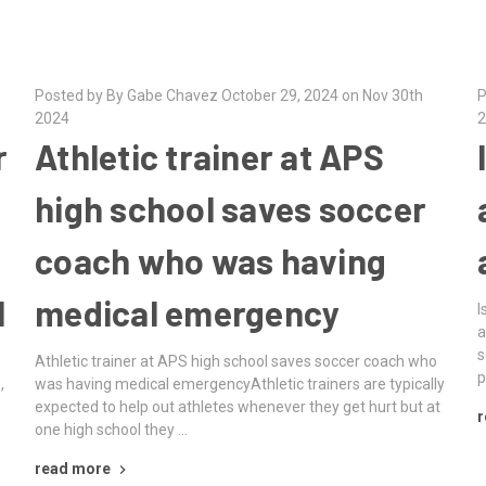
Posted by By Gabe Chavez October 29, 2024 on Nov 30th
P
2024
2
r
Athletic trainer at APS
high school saves soccer
coach who was having
l
medical emergency
I
a
s
Athletic trainer at APS high school saves soccer coach who
p
,
was having medical emergencyAthletic trainers are typically
expected to help out athletes whenever they get hurt but at
r
one high school they …
read more