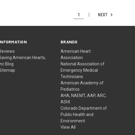
NEXT
1
2
INFORMATION
BRANDS
Reviews
American Heart
Saving American Hearts,
Association
Inc Blog
National Association of
Sitemap
Emergency Medical
Technicians
American Academy of
Pediatrics
AHA, NAEMT, AAP, ARC,
ASHI
Colorado Department of
Public Health and
Environment
View All