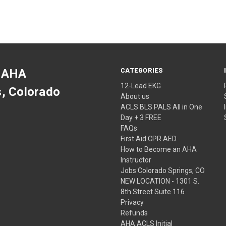
CATEGORIES
 AHA
12-Lead EKG
s, Colorado
About us
ACLS BLS PALS All in One
Day + 3 FREE
FAQs
First Aid CPR AED
How to Become an AHA
Instructor
Jobs Colorado Springs, CO
NEW LOCATION - 1301 S.
8th Street Suite 116
Privacy
Refunds
AHA ACLS Initial