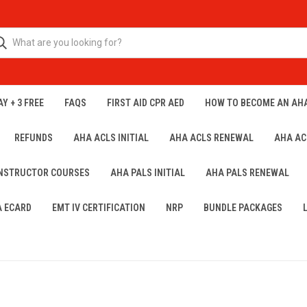
Y + 3 FREE
FAQS
FIRST AID CPR AED
HOW TO BECOME AN AH
REFUNDS
AHA ACLS INITIAL
AHA ACLS RENEWAL
AHA AC
INSTRUCTOR COURSES
AHA PALS INITIAL
AHA PALS RENEWAL
A ECARD
EMT IV CERTIFICATION
NRP
BUNDLE PACKAGES