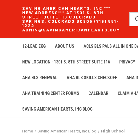
SAVING AMERICAN HEARTS, INC ***
NEW ADDRESS*** AT 1301 S. 8TH
STREET SUITE 116 COLORADO
SPRINGS, COLORADO 80905 (719) 551-
1222
ADMIN@SAVINGAMERICANHEARTS.COM
12-LEAD EKG
ABOUT US
ACLS BLS PALS ALL IN ONE DA
NEW LOCATION - 1301 S. 8TH STREET SUITE 116
PRIVACY
AHA BLS RENEWAL
AHA BLS SKILLS CHECKOFF
AHA 
AHA TRAINING CENTER FORMS
CALENDAR
CLAIM AH
SAVING AMERICAN HEARTS, INC BLOG
Home
Saving American Hearts, Inc Blog
High School