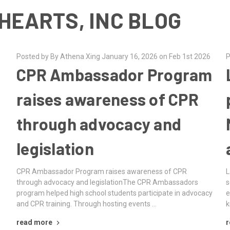
HEARTS, INC BLOG
Posted by By Athena Xing January 16, 2026 on Feb 1st 2026
P
CPR Ambassador Program
raises awareness of CPR
through advocacy and
legislation
CPR Ambassador Program raises awareness of CPR
L
through advocacy and legislationThe CPR Ambassadors
s
program helped high school students participate in advocacy
e
and CPR training. Through hosting events …
k
read more
r