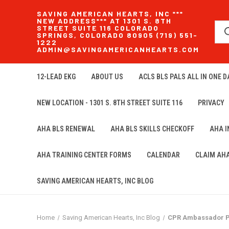
SAVING AMERICAN HEARTS, INC ***
NEW ADDRESS*** AT 1301 S. 8TH
STREET SUITE 116 COLORADO
SPRINGS, COLORADO 80905 (719) 551-
1222
ADMIN@SAVINGAMERICANHEARTS.COM
12-LEAD EKG
ABOUT US
ACLS BLS PALS ALL IN ONE DA
NEW LOCATION - 1301 S. 8TH STREET SUITE 116
PRIVACY
AHA BLS RENEWAL
AHA BLS SKILLS CHECKOFF
AHA 
AHA TRAINING CENTER FORMS
CALENDAR
CLAIM AH
SAVING AMERICAN HEARTS, INC BLOG
Home
Saving American Hearts, Inc Blog
CPR Ambassador Pr