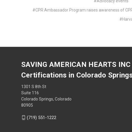
#Advocacy events
#CPR Ambassador Program raises awareness of CPR t
#Harv
SAVING AMERICAN HEARTS INC
Certifications in Colorado Spring
1301 S 8th St
Suite 116
Colorado Springs, Colorado
80905
(719) 551-1222