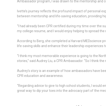
Ambassador program, I was drawn to the mentorship and c
Ivette’s journey reflects the profound impact of personal 
between mentorship and life-saving education, providing hi
“I had already been CPR certified during my time over the 
my college resume, and I would enjoy helping to spread th
According to Berg, she completed a Harvard MEDscience pr
life-saving skills and enhance their leadership experience
“I think my most memorable experience is going to the North
stories,” said Audrey Liu, a CPR Ambassador. “So I think th
Audrey’s story is an example of how ambassadors have been 
CPR education and awareness.
“Regarding advice to give to high school students, I would 
great way to dip your toes into the advocacy part of the medi