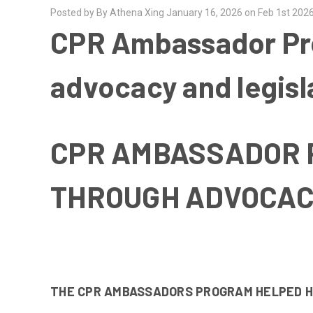
Posted by By Athena Xing January 16, 2026 on Feb 1st 202
CPR Ambassador Pro
advocacy and legisl
CPR AMBASSADOR 
THROUGH ADVOCAC
THE CPR AMBASSADORS PROGRAM HELPED HI