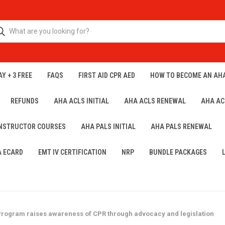
Y + 3 FREE
FAQS
FIRST AID CPR AED
HOW TO BECOME AN AH
REFUNDS
AHA ACLS INITIAL
AHA ACLS RENEWAL
AHA AC
INSTRUCTOR COURSES
AHA PALS INITIAL
AHA PALS RENEWAL
A ECARD
EMT IV CERTIFICATION
NRP
BUNDLE PACKAGES
ogram raises awareness of CPR through advocacy and legislation