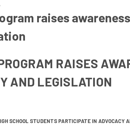
6
gram raises awareness
ation
PROGRAM RAISES AWA
Y AND LEGISLATION
GH SCHOOL STUDENTS PARTICIPATE IN ADVOCACY A