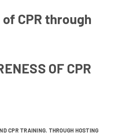
 of CPR through
RENESS OF CPR
ND CPR TRAINING. THROUGH HOSTING