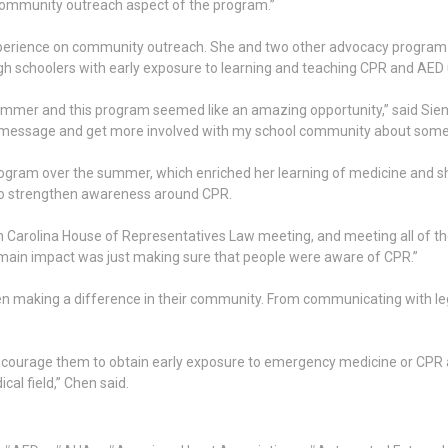
ommunity outreach aspect of the program.”
experience on community outreach. She and two other advocacy program 
gh schoolers with early exposure to learning and teaching CPR and AED
summer and this program seemed like an amazing opportunity,” said Sie
e message and get more involved with my school community about somet
ogram over the summer, which enriched her learning of medicine and 
s to strengthen awareness around CPR.
 Carolina House of Representatives Law meeting, and meeting all of the
e main impact was just making sure that people were aware of CPR.”
making a difference in their community. From communicating with legis
encourage them to obtain early exposure to emergency medicine or CPR ad
cal field,” Chen said.