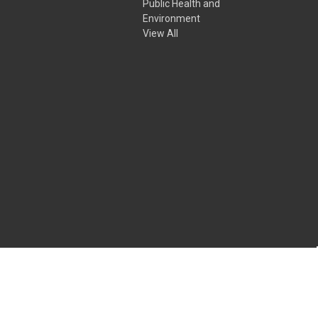
Public Health and
Environment
View All