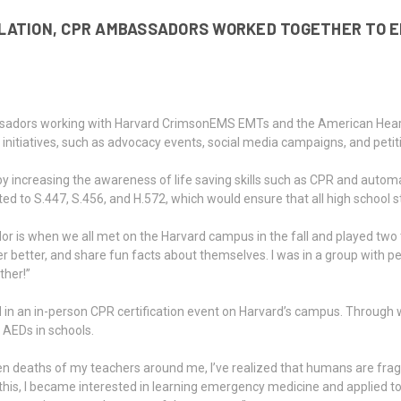
SLATION, CPR AMBASSADORS WORKED TOGETHER TO 
sadors working with Harvard CrimsonEMS EMTs and the American Heart
nitiatives, such as advocacy events, social media campaigns, and petit
increasing the awareness of life saving skills such as CPR and automat
ited to S.447, S.456, and H.572, which would ensure that all high school
 when we all met on the Harvard campus in the fall and played two trut
tter, and share fun facts about themselves. I was in a group with peop
ther!”
ed in an in-person CPR certification event on Harvard’s campus. Throu
AEDs in schools.
eaths of my teachers around me, I’ve realized that humans are fragile,
his, I became interested in learning emergency medicine and applied to