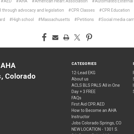
#AED
#AHA
#American Heart Association
#Automated External D
hrough advocacy and legislation
#CPR Classes
#CPR Education
ard
#High school
#Massachusetts
#Petitions
#Social media ca
CATEGORIES
 AHA
12-Lead EKG
s, Colorado
About us
ACLS BLS PALS All in One
Day + 3 FREE
FAQs
First Aid CPR AED
How to Become an AHA
Instructor
Jobs Colorado Springs, CO
NEW LOCATION - 1301 S.