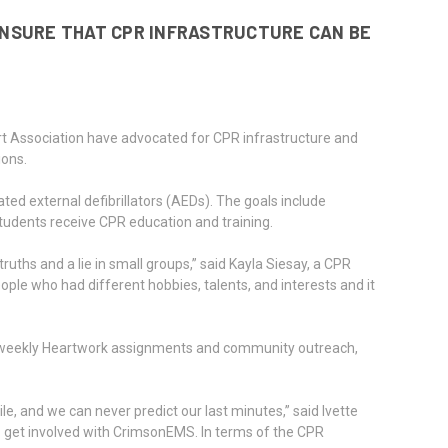
ENSURE THAT CPR INFRASTRUCTURE CAN BE
 Association have advocated for CPR infrastructure and
ions.
ed external defibrillators (AEDs). The goals include
 students receive CPR education and training.
hs and a lie in small groups,” said Kayla Siesay, a CPR
le who had different hobbies, talents, and interests and it
gh weekly Heartwork assignments and community outreach,
 and we can never predict our last minutes,” said Ivette
 get involved with CrimsonEMS. In terms of the CPR