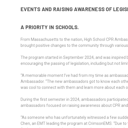
EVENTS AND RAISING AWARENESS OF LEGI
A PRIORITY IN SCHOOLS.
From Massachusetts to the nation, High School CPR Ambas
brought positive changes to the community through various i
The program started in September 2024, and was inspired by 
encouraging the passing of legislation, including but not lim
“A memorable moment I’ve had from my time as ambassador is
Ambassador. “The new ambassadors got to know each other be
was cool to connect with them and learn more about each o
During the first semester in 2024, ambassadors participat
ambassadors focused on raising awareness about CPR and 
“As someone who has unfortunately witnessed a few sudden d
Chen, an EMT leading the program at CrimsonEMS. “Due to t