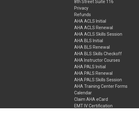
8th Street Suite 116
Privacy
Refunds
AHA ACLS Initial
AHA ACLS Renewal
AHA ACLS Skills Session
AHA BLS Initial
AHA BLS Renewal
AHA BLS Skills Checkoff
AHA Instructor Courses
AHA PALS Initial
AHA PALS Renewal
AHA PALS Skills Session
AHA Training Center Forms
Calendar
Claim AHA eCard
EMT IV Certification
NRP
Bundle Packages
LPN IV Certification
PHTLS
Gift Certificates