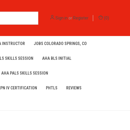
Sign in
or
Register
(
0
)
A INSTRUCTOR
JOBS COLORADO SPRINGS, CO
LS SKILLS SESSION
AHA BLS INITIAL
AHA PALS SKILLS SESSION
LPN IV CERTIFICATION
PHTLS
REVIEWS