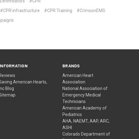
efinrillators
#CPR
#CPR infrastructure
#CPR Training
#CrimsonEMS
mpaigns
INFORMATION
BRANDS
Reviews
American Heart
Saving American Hearts,
Association
Inc Blog
National Association of
Sitemap
Emergency Medical
Technicians
American Academy of
Pediatrics
AHA, NAEMT, AAP, ARC,
ASHI
Colorado Department of