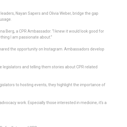
leaders, Nayan Sapers and Olivia Weber, bridge the gap
 usage.
nna Berg, a CPR Ambassador. “I knew it would look good for
hing I am passionate about.”
shared the opportunity on Instagram. Ambassadors develop
 legislators and telling them stories about CPR related
lators to hosting events, they highlight the importance of
vocacy work. Especially those interested in medicine, it’s a