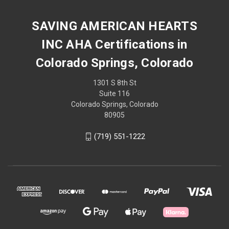
SAVING AMERICAN HEARTS
INC AHA Certifications in
Colorado Springs, Colorado
1301 S 8th St
Suite 116
Colorado Springs, Colorado
80905
(719) 551-1222