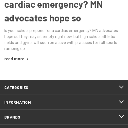
cardiac emergency? MN
advocates hope so
Is your school prepped for a cardiac emergency? MN advocates
hope soThey may sit empty right now, but high school athletic
fields and gyms will soon be active with practices for fall sports
ramping up …
read more
CATEGORIES
INFORMATION
BRANDS