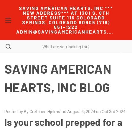
SAVING AMERICAN HEARTS, INC ***
NEW ADDRESS*** AT 1301 S. 8TH
STREET SUITE 116 COLORADO
SPRINGS, COLORADO 80905 (719)
551-1222
ADMIN@SAVINGAMERICANHEARTS.COM
SAVING AMERICAN
HEARTS, INC BLOG
Posted by By Gretchen Hjelmstad August 4, 2024 on Oct 3rd 2024
Is your school prepped for a