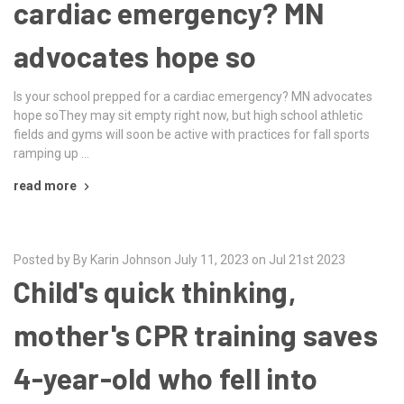
cardiac emergency? MN
advocates hope so
Is your school prepped for a cardiac emergency? MN advocates
hope soThey may sit empty right now, but high school athletic
fields and gyms will soon be active with practices for fall sports
ramping up …
read more
Posted by By Karin Johnson July 11, 2023 on Jul 21st 2023
Child's quick thinking,
mother's CPR training saves
4-year-old who fell into