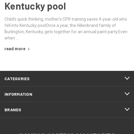
Kentucky pool
Child's quick thinking, mother's CPR training saves 4-year-old who
fell into Kentucky poolOnce a year, the Hillenbrand family of
Burlington, Kentucky, gets together for an annual paint party.Even
when …
read more
CATEGORIES
INFORMATION
BRANDS