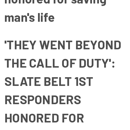
man's life
'THEY WENT BEYOND
THE CALL OF DUTY':
SLATE BELT 1ST
RESPONDERS
HONORED FOR