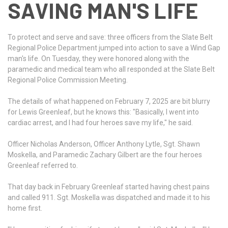
SAVING MAN'S LIFE
To protect and serve and save: three officers from the Slate Belt
Regional Police Department jumped into action to save a Wind Gap
man's life. On Tuesday, they were honored along with the
paramedic and medical team who all responded at the Slate Belt
Regional Police Commission Meeting.
The details of what happened on February 7, 2025 are bit blurry
for Lewis Greenleaf, but he knows this: "Basically, I went into
cardiac arrest, and I had four heroes save my life," he said.
Officer Nicholas Anderson, Officer Anthony Lytle, Sgt. Shawn
Moskella, and Paramedic Zachary Gilbert are the four heroes
Greenleaf referred to.
That day back in February Greenleaf started having chest pains
and called 911. Sgt. Moskella was dispatched and made it to his
home first.