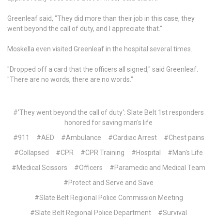
Greenleaf said, "They did more than their job in this case, they
went beyond the call of duty, and I appreciate that."
Moskella even visited Greenleaf in the hospital several times.
"Dropped off a card that the officers all signed," said Greenleaf.
"There are no words, there are no words."
#'They went beyond the call of duty': Slate Belt 1st responders
honored for saving man's life
#911
#AED
#Ambulance
#Cardiac Arrest
#Chest pains
#Collapsed
#CPR
#CPR Training
#Hospital
#Man's Life
#Medical Scissors
#Officers
#Paramedic and Medical Team
#Protect and Serve and Save
#Slate Belt Regional Police Commission Meeting
#Slate Belt Regional Police Department
#Survival