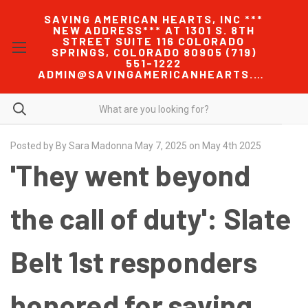
SAVING AMERICAN HEARTS, INC ***
NEW ADDRESS*** AT 1301 S. 8TH
STREET SUITE 116 COLORADO
SPRINGS, COLORADO 80905 (719)
551-1222
ADMIN@SAVINGAMERICANHEARTS.COM
Posted by By Sara Madonna May 7, 2025 on May 4th 2025
'They went beyond
the call of duty': Slate
Belt 1st responders
honored for saving