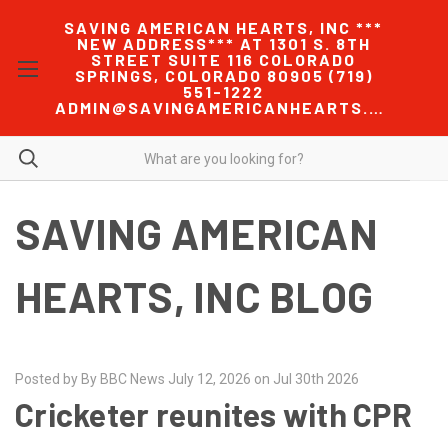
SAVING AMERICAN HEARTS, INC ***
NEW ADDRESS*** AT 1301 S. 8TH
STREET SUITE 116 COLORADO
SPRINGS, COLORADO 80905 (719)
551-1222
ADMIN@SAVINGAMERICANHEARTS.COM
SAVING AMERICAN
HEARTS, INC BLOG
Posted by By BBC News July 12, 2026 on Jul 30th 2026
Cricketer reunites with CPR