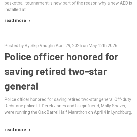
basketball tournament is now part of the reason why a new AED is
installed at …
read more
Posted by By Skip Vaughn April 29, 2026 on May 12th 2026
Police officer honored for
saving retired two-star
general
Police officer honored for saving retired two-star general Off-duty
Redstone police Lt. Derek Jones and his girlfriend, Molly Shaver,
were running the Oak Barrel Half Marathon on April 4 in Lynchburg,
…
read more