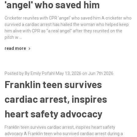
'angel' who saved him
Cricketer reunites with CPR 'angel' who saved him A cricketer who
survived a cardiac arrest has hailed the woman who helped keep
him alive with CPR as "a real angel" after they reunited on the
pitch w …
read more
Posted by By Emily Pofahl May 13, 2026 on Jun 7th 2026
Franklin teen survives
cardiac arrest, inspires
heart safety advocacy
Franklin teen survives cardiac arrest, inspires heart safety
advocacy A Franklin teen who survived cardiac arrest during a