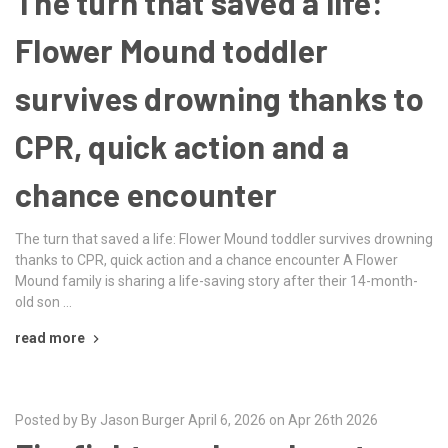
The turn that saved a life:
Flower Mound toddler
survives drowning thanks to
CPR, quick action and a
chance encounter
The turn that saved a life: Flower Mound toddler survives drowning
thanks to CPR, quick action and a chance encounter A Flower
Mound family is sharing a life-saving story after their 14-month-
old son …
read more
Posted by By Jason Burger April 6, 2026 on Apr 26th 2026