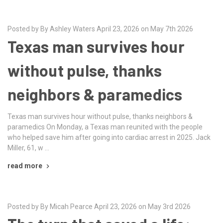
Posted by By Ashley Waters April 23, 2026 on May 7th 2026
Texas man survives hour
without pulse, thanks
neighbors & paramedics
Texas man survives hour without pulse, thanks neighbors &
paramedics On Monday, a Texas man reunited with the people
who helped save him after going into cardiac arrest in 2025. Jack
Miller, 61, w …
read more
Posted by By Micah Pearce April 23, 2026 on May 3rd 2026