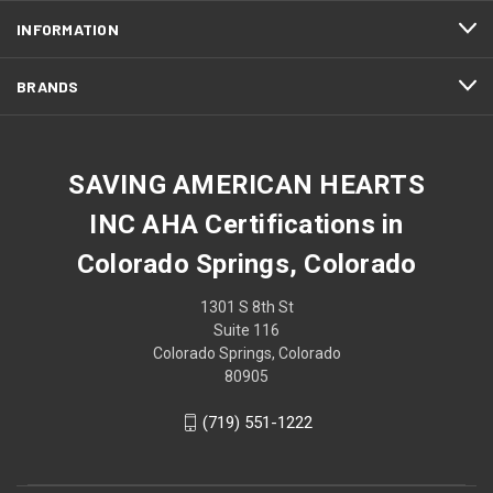
INFORMATION
BRANDS
SAVING AMERICAN HEARTS
INC AHA Certifications in
Colorado Springs, Colorado
1301 S 8th St
Suite 116
Colorado Springs, Colorado
80905
(719) 551-1222