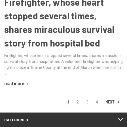
Firefighter, whose heart
stopped several times,
shares miraculous survival
story from hospital bed
Firefighter, whose heart stopped several times, shares miraculous
survival story from hospital bed A volunteer firefighter was helping
fight a blaze in Blaine County at the end of March when medics th
…
read more
NEXT
1
2
3
4
CATEGORIES