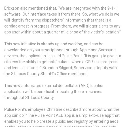
Erickson also mentioned that, “We are integrated with the 9-1-1
software. Our interface takes it from there. So, what we do is we
will identify from the dispatchers’ information that there is a
cardiac arrest in progress. From there, we will trigger alerts to any
app user within about a quarter mile or so of the victim’s location.”
This new initiative is already up and working, and can be
downloaded on your smartphone through Apple and Samsung
devices; the application is called Pulse Point. “It is going to give our
citizens the ability to get notifications when a CPR is in progress
and lend assistance,” Brandon Silgjord, Supervising Deputy with
the St. Louis County Sheriff’s Office mentioned.
This new automated external defibrillator (AED) location
application will be beneficial in locating these machines
throughout St. Louis County.
Pulse Point’s employee Christine described more about what the
app can do. “The Pulse Point AED app is a simple-to-use app that
enables you to help create a public aed registry by entering aeds