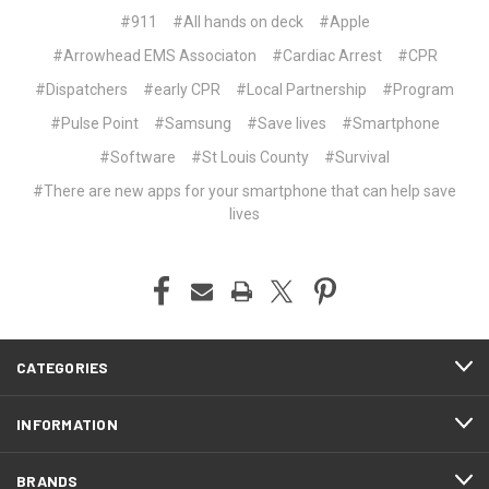
#911
#All hands on deck
#Apple
#Arrowhead EMS Associaton
#Cardiac Arrest
#CPR
#Dispatchers
#early CPR
#Local Partnership
#Program
#Pulse Point
#Samsung
#Save lives
#Smartphone
#Software
#St Louis County
#Survival
#There are new apps for your smartphone that can help save
lives
CATEGORIES
INFORMATION
BRANDS