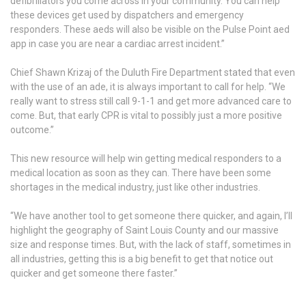
defibrillators you come across in your community. You can help
these devices get used by dispatchers and emergency
responders. These aeds will also be visible on the Pulse Point aed
app in case you are near a cardiac arrest incident.”
Chief Shawn Krizaj of the Duluth Fire Department stated that even
with the use of an ade, it is always important to call for help. “We
really want to stress still call 9-1-1 and get more advanced care to
come. But, that early CPR is vital to possibly just a more positive
outcome.”
This new resource will help win getting medical responders to a
medical location as soon as they can. There have been some
shortages in the medical industry, just like other industries.
“We have another tool to get someone there quicker, and again, I’ll
highlight the geography of Saint Louis County and our massive
size and response times. But, with the lack of staff, sometimes in
all industries, getting this is a big benefit to get that notice out
quicker and get someone there faster.”