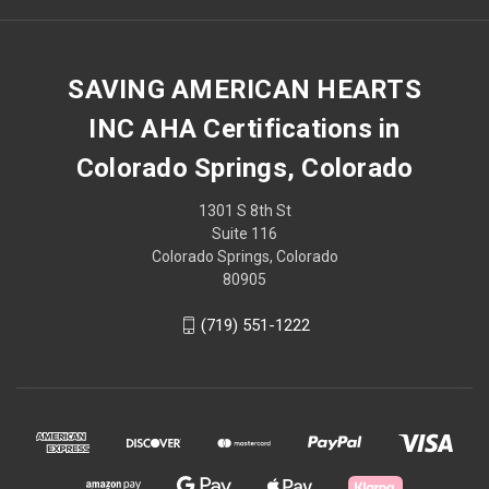
SAVING AMERICAN HEARTS
INC AHA Certifications in
Colorado Springs, Colorado
1301 S 8th St
Suite 116
Colorado Springs, Colorado
80905
(719) 551-1222