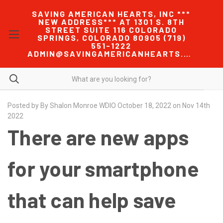
SAVING AMERICAN HEARTS, INC ***
NEW ADDRESS*** AT 1301 S. 8TH
STREET SUITE 116 COLORADO
SPRINGS, COLORADO 80905 (719)
551-1222
ADMIN@SAVINGAMERICANHEARTS.COM
Posted by By Shalon Monroe WDIO October 18, 2022 on Nov 14th
2022
There are new apps
for your smartphone
that can help save