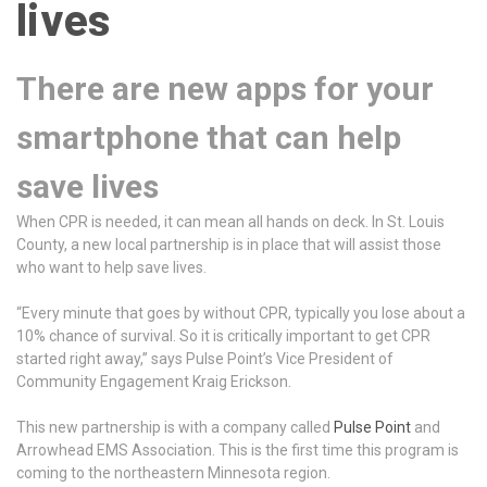
lives
There are new apps for your
smartphone that can help
save lives
When CPR is needed, it can mean all hands on deck. In St. Louis
County, a new local partnership is in place that will assist those
who want to help save lives.
“Every minute that goes by without CPR, typically you lose about a
10% chance of survival. So it is critically important to get CPR
started right away,” says Pulse Point’s Vice President of
Community Engagement Kraig Erickson.
This new partnership is with a company called
Pulse Point
and
Arrowhead EMS Association. This is the first time this program is
coming to the northeastern Minnesota region.