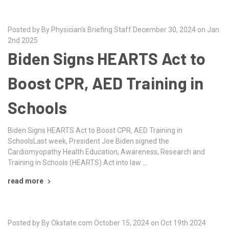
Posted by By Physician's Briefing Staff December 30, 2024 on Jan
2nd 2025
Biden Signs HEARTS Act to
Boost CPR, AED Training in
Schools
Biden Signs HEARTS Act to Boost CPR, AED Training in
SchoolsLast week, President Joe Biden signed the
Cardiomyopathy Health Education, Awareness, Research and
Training in Schools (HEARTS) Act into law …
read more
Posted by By Okstate.com October 15, 2024 on Oct 19th 2024