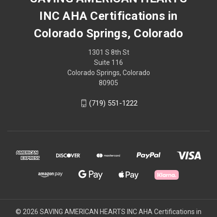
INC AHA Certifications in
Colorado Springs, Colorado
1301 S 8th St
Suite 116
Colorado Springs, Colorado
80905
(719) 551-1222
© 2026 SAVING AMERICAN HEARTS INC AHA Certifications in