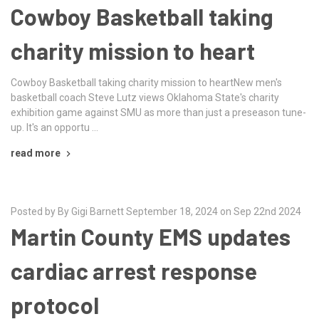
Cowboy Basketball taking
charity mission to heart
Cowboy Basketball taking charity mission to heartNew men's
basketball coach Steve Lutz views Oklahoma State's charity
exhibition game against SMU as more than just a preseason tune-
up. It's an opportu …
read more
Posted by By Gigi Barnett September 18, 2024 on Sep 22nd 2024
Martin County EMS updates
cardiac arrest response
protocol