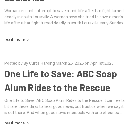
Woman recounts attempt to save man's life after bar fight turned
deadly in south Louisville A woman says she tried to save a man's
life after a bar fight turned deadly in south Louisville early Sunday
…
read more
Posted by By Curtis Harding March 26, 2025 on Apr 1st 2025
One Life to Save: ABC Soap
Alum Rides to the Rescue
One Life to Save: ABC Soap Alum Rides to the Rescue It can feel a
bit rare these days to hear good news, but trust us when we say it
is out there. And when good news intersects with one of our pa …
read more