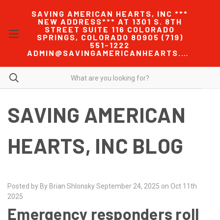
SAVING AMERICAN HEARTS, INC ***
NEW ADDRESS*** AT 1301 S. 8TH
STREET SUITE 116 COLORADO
SPRINGS, COLORADO 80905 (719)
551-1222
ADMIN@SAVINGAMERICANHEARTS.COM
SAVING AMERICAN
HEARTS, INC BLOG
Posted by By Brian Shlonsky September 24, 2025 on Oct 11th
2025
Emergency responders roll