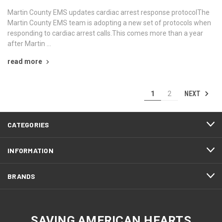
Martin County EMS updates cardiac arrest response protocolThe
Martin County EMS team is adopting a new set of protocols when
responding to cardiac arrest calls.This comes more than a year
after Martin …
read more
NEXT
1
2
CATEGORIES
INFORMATION
BRANDS
SAVING AMERICAN HEARTS