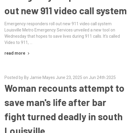
out new 911 video call system
Emergency responders roll out new 911 video call system
Louisville Metro Emergency Services unveiled a new tool on
Wednesday that hopes to save lives during 911 calls. It’s called
Video to 911, …
read more
Posted by By Jamie Mayes June 23, 2025 on Jun 24th 2025
Woman recounts attempt to
save man's life after bar
fight turned deadly in south
Louisville