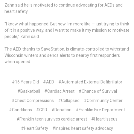
Zahn said he is motivated to continue advocating for AEDs and
heart safety.
"I know what happened. But now I’m more like — just trying to think
of it in a positive way, and I want to make it my mission to motivate
people," Zahn said.
The AED, thanks to SaveStation, is climate-controlled to withstand
Wisconsin winters and sends alerts to nearby first responders
when opened.
#16 Years Old
#AED
#Automated External Defibrillator
#Basketball
#Cardiac Arrest
#Chance of Survival
#Chest Compressions
#Collapsed
#Community Center
#Conditions
#CPR
#Donation
#Franklin Fire Department
#Franklin teen survives cardiac arrest
#Heart Isseus
#Heart Safety
#inspires heart safety advocacy