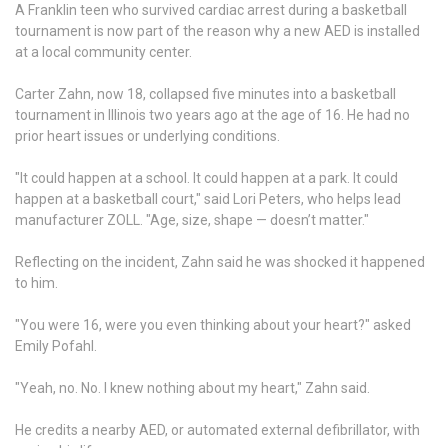
A Franklin teen who survived cardiac arrest during a basketball
tournament is now part of the reason why a new AED is installed
at a local community center.
Carter Zahn, now 18, collapsed five minutes into a basketball
tournament in Illinois two years ago at the age of 16. He had no
prior heart issues or underlying conditions.
"It could happen at a school. It could happen at a park. It could
happen at a basketball court," said Lori Peters, who helps lead
manufacturer ZOLL. "Age, size, shape — doesn’t matter."
Reflecting on the incident, Zahn said he was shocked it happened
to him.
"You were 16, were you even thinking about your heart?" asked
Emily Pofahl.
"Yeah, no. No. I knew nothing about my heart," Zahn said.
He credits a nearby AED, or automated external defibrillator, with