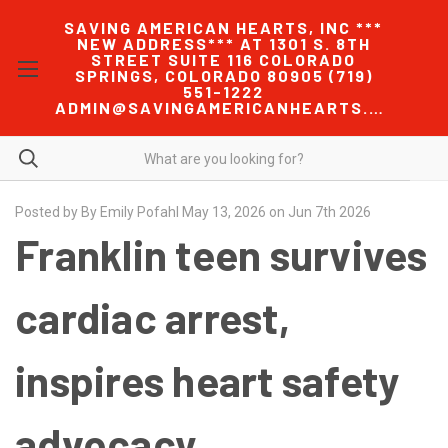
SAVING AMERICAN HEARTS, INC ***
NEW ADDRESS*** AT 1301 S. 8TH
STREET SUITE 116 COLORADO
SPRINGS, COLORADO 80905 (719)
551-1222
ADMIN@SAVINGAMERICANHEARTS.COM
Posted by By Emily Pofahl May 13, 2026 on Jun 7th 2026
Franklin teen survives
cardiac arrest,
inspires heart safety
advocacy