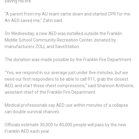
saving his life.
"A parent from my AU team came down and started CPR for me.
An AED saved me," Zahn said.
On Wednesday, a new AED was installed outside the Franklin
Middle School Community Recreation Center, donated by
manufacturers ZOLL and SaveStation.
The donation was made possible by the Franklin Fire Department.
"Yes, we respond in our average just under five minutes, but we
need our first responders to be able to call 911, grab the closest
AED, and start those chest compressions," said Shannon Anthoine,
assistant chief of the Franklin Fire Department.
Medical professionals say AED use within minutes of a collapse
can double survival chances.
Officials estimate 30,000 to 40,000 people will pass by the new
Franklin AED each year.