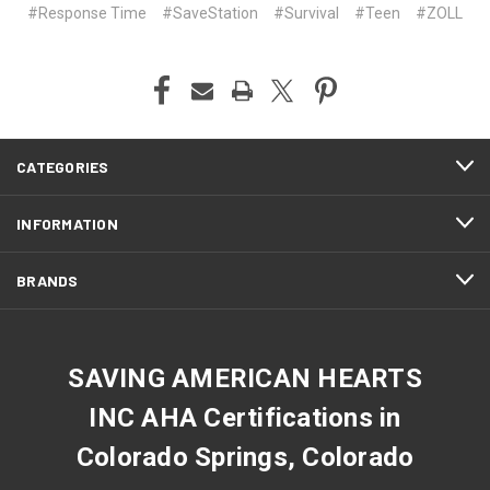
#Response Time
#SaveStation
#Survival
#Teen
#ZOLL
CATEGORIES
INFORMATION
BRANDS
SAVING AMERICAN HEARTS
INC AHA Certifications in
Colorado Springs, Colorado