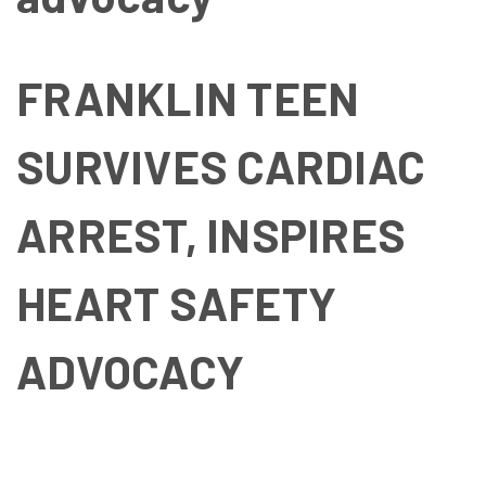
FRANKLIN TEEN
SURVIVES CARDIAC
ARREST, INSPIRES
HEART SAFETY
ADVOCACY