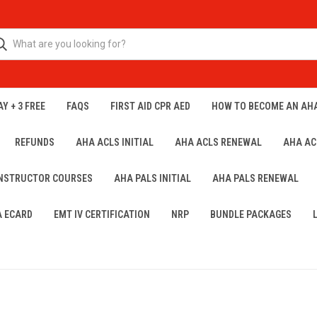
Y + 3 FREE
FAQS
FIRST AID CPR AED
HOW TO BECOME AN AH
REFUNDS
AHA ACLS INITIAL
AHA ACLS RENEWAL
AHA AC
INSTRUCTOR COURSES
AHA PALS INITIAL
AHA PALS RENEWAL
A ECARD
EMT IV CERTIFICATION
NRP
BUNDLE PACKAGES