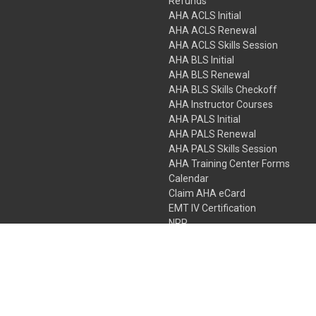
Refunds
AHA ACLS Initial
AHA ACLS Renewal
AHA ACLS Skills Session
AHA BLS Initial
AHA BLS Renewal
AHA BLS Skills Checkoff
AHA Instructor Courses
AHA PALS Initial
AHA PALS Renewal
AHA PALS Skills Session
AHA Training Center Forms
Calendar
Claim AHA eCard
EMT IV Certification
NRP
Bundle Packages
LPN IV Certification
PHTLS
Gift Certificates