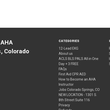
CATEGORIES
 AHA
12-Lead EKG
s, Colorado
About us
ACLS BLS PALS All in One
Day + 3 FREE
FAQs
First Aid CPR AED
How to Become an AHA
Instructor
Jobs Colorado Springs, CO
NEW LOCATION - 1301 S.
8th Street Suite 116
Privacy