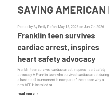
SAVING AMERICAN 
Posted by By Emily Pofahl May 13, 2026 on Jun 7th 2026
Franklin teen survives
cardiac arrest, inspires
heart safety advocacy
Franklin teen survives cardiac arrest, inspires heart safety
advocacy A Franklin teen who survived cardiac arrest durin
a basketball tournament is now part of the reason why a
new AED is installed at …
read more