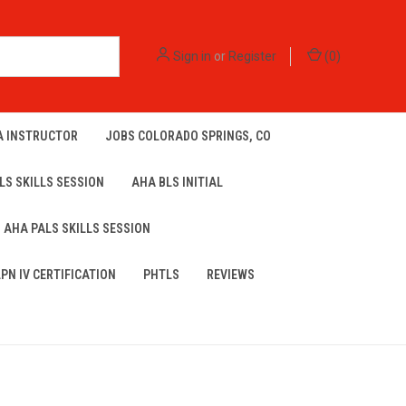
Sign in
or
Register
(
0
)
A INSTRUCTOR
JOBS COLORADO SPRINGS, CO
LS SKILLS SESSION
AHA BLS INITIAL
AHA PALS SKILLS SESSION
LPN IV CERTIFICATION
PHTLS
REVIEWS