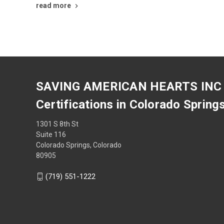
read more
SAVING AMERICAN HEARTS INC
Certifications in Colorado Spring
1301 S 8th St
Suite 116
Colorado Springs, Colorado
80905
(719) 551-1222