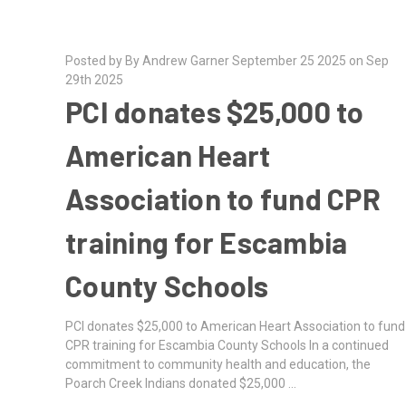
Posted by By Andrew Garner September 25 2025 on Sep
29th 2025
PCI donates $25,000 to
American Heart
Association to fund CPR
training for Escambia
County Schools
PCI donates $25,000 to American Heart Association to fund
CPR training for Escambia County Schools In a continued
commitment to community health and education, the
Poarch Creek Indians donated $25,000 …