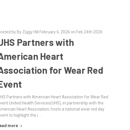
osted by By Ziggy Hill February 6, 2026 on Feb 24th 2026
UHS Partners with
American Heart
Association for Wear Red
Event
HS Partners with American Heart Association for Wear Red
vent United Health Services(UHS), in partnership with the
merican Heart Association, hosts a national wear red day
vent to highlight the i …
ead more