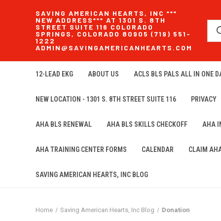
SAVING AMERICAN HEARTS, INC ***
NEW ADDRESS*** AT 1301 S. 8TH
STREET SUITE 116 COLORADO
SPRINGS, COLORADO 80905 (719) 551-
1222
ADMIN@SAVINGAMERICANHEARTS.COM
12-LEAD EKG
ABOUT US
ACLS BLS PALS ALL IN ONE DA
NEW LOCATION - 1301 S. 8TH STREET SUITE 116
PRIVACY
AHA BLS RENEWAL
AHA BLS SKILLS CHECKOFF
AHA 
AHA TRAINING CENTER FORMS
CALENDAR
CLAIM AH
SAVING AMERICAN HEARTS, INC BLOG
Home
Saving American Hearts, Inc Blog
Donation