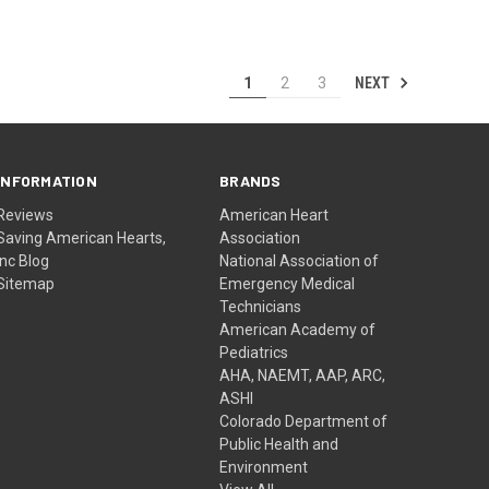
NEXT
1
2
3
INFORMATION
BRANDS
Reviews
American Heart
Saving American Hearts,
Association
Inc Blog
National Association of
Sitemap
Emergency Medical
Technicians
American Academy of
Pediatrics
AHA, NAEMT, AAP, ARC,
ASHI
Colorado Department of
Public Health and
Environment