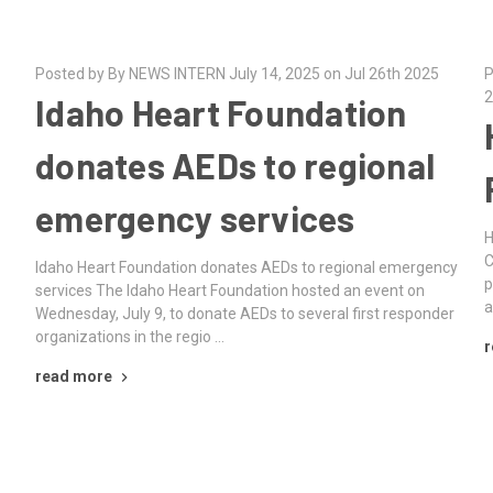
Posted by By NEWS INTERN July 14, 2025 on Jul 26th 2025
P
2
Idaho Heart Foundation
donates AEDs to regional
emergency services
H
C
Idaho Heart Foundation donates AEDs to regional emergency
p
services The Idaho Heart Foundation hosted an event on
a
Wednesday, July 9, to donate AEDs to several first responder
organizations in the regio …
r
read more