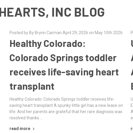
HEARTS, INC BLOG
Posted by By Brynn Carman April 29, 2026 on May 10th 2026
P
Healthy Colorado:
Colorado Springs toddler
receives life-saving heart
transplant
g
Healthy Colorado: Colorado Springs toddler receives life-
U
saving heart transplant A spunky little girl has a new lease on
E
life. And her parents are grateful that her rare diagnosis was
A
resolved thanks …
e
read more
r