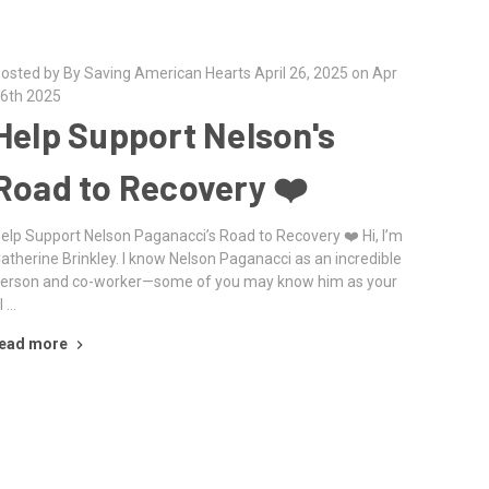
osted by By Saving American Hearts April 26, 2025 on Apr
6th 2025
Help Support Nelson's
Road to Recovery ❤️‍
elp Support Nelson Paganacci’s Road to Recovery ❤️‍ Hi, I’m
atherine Brinkley. I know Nelson Paganacci as an incredible
erson and co-worker—some of you may know him as your
l …
ead more