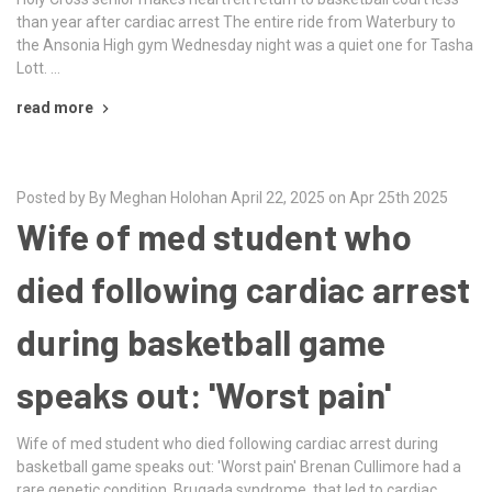
than year after cardiac arrest The entire ride from Waterbury to
the Ansonia High gym Wednesday night was a quiet one for Tasha
Lott. …
read more
Posted by By Meghan Holohan April 22, 2025 on Apr 25th 2025
Wife of med student who
died following cardiac arrest
during basketball game
speaks out: 'Worst pain'
Wife of med student who died following cardiac arrest during
basketball game speaks out: 'Worst pain' Brenan Cullimore had a
rare genetic condition, Brugada syndrome, that led to cardiac