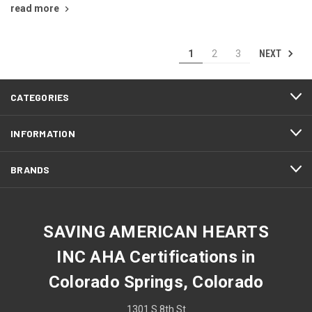
read more
NEXT
1
2
3
CATEGORIES
INFORMATION
BRANDS
SAVING AMERICAN HEARTS
INC AHA Certifications in
Colorado Springs, Colorado
1301 S 8th St