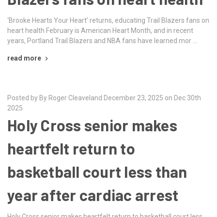
‘Brooke Hearts Your Heart’ returns, educating Trail Blazers fans on
heart health February is American Heart Month, and in recent
years, Portland Trail Blazers and NBA fans have learned mor …
read more
Posted by By Roger Cleaveland December 23, 2025 on Dec 30th
2025
Holy Cross senior makes
heartfelt return to
basketball court less than
year after cardiac arrest
Holy Cross senior makes heartfelt return to basketball court less