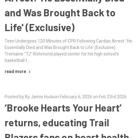
and Was Brought Back to
Life' (Exclusive)
Teen Undergoes 120 Minutes of CPR Following Cardiac Arrest: 'He
Essentially Died and Was Brought Back to Life' (Exclusive)
Tremaine "TJ" Richmond played center for his high school’s
basketball t …
read more
Posted by By Jamie Hudson February 6, 2026 on Feb 23rd 2026
‘Brooke Hearts Your Heart’
returns, educating Trail
Blazers fans on heart health