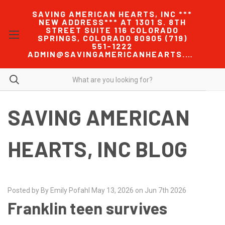
SAVING AMERICAN HEARTS, INC ***
NEW ADDRESS*** AT 1301 S. 8TH
STREET SUITE 116 COLORADO
SPRINGS, COLORADO 80905 (719)
551-1222
ADMIN@SAVINGAMERICANHEARTS.COM
SAVING AMERICAN
HEARTS, INC BLOG
Posted by By Emily Pofahl May 13, 2026 on Jun 7th 2026
Franklin teen survives