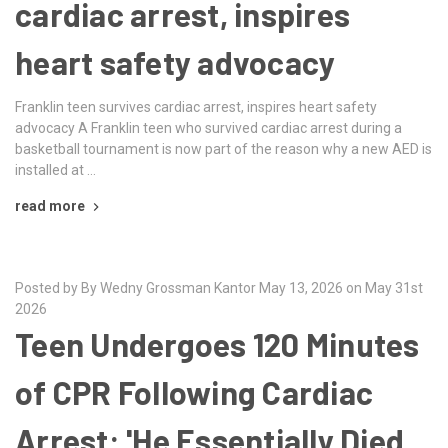
cardiac arrest, inspires
heart safety advocacy
Franklin teen survives cardiac arrest, inspires heart safety
advocacy A Franklin teen who survived cardiac arrest during a
basketball tournament is now part of the reason why a new AED is
installed at …
read more
Posted by By Wedny Grossman Kantor May 13, 2026 on May 31st
2026
Teen Undergoes 120 Minutes
of CPR Following Cardiac
Arrest: 'He Essentially Died