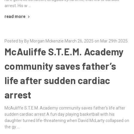
arrest. His w …
read more
Posted by By Morgan Mckenzie March 26, 2025 on Mar 29th 2025
McAuliffe S.T.E.M. Academy
community saves father’s
life after sudden cardiac
arrest
McAuliffe S.T.E.M. Academy community saves father’s life after
sudden cardiac arrest A fun day playing basketball with his
daughter turned life-threatening when David McLarty collapsed on
the gy …