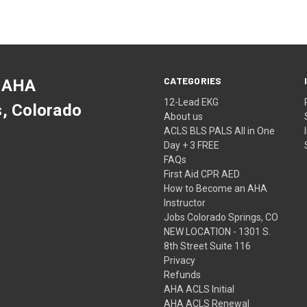
CATEGORIES
 AHA
12-Lead EKG
s, Colorado
About us
ACLS BLS PALS All in One
Day + 3 FREE
FAQs
First Aid CPR AED
How to Become an AHA
Instructor
Jobs Colorado Springs, CO
NEW LOCATION - 1301 S.
8th Street Suite 116
Privacy
Refunds
AHA ACLS Initial
AHA ACLS Renewal