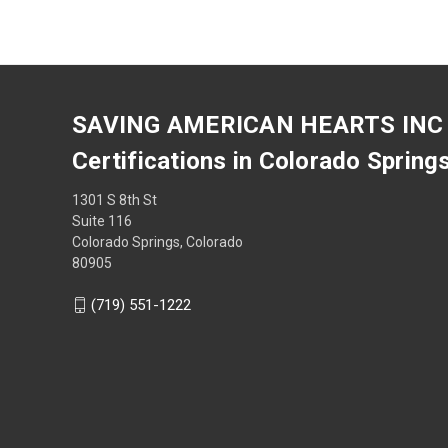
SAVING AMERICAN HEARTS INC
Certifications in Colorado Spring
1301 S 8th St
Suite 116
Colorado Springs, Colorado
80905
(719) 551-1222