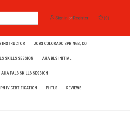
Sign in
or
Register
(
0
)
A INSTRUCTOR
JOBS COLORADO SPRINGS, CO
LS SKILLS SESSION
AHA BLS INITIAL
AHA PALS SKILLS SESSION
LPN IV CERTIFICATION
PHTLS
REVIEWS