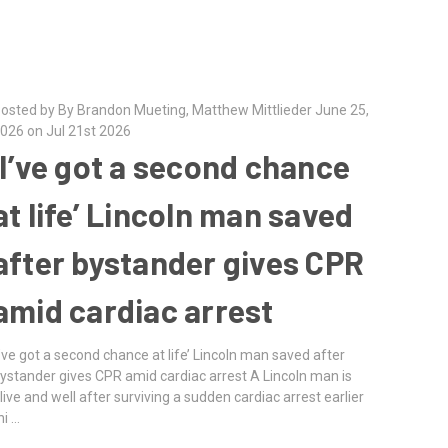
osted by By Brandon Mueting, Matthew Mittlieder June 25,
026 on Jul 21st 2026
‘I’ve got a second chance
at life’ Lincoln man saved
after bystander gives CPR
amid cardiac arrest
I’ve got a second chance at life’ Lincoln man saved after
ystander gives CPR amid cardiac arrest A Lincoln man is
live and well after surviving a sudden cardiac arrest earlier
hi …