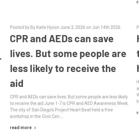
r
Posted by By Katie Hyson June 2, 2026 on Jun 14th 2026
P
CPR and AEDs can save
lives. But some people are
r
less likely to receive the
aid
H
a
W
CPR and AEDs can save lives. But some people are less likely
h
to receive the aid June 1-7 is CPR and AED Awareness Week.
The city of San Diego's Project Heart Beat held a free
r
workshop in the Civic Cen …
read more