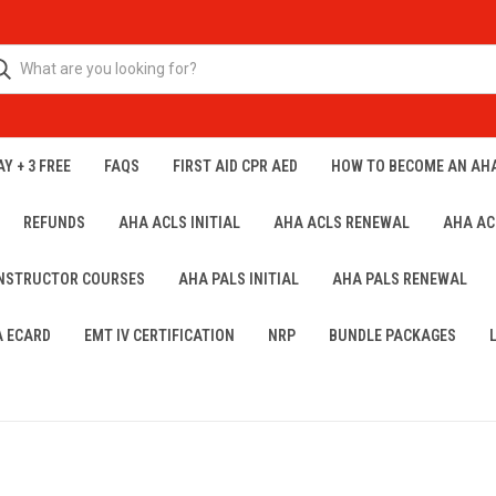
Y + 3 FREE
FAQS
FIRST AID CPR AED
HOW TO BECOME AN AH
REFUNDS
AHA ACLS INITIAL
AHA ACLS RENEWAL
AHA AC
INSTRUCTOR COURSES
AHA PALS INITIAL
AHA PALS RENEWAL
A ECARD
EMT IV CERTIFICATION
NRP
BUNDLE PACKAGES