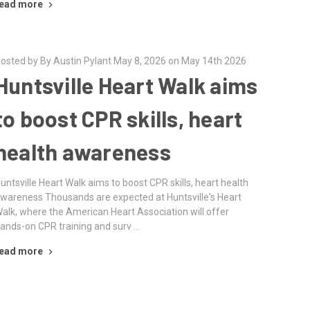
ead more
osted by By Austin Pylant May 8, 2026 on May 14th 2026
Huntsville Heart Walk aims
to boost CPR skills, heart
health awareness
untsville Heart Walk aims to boost CPR skills, heart health
wareness Thousands are expected at Huntsville's Heart
alk, where the American Heart Association will offer
ands-on CPR training and surv …
ead more