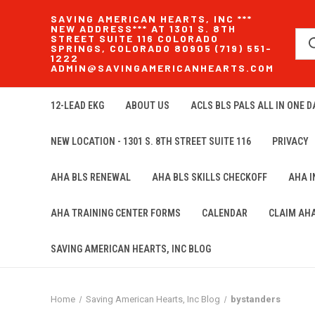
SAVING AMERICAN HEARTS, INC ***
NEW ADDRESS*** AT 1301 S. 8TH
STREET SUITE 116 COLORADO
SPRINGS, COLORADO 80905 (719) 551-
1222
ADMIN@SAVINGAMERICANHEARTS.COM
12-LEAD EKG
ABOUT US
ACLS BLS PALS ALL IN ONE DA
NEW LOCATION - 1301 S. 8TH STREET SUITE 116
PRIVACY
AHA BLS RENEWAL
AHA BLS SKILLS CHECKOFF
AHA 
AHA TRAINING CENTER FORMS
CALENDAR
CLAIM AH
SAVING AMERICAN HEARTS, INC BLOG
Home
Saving American Hearts, Inc Blog
bystanders