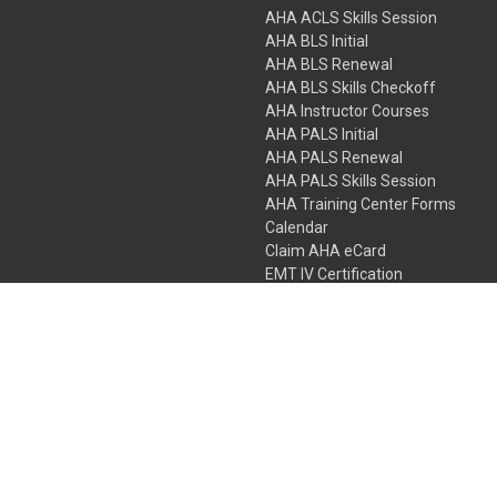
AHA ACLS Skills Session
AHA BLS Initial
AHA BLS Renewal
AHA BLS Skills Checkoff
AHA Instructor Courses
AHA PALS Initial
AHA PALS Renewal
AHA PALS Skills Session
AHA Training Center Forms
Calendar
Claim AHA eCard
EMT IV Certification
NRP
Bundle Packages
LPN IV Certification
PHTLS
Gift Certificates