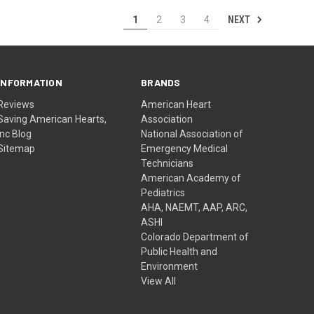
NEXT
1
2
3
4
INFORMATION
BRANDS
Reviews
American Heart
Saving American Hearts,
Association
Inc Blog
National Association of
Sitemap
Emergency Medical
Technicians
American Academy of
Pediatrics
AHA, NAEMT, AAP, ARC,
ASHI
Colorado Department of
Public Health and
Environment
View All