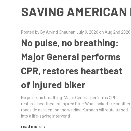
SAVING AMERICAN 
Posted by By Arvind Chauhan July 9, 2026 on Aug 2nd 2026
No pulse, no breathing:
Major General performs
CPR, restores heartbeat
of injured biker
No pulse, no breathing: Major General performs CPR,
restores heartbeat of injured biker What looked like another
roadside accident on the winding Kumaon hill route turned
into a life-saving interventi …
read more