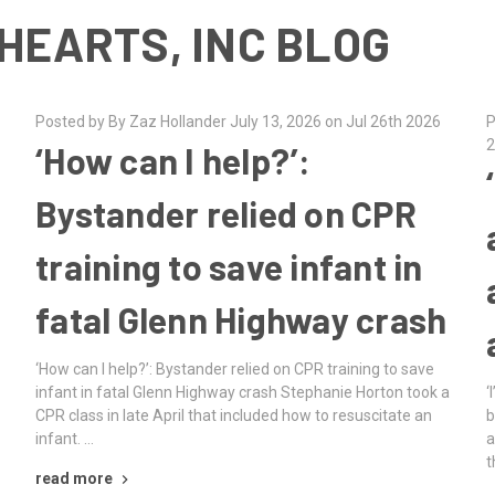
HEARTS, INC BLOG
Posted by By Zaz Hollander July 13, 2026 on Jul 26th 2026
P
2
‘How can I help?’:
Bystander relied on CPR
training to save infant in
fatal Glenn Highway crash
‘How can I help?’: Bystander relied on CPR training to save
infant in fatal Glenn Highway crash Stephanie Horton took a
‘
CPR class in late April that included how to resuscitate an
b
infant. …
a
t
read more