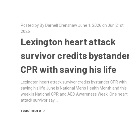
Posted by By Darnell Crenshaw June 1, 2026 on Jun 21st
2026
Lexington heart attack
survivor credits bystande
CPR with saving his life
Lexington heart attack survivor credits bystander CPR with
saving his life June is National Men’s Health Month and this
week is National CPR and AED Awareness Week. One heart
attack survivor say …
read more