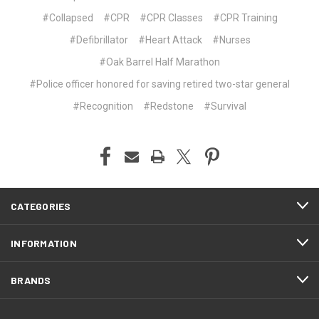
#Collapsed
#CPR
#CPR Classes
#CPR Training
#Defibrillator
#Heart Attack
#Nurses
#Oak Barrel Half Marathon
#Police officer honored for saving retired two-star general
#Recognition
#Redstone
#Survival
CATEGORIES
INFORMATION
BRANDS