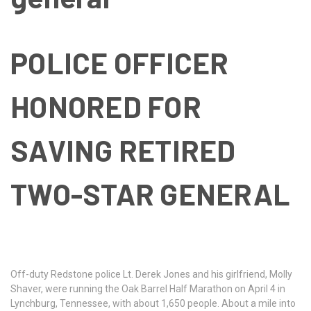
POLICE OFFICER
HONORED FOR
SAVING RETIRED
TWO-STAR GENERAL
Off-duty Redstone police Lt. Derek Jones and his girlfriend, Molly
Shaver, were running the Oak Barrel Half Marathon on April 4 in
Lynchburg, Tennessee, with about 1,650 people. About a mile into