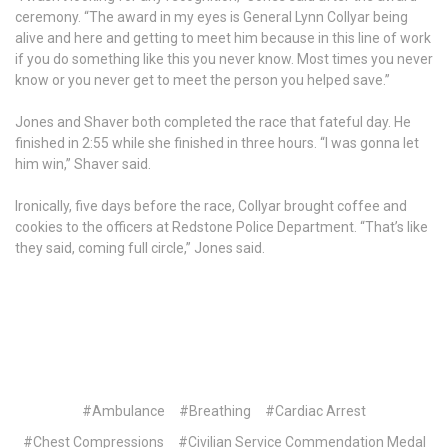
ceremony. “The award in my eyes is General Lynn Collyar being
alive and here and getting to meet him because in this line of work
if you do something like this you never know. Most times you never
know or you never get to meet the person you helped save.”
Jones and Shaver both completed the race that fateful day. He
finished in 2:55 while she finished in three hours. “I was gonna let
him win,” Shaver said.
Ironically, five days before the race, Collyar brought coffee and
cookies to the officers at Redstone Police Department. “That’s like
they said, coming full circle,” Jones said.
#Ambulance
#Breathing
#Cardiac Arrest
#Chest Compressions
#Civilian Service Commendation Medal