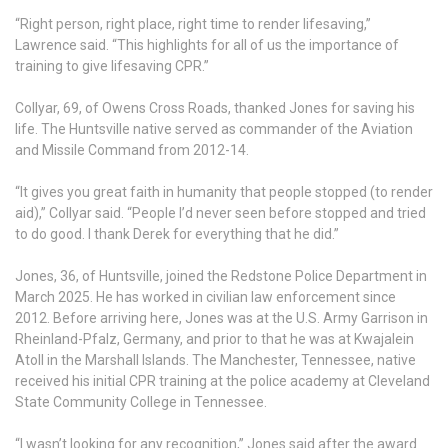
“Right person, right place, right time to render lifesaving,”
Lawrence said. “This highlights for all of us the importance of
training to give lifesaving CPR.”
Collyar, 69, of Owens Cross Roads, thanked Jones for saving his
life. The Huntsville native served as commander of the Aviation
and Missile Command from 2012-14.
“It gives you great faith in humanity that people stopped (to render
aid),” Collyar said. “People I’d never seen before stopped and tried
to do good. I thank Derek for everything that he did.”
Jones, 36, of Huntsville, joined the Redstone Police Department in
March 2025. He has worked in civilian law enforcement since
2012. Before arriving here, Jones was at the U.S. Army Garrison in
Rheinland-Pfalz, Germany, and prior to that he was at Kwajalein
Atoll in the Marshall Islands. The Manchester, Tennessee, native
received his initial CPR training at the police academy at Cleveland
State Community College in Tennessee.
“I wasn’t looking for any recognition,” Jones said after the award