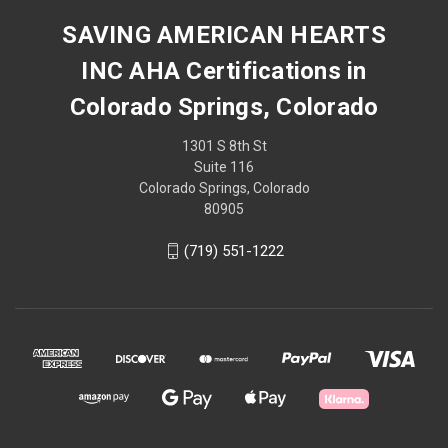
SAVING AMERICAN HEARTS
INC AHA Certifications in
Colorado Springs, Colorado
1301 S 8th St
Suite 116
Colorado Springs, Colorado
80905
(719) 551-1222