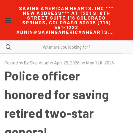
SAVING AMERICAN HEARTS, INC ***
NEW ADDRESS*** AT 1301 S. 8TH
STREET SUITE 116 COLORADO
SPRINGS, COLORADO 80905 (719)
551-1222
ADMIN@SAVINGAMERICANHEARTS.COM
Posted by By Skip Vaughn April 29, 2026 on May 12th 2026
Police officer
honored for saving
retired two-star
general