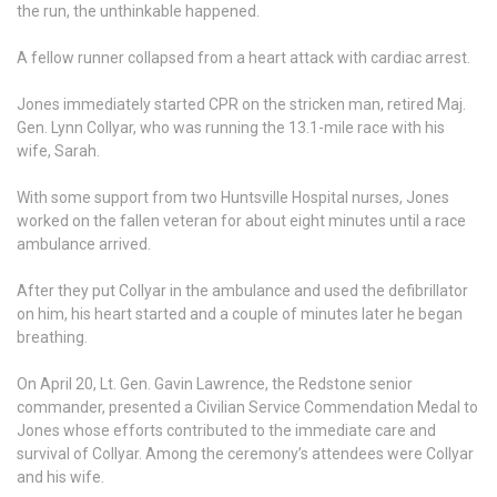
the run, the unthinkable happened.
A fellow runner collapsed from a heart attack with cardiac arrest.
Jones immediately started CPR on the stricken man, retired Maj.
Gen. Lynn Collyar, who was running the 13.1-mile race with his
wife, Sarah.
With some support from two Huntsville Hospital nurses, Jones
worked on the fallen veteran for about eight minutes until a race
ambulance arrived.
After they put Collyar in the ambulance and used the defibrillator
on him, his heart started and a couple of minutes later he began
breathing.
On April 20, Lt. Gen. Gavin Lawrence, the Redstone senior
commander, presented a Civilian Service Commendation Medal to
Jones whose efforts contributed to the immediate care and
survival of Collyar. Among the ceremony’s attendees were Collyar
and his wife.