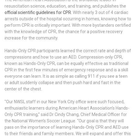
resuscitation science, education, and training, and publishes the
official scientific guidelines for CPR
. With nearly 3 out of 4 cardiac
arrests outside of the hospital occurring in homes, knowing how to
perform CPR is critically important. With more bystanders certified
with the knowledge of CPR, the chance for a positive recovery
increase for the community.
Hands-Only CPR participants learned the correct rate and depth of
compressions and how to use an AED. Compression-only CPR,
known as Hands-Only CPR, can be equally effective as traditional
CPR in the first few minutes of emergency response and is a skill
everyone can learn. It is as simple as calling 911 if you see a teen
or adult suddenly collapse and then push hard and fast in the
center of the chest.
"Our NWSL staff in our New York City office were such focused,
enthusiastic learners during American Heart Association's Hands-
Only CPR training,” said Dr Cindy Chang, Chief Medical Officer for
the National Women’s Soccer League. “Our goal is that they will
pass on the importance of learning Hands-Only CPR and AED use
to their friends and family members. We will expand and offer this