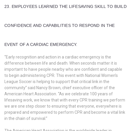
23. EMPLOYEES LEARNED THE LIFESAVING SKILL TO BUILD
CONFIDENCE AND CAPABILITIES TO RESPOND IN THE
EVENT OF A CARDIAC EMERGENCY.
“Early recognition and action in a cardiac emergency is the
difference between life and death. When seconds matter it is
important to have people nearby who are confident and capable
to begin administering CPR. This event with National Women’s
League Soccer is helping to support that critical link in the
community” said Nancy Brown, chief executive officer of the
American Heart Association. “As we celebrate 100 years of
lifesaving work, we know that with every CPR training we perform
we are one step closer to ensuring that everyone, everywhere is
prepared and empowered to perform CPR and become a vital link
in the chain of survival.”
The American Heart Association is the worldwide leader in