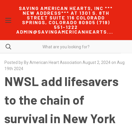
SAVING AMERICAN HEARTS, INC ***
NEW ADDRESS*** AT 1301 S. 8TH
STREET SUITE 116 COLORADO
SPRINGS, COLORADO 80905 (719)
551-1222
ADMIN@SAVINGAMERICANHEARTS.COM
Posted by By American Heart Association August 2, 2024 on Aug
19th 2024
NWSL add lifesavers
to the chain of
survival in New York