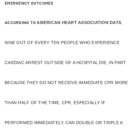
EMERGENCY OUTCOMES
ACCORDING TO
AMERICAN HEART ASSOCIATION DATA
,
NINE OUT OF EVERY TEN PEOPLE WHO EXPERIENCE
CARDIAC ARREST OUTSIDE OF A HOSPITAL DIE, IN PART
BECAUSE THEY DO NOT RECEIVE IMMEDIATE CPR MORE
THAN HALF OF THE TIME. CPR, ESPECIALLY IF
PERFORMED IMMEDIATELY, CAN DOUBLE OR TRIPLE A