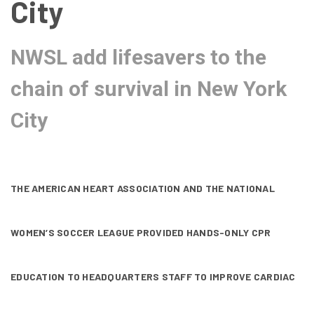
City
NWSL add lifesavers to the
chain of survival in New York
City
THE AMERICAN HEART ASSOCIATION AND THE NATIONAL
WOMEN’S SOCCER LEAGUE PROVIDED HANDS-ONLY CPR
EDUCATION TO HEADQUARTERS STAFF TO IMPROVE CARDIAC