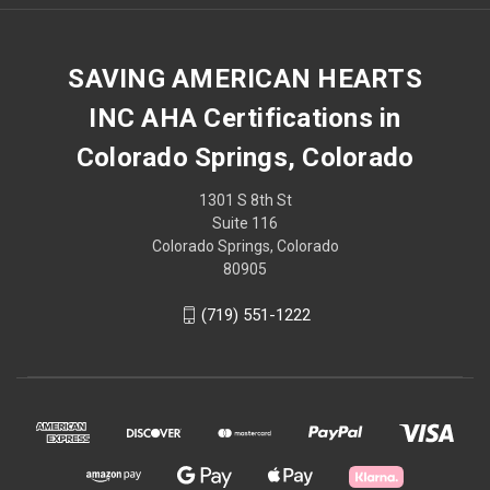
SAVING AMERICAN HEARTS
INC AHA Certifications in
Colorado Springs, Colorado
1301 S 8th St
Suite 116
Colorado Springs, Colorado
80905
(719) 551-1222