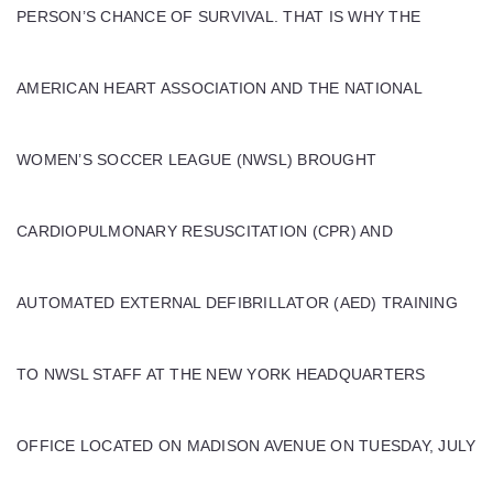
PERSON’S CHANCE OF SURVIVAL. THAT IS WHY THE
AMERICAN HEART ASSOCIATION AND THE NATIONAL
WOMEN’S SOCCER LEAGUE (NWSL) BROUGHT
CARDIOPULMONARY RESUSCITATION (CPR) AND
AUTOMATED EXTERNAL DEFIBRILLATOR (AED) TRAINING
TO NWSL STAFF AT THE NEW YORK HEADQUARTERS
OFFICE LOCATED ON MADISON AVENUE ON TUESDAY, JULY