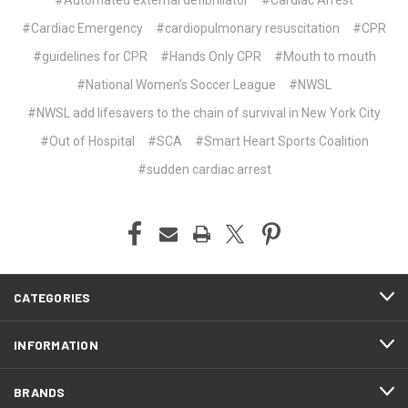
#Cardiac Emergency
#cardiopulmonary resuscitation
#CPR
#guidelines for CPR
#Hands Only CPR
#Mouth to mouth
#National Women’s Soccer League
#NWSL
#NWSL add lifesavers to the chain of survival in New York City
#Out of Hospital
#SCA
#Smart Heart Sports Coalition
#sudden cardiac arrest
CATEGORIES
INFORMATION
BRANDS