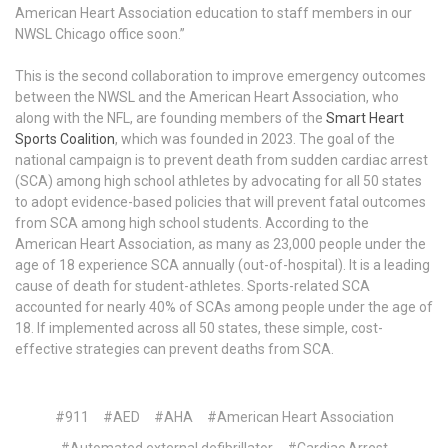
American Heart Association education to staff members in our
NWSL Chicago office soon.”
This is the second collaboration to improve emergency outcomes
between the NWSL and the American Heart Association, who
along with the NFL, are founding members of the
Smart Heart
Sports Coalition
, which was founded in 2023. The goal of the
national campaign is to prevent death from sudden cardiac arrest
(SCA) among high school athletes by advocating for all 50 states
to adopt evidence-based policies that will prevent fatal outcomes
from SCA among high school students. According to the
American Heart Association, as many as 23,000 people under the
age of 18 experience SCA annually (out-of-hospital). It is a leading
cause of death for student-athletes. Sports-related SCA
accounted for nearly 40% of SCAs among people under the age of
18. If implemented across all 50 states, these simple, cost-
effective strategies can prevent deaths from SCA.
#911
#AED
#AHA
#American Heart Association
#Automated external defibrillator
#Cardiac Arrest