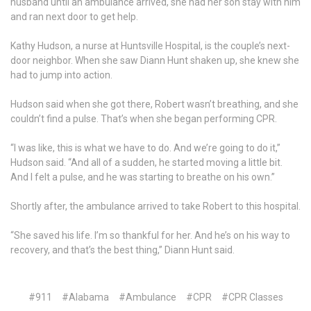
husband until an ambulance arrived, she had her son stay with him
and ran next door to get help.
Kathy Hudson, a nurse at Huntsville Hospital, is the couple’s next-
door neighbor. When she saw Diann Hunt shaken up, she knew she
had to jump into action.
Hudson said when she got there, Robert wasn’t breathing, and she
couldn’t find a pulse. That’s when she began performing CPR.
“I was like, this is what we have to do. And we’re going to do it,”
Hudson said. “And all of a sudden, he started moving a little bit.
And I felt a pulse, and he was starting to breathe on his own.”
Shortly after, the ambulance arrived to take Robert to this hospital.
“She saved his life. I’m so thankful for her. And he’s on his way to
recovery, and that’s the best thing,” Diann Hunt said.
#911
#Alabama
#Ambulance
#CPR
#CPR Classes