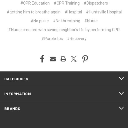
#CPR Education
#CPR Training
#Dispatchers
#getting him to breathe again
#Hospital
#Huntsville Hospital
#No pulse
#Not breathing
#Nurse
#Nurse credited with saving neighbor’s life by performing CPR
#Purple lips
#Recovery
CATEGORIES
INFORMATION
BRANDS