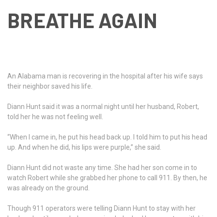
BREATHE AGAIN
An Alabama man is recovering in the hospital after his wife says
their neighbor saved his life.
Diann Hunt said it was a normal night until her husband, Robert,
told her he was not feeling well.
“When I came in, he put his head back up. I told him to put his head
up. And when he did, his lips were purple,” she said.
Diann Hunt did not waste any time. She had her son come in to
watch Robert while she grabbed her phone to call 911. By then, he
was already on the ground.
Though 911 operators were telling Diann Hunt to stay with her