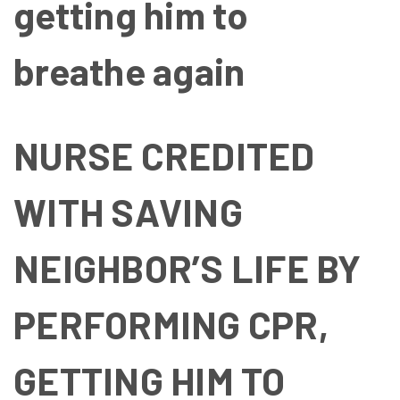
getting him to
breathe again
NURSE CREDITED
WITH SAVING
NEIGHBOR’S LIFE BY
PERFORMING CPR,
GETTING HIM TO