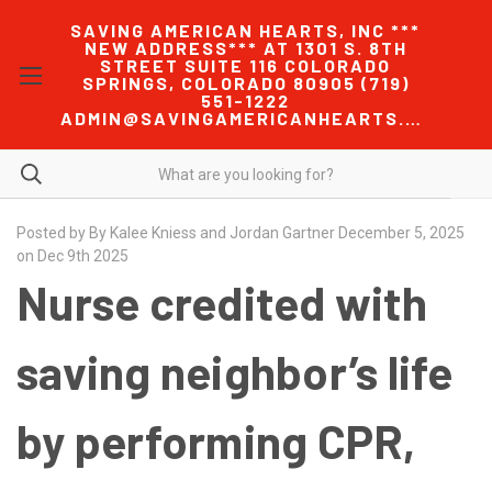
SAVING AMERICAN HEARTS, INC ***
NEW ADDRESS*** AT 1301 S. 8TH
STREET SUITE 116 COLORADO
SPRINGS, COLORADO 80905 (719)
551-1222
ADMIN@SAVINGAMERICANHEARTS.COM
Posted by By Kalee Kniess and Jordan Gartner December 5, 2025
on Dec 9th 2025
Nurse credited with
saving neighbor’s life
by performing CPR,