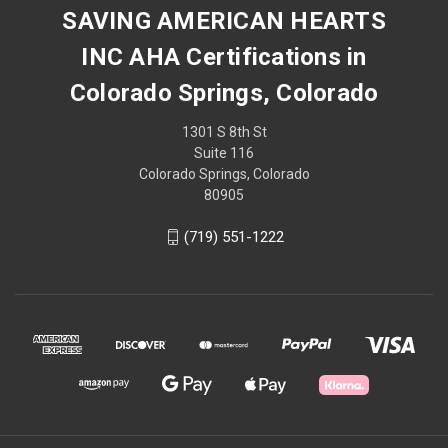
SAVING AMERICAN HEARTS
INC AHA Certifications in
Colorado Springs, Colorado
1301 S 8th St
Suite 116
Colorado Springs, Colorado
80905
(719) 551-1222