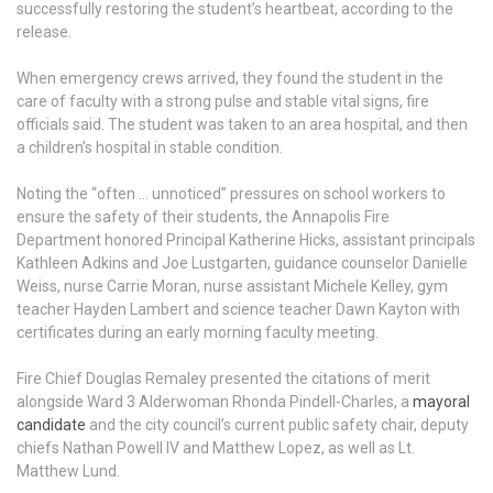
successfully restoring the student’s heartbeat, according to the
release.
When emergency crews arrived, they found the student in the
care of faculty with a strong pulse and stable vital signs, fire
officials said. The student was taken to an area hospital, and then
a children’s hospital in stable condition.
Noting the “often … unnoticed” pressures on school workers to
ensure the safety of their students, the Annapolis Fire
Department honored Principal Katherine Hicks, assistant principals
Kathleen Adkins and Joe Lustgarten, guidance counselor Danielle
Weiss, nurse Carrie Moran, nurse assistant Michele Kelley, gym
teacher Hayden Lambert and science teacher Dawn Kayton with
certificates during an early morning faculty meeting.
Fire Chief Douglas Remaley presented the citations of merit
alongside Ward 3 Alderwoman Rhonda Pindell-Charles, a
mayoral
candidate
and the city council’s current public safety chair, deputy
chiefs Nathan Powell IV and Matthew Lopez, as well as Lt.
Matthew Lund.