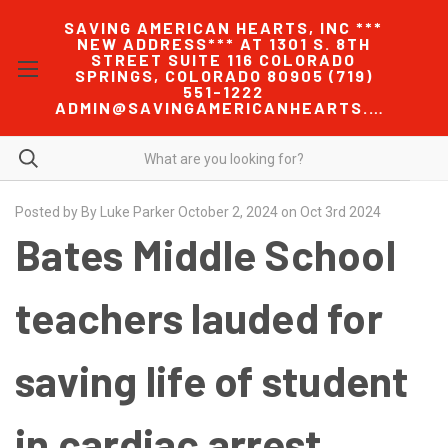
SAVING AMERICAN HEARTS, INC ***
NEW ADDRESS*** AT 1301 S. 8TH
STREET SUITE 116 COLORADO
SPRINGS, COLORADO 80905 (719)
551-1222
ADMIN@SAVINGAMERICANHEARTS.COM
Posted by By Luke Parker October 2, 2024 on Oct 3rd 2024
Bates Middle School
teachers lauded for
saving life of student
in cardiac arrest