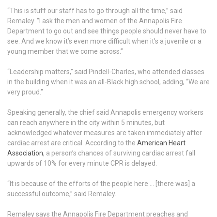
“This is stuff our staff has to go through all the time,” said
Remaley. “I ask the men and women of the Annapolis Fire
Department to go out and see things people should never have to
see. And we know it’s even more difficult when it’s a juvenile or a
young member that we come across.”
“Leadership matters,” said Pindell-Charles, who attended classes
in the building when it was an all-Black high school, adding, “We are
very proud.”
Speaking generally, the chief said Annapolis emergency workers
can reach anywhere in the city within 5 minutes, but
acknowledged whatever measures are taken immediately after
cardiac arrest are critical. According to the
American Heart
Association
, a person’s chances of surviving cardiac arrest fall
upwards of 10% for every minute CPR is delayed.
“It is because of the efforts of the people here … [there was] a
successful outcome,” said Remaley.
Remaley says the Annapolis Fire Department preaches and