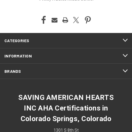
CATEGORIES
INFORMATION
BRANDS
SAVING AMERICAN HEARTS
INC AHA Certifications in
Colorado Springs, Colorado
1301 S 8th St