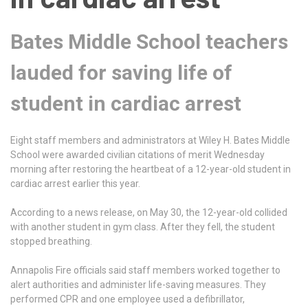
Bates Middle School teachers
lauded for saving life of
student in cardiac arrest
Eight staff members and administrators at Wiley H. Bates Middle
School were awarded civilian citations of merit Wednesday
morning after restoring the heartbeat of a 12-year-old student in
cardiac arrest earlier this year.
According to a news release, on May 30, the 12-year-old collided
with another student in gym class. After they fell, the student
stopped breathing.
Annapolis Fire officials said staff members worked together to
alert authorities and administer life-saving measures. They
performed CPR and one employee used a defibrillator,