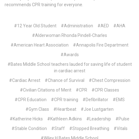
recommends CPR training for everyone.
#12 Year Old Student
#Administration
#AED
#AHA
#Alderwoman Rhonda Pindell-Charles
#American Heart Association
#Annapolis Fire Department
#Awards
#Bates Middle School teachers lauded for saving life of student
in cardiac arrest
#Cardiac Arrest
#Chance of Survival
#Chest Compression
#Civilian Citations of Merit
#CPR
#CPR Classes
#CPR Education
#CPR training
#Defibrillator
#EMS
#Gym Class
#Heartbeat
#Joe Lustgarten
#Katherine Hicks
#Kathleen Adkins
#Leadership
#Pulse
#Stable Condition
#Staff
#Stopped Breathing
#Vitals
#Wiley H Bates Middle School