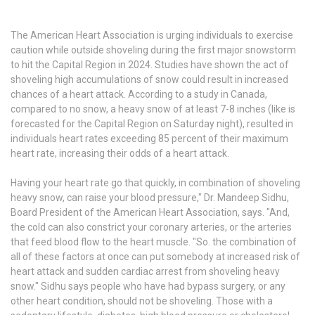
The American Heart Association is urging individuals to exercise
caution while outside shoveling during the first major snowstorm
to hit the Capital Region in 2024. Studies have shown the act of
shoveling high accumulations of snow could result in increased
chances of a heart attack. According to a study in Canada,
compared to no snow, a heavy snow of at least 7-8 inches (like is
forecasted for the Capital Region on Saturday night), resulted in
individuals heart rates exceeding 85 percent of their maximum
heart rate, increasing their odds of a heart attack.
Having your heart rate go that quickly, in combination of shoveling
heavy snow, can raise your blood pressure," Dr. Mandeep Sidhu,
Board President of the American Heart Association, says. "And,
the cold can also constrict your coronary arteries, or the arteries
that feed blood flow to the heart muscle. "So. the combination of
all of these factors at once can put somebody at increased risk of
heart attack and sudden cardiac arrest from shoveling heavy
snow." Sidhu says people who have had bypass surgery, or any
other heart condition, should not be shoveling. Those with a