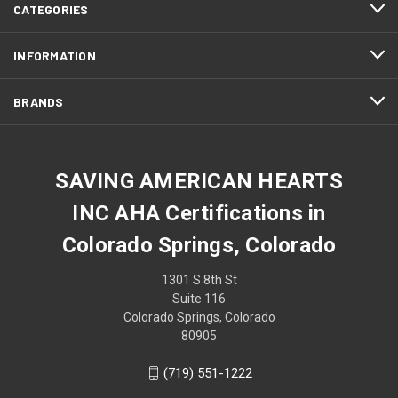
CATEGORIES
INFORMATION
BRANDS
SAVING AMERICAN HEARTS
INC AHA Certifications in
Colorado Springs, Colorado
1301 S 8th St
Suite 116
Colorado Springs, Colorado
80905
(719) 551-1222