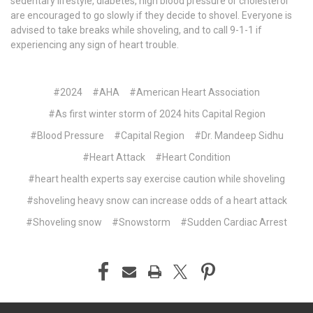
sedentary lifestyle, diabetes, high blood pressure or cholesterol
are encouraged to go slowly if they decide to shovel. Everyone is
advised to take breaks while shoveling, and to call 9-1-1 if
experiencing any sign of heart trouble.
#2024
#AHA
#American Heart Association
#As first winter storm of 2024 hits Capital Region
#Blood Pressure
#Capital Region
#Dr. Mandeep Sidhu
#Heart Attack
#Heart Condition
#heart health experts say exercise caution while shoveling
#shoveling heavy snow can increase odds of a heart attack
#Shoveling snow
#Snowstorm
#Sudden Cardiac Arrest