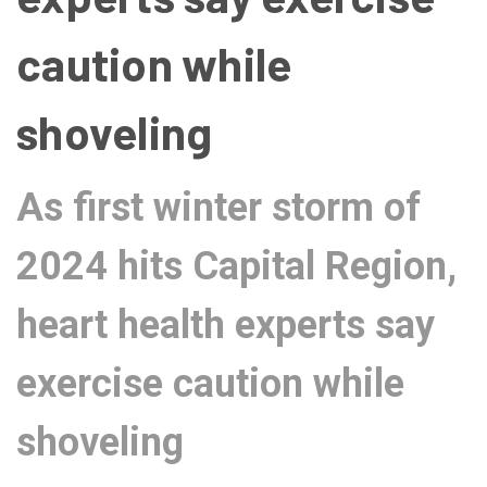
caution while
shoveling
As first winter storm of
2024 hits Capital Region,
heart health experts say
exercise caution while
shoveling