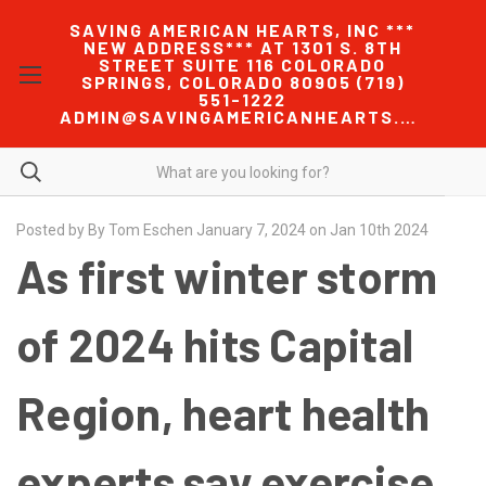
SAVING AMERICAN HEARTS, INC ***
NEW ADDRESS*** AT 1301 S. 8TH
STREET SUITE 116 COLORADO
SPRINGS, COLORADO 80905 (719)
551-1222
ADMIN@SAVINGAMERICANHEARTS.COM
Posted by By Tom Eschen January 7, 2024 on Jan 10th 2024
As first winter storm
of 2024 hits Capital
Region, heart health
experts say exercise