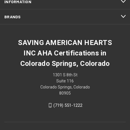
INFORMATION
BRANDS
SAVING AMERICAN HEARTS
INC AHA Certifications in
Colorado Springs, Colorado
1301 S 8th St
Suite 116
Colorado Springs, Colorado
80905
(719) 551-1222