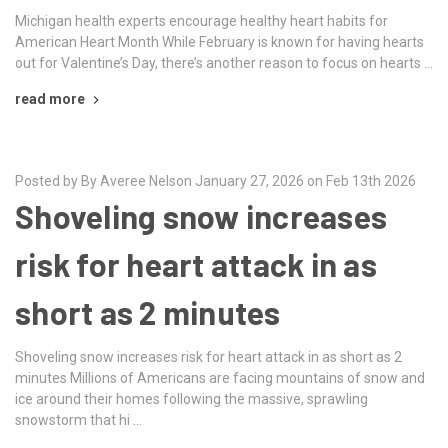
Michigan health experts encourage healthy heart habits for
American Heart Month While February is known for having hearts
out for Valentine’s Day, there’s another reason to focus on hearts …
read more
Posted by By Averee Nelson January 27, 2026 on Feb 13th 2026
Shoveling snow increases
risk for heart attack in as
short as 2 minutes
Shoveling snow increases risk for heart attack in as short as 2
minutes Millions of Americans are facing mountains of snow and
ice around their homes following the massive, sprawling
snowstorm that hi …