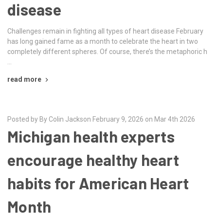
disease
Challenges remain in fighting all types of heart disease February
has long gained fame as a month to celebrate the heart in two
completely different spheres. Of course, there’s the metaphoric h
…
read more
Posted by By Colin Jackson February 9, 2026 on Mar 4th 2026
Michigan health experts
encourage healthy heart
habits for American Heart
Month