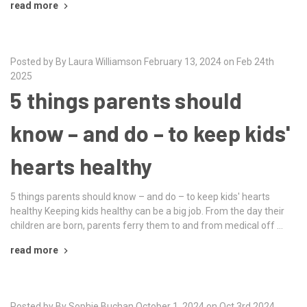
read more
Posted by By Laura Williamson February 13, 2024 on Feb 24th
2025
5 things parents should
know – and do – to keep kids'
hearts healthy
5 things parents should know – and do – to keep kids' hearts
healthy Keeping kids healthy can be a big job. From the day their
children are born, parents ferry them to and from medical off …
read more
Posted by By Sophie Buchan October 1, 2024 on Oct 3rd 2024