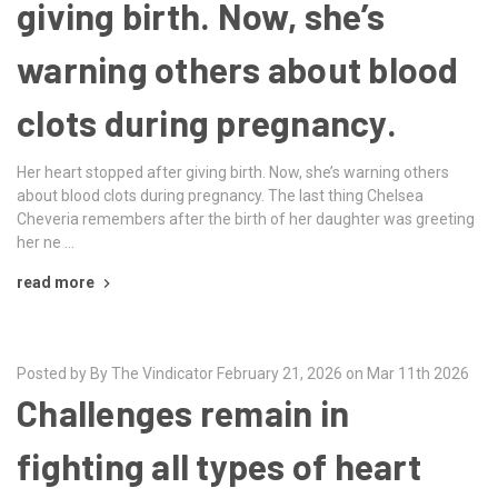
giving birth. Now, she’s
warning others about blood
clots during pregnancy.
Her heart stopped after giving birth. Now, she’s warning others
about blood clots during pregnancy. The last thing Chelsea
Cheveria remembers after the birth of her daughter was greeting
her ne …
read more
Posted by By The Vindicator February 21, 2026 on Mar 11th 2026
Challenges remain in
fighting all types of heart