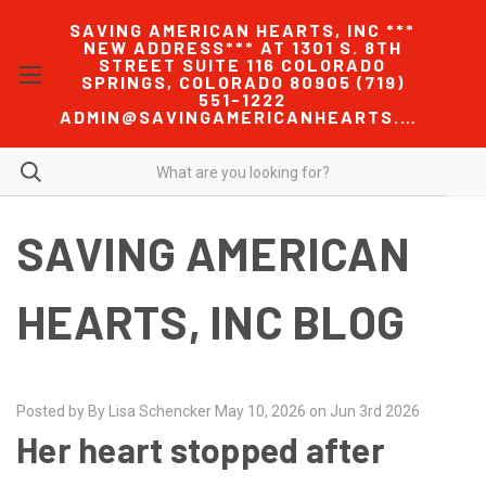
SAVING AMERICAN HEARTS, INC ***
NEW ADDRESS*** AT 1301 S. 8TH
STREET SUITE 116 COLORADO
SPRINGS, COLORADO 80905 (719)
551-1222
ADMIN@SAVINGAMERICANHEARTS.COM
SAVING AMERICAN
HEARTS, INC BLOG
Posted by By Lisa Schencker May 10, 2026 on Jun 3rd 2026
Her heart stopped after