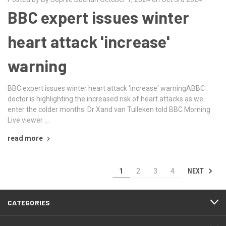
BBC expert issues winter
heart attack 'increase'
warning
BBC expert issues winter heart attack 'increase' warningABBC
doctor is highlighting the increased risk of heart attacks as we
enter the colder months. Dr Xand van Tulleken told BBC Morning
Live viewer …
read more
NEXT
1
2
3
4
CATEGORIES