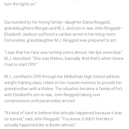
turn the lights on.”
Surrounded by her loving family—daughter Elana Ringgold,
granddaughters Morgan and M.J., and son-in-law John Ringgold—
Elizabeth Jackson suffered a cardiac arrest in her living room.
Fortunately, granddaughter M.J. Ringgold was prepared to act.
“I saw that her face was turning colors almost. Her lips were blue,”
M.J. described. “She was lifeless, basically. And that’s when I knew
I had to start CPR.”
M.J., certified in CPR through her Midlothian High School athletic
weight training class, relied on her muscle memory to provide her
grandmother with a lifeline. The situation became a family effort,
with Elizabeth’s son-in-law, John Ringgold taking over
compressions until paramedics arrived.
“It’s kind of hard to believe that actually happened because it was
so surreal,” said John Ringgold. “You know, it didn’t feel like it
actually happened like a dream almost.”