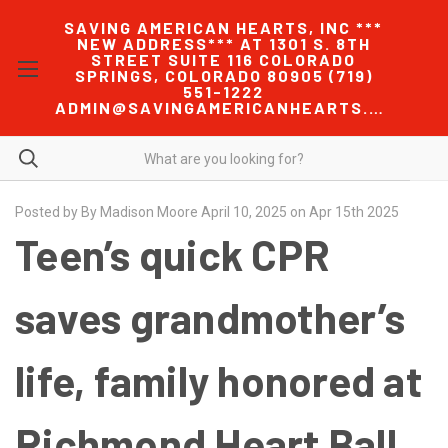
SAVING AMERICAN HEARTS, INC ***
NEW ADDRESS*** AT 1301 S. 8TH
STREET SUITE 116 COLORADO
SPRINGS, COLORADO 80905 (719)
551-1222
ADMIN@SAVINGAMERICANHEARTS.COM
Posted by By Madison Moore April 10, 2025 on Apr 15th 2025
Teen’s quick CPR
saves grandmother’s
life, family honored at
Richmond Heart Ball