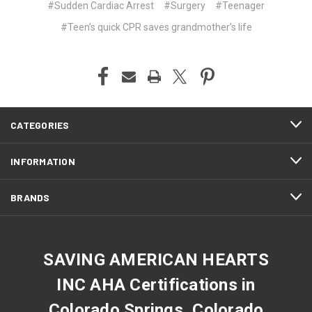
#Sudden Cardiac Arrest
#Surgery
#Teenager
#Teen’s quick CPR saves grandmother’s life
CATEGORIES
INFORMATION
BRANDS
SAVING AMERICAN HEARTS
INC AHA Certifications in
Colorado Springs, Colorado