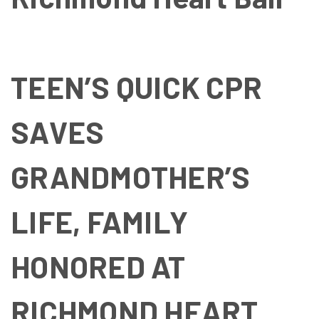
TEEN’S QUICK CPR
SAVES
GRANDMOTHER’S
LIFE, FAMILY
HONORED AT
RICHMOND HEART