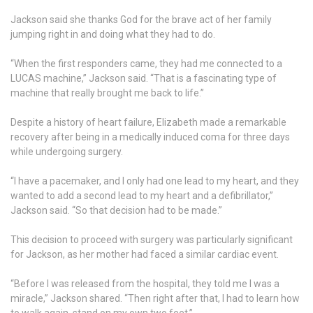
Jackson said she thanks God for the brave act of her family
jumping right in and doing what they had to do.
“When the first responders came, they had me connected to a
LUCAS machine,” Jackson said. “That is a fascinating type of
machine that really brought me back to life.”
Despite a history of heart failure, Elizabeth made a remarkable
recovery after being in a medically induced coma for three days
while undergoing surgery.
“I have a pacemaker, and I only had one lead to my heart, and they
wanted to add a second lead to my heart and a defibrillator,”
Jackson said. “So that decision had to be made.”
This decision to proceed with surgery was particularly significant
for Jackson, as her mother had faced a similar cardiac event.
“Before I was released from the hospital, they told me I was a
miracle,” Jackson shared. “Then right after that, I had to learn how
to walk again, stand on my own two feet.”