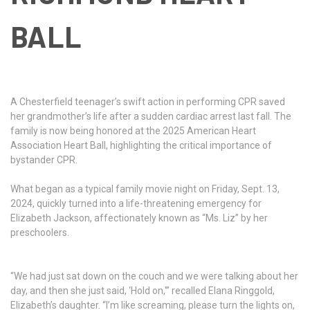
BALL
A Chesterfield teenager’s swift action in performing CPR saved
her grandmother’s life after a sudden cardiac arrest last fall. The
family is now being honored at the 2025 American Heart
Association Heart Ball, highlighting the critical importance of
bystander CPR.
What began as a typical family movie night on Friday, Sept. 13,
2024, quickly turned into a life-threatening emergency for
Elizabeth Jackson, affectionately known as “Ms. Liz” by her
preschoolers.
“We had just sat down on the couch and we were talking about her
day, and then she just said, ‘Hold on,'” recalled Elana Ringgold,
Elizabeth’s daughter. “I’m like screaming, please turn the lights on,