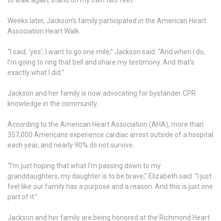
Weeks later, Jackson’s family participated in the American Heart
Association Heart Walk.
“I said, ‘yes’, I want to go one mile,” Jackson said. “And when I do,
I’m going to ring that bell and share my testimony. And that’s
exactly what I did.”
Jackson and her family is now advocating for bystander CPR
knowledge in the community.
According to the American Heart Association (AHA), more than
357,000 Americans experience cardiac arrest outside of a hospital
each year, and nearly 90% do not survive.
“I’m just hoping that what I’m passing down to my
granddaughters, my daughter is to be brave,” Elizabeth said. “I just
feel like our family has a purpose and a reason. And this is just one
part of it.”
Jackson and her family are being honored at the Richmond Heart