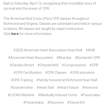
Ball on Saturday, April 12, recognizing their incredible story of
survival and the power of CPR.
The American Red Cross offers CPR classes throughout
Richmond and Virginia. Classes are scheduled and held in various
locations. All classes are taught by expert instructors.
Click
here
for more information.
#2025 American Heart Association Heart Ball
#AHA
#American Heart Association
#Blue lips
#Bystander CPR
#Cardiac Arrest
#Chesterfield
#Compressions
#CPR
#CPR Certification
#CPR Classes
#CPR education
#CPR Training
#family honored at Richmond Heart Ball
#Grandmother
#Heart Ball
#Heart Failure
#Honored
#LUCAS Machine
#Medically Induced Coma
#Pacemaker
#Paramedics
#Recovery
#Saved life