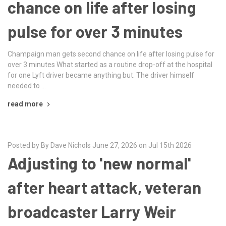
chance on life after losing
pulse for over 3 minutes
Champaign man gets second chance on life after losing pulse for
over 3 minutes What started as a routine drop-off at the hospital
for one Lyft driver became anything but. The driver himself
needed to …
read more
Posted by By Dave Nichols June 27, 2026 on Jul 15th 2026
Adjusting to 'new normal'
after heart attack, veteran
broadcaster Larry Weir