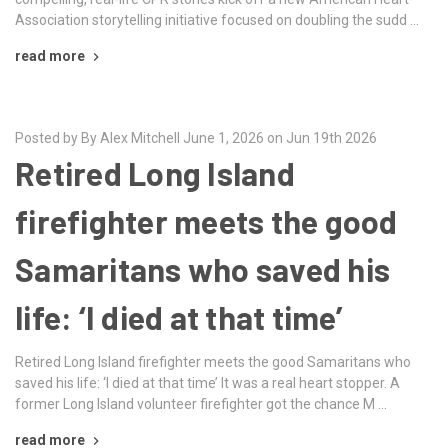
Association storytelling initiative focused on doubling the sudd …
read more
Posted by By Alex Mitchell June 1, 2026 on Jun 19th 2026
Retired Long Island
firefighter meets the good
Samaritans who saved his
life: ‘I died at that time’
Retired Long Island firefighter meets the good Samaritans who
saved his life: ‘I died at that time’ It was a real heart stopper. A
former Long Island volunteer firefighter got the chance M …
read more