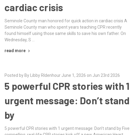
cardiac crisis
Seminole County man honored for quick action in cardiac crisis A
Seminole County man who spent years teaching CPR recently
found himself using those same skills to save his own father. On
Wednesday, S …
read more
Posted by By Libby RIdenhour June 1, 2026 on Jun 23rd 2026
5 powerful CPR stories with 1
urgent message: Don’t stand
by
5 powerful CPR stories with 1 urgent message: Don’t stand by Five
compelling, real-life CPR stories kick off a new American Heart