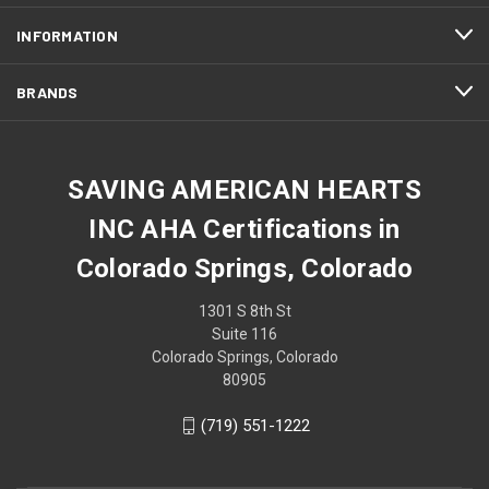
INFORMATION
BRANDS
SAVING AMERICAN HEARTS
INC AHA Certifications in
Colorado Springs, Colorado
1301 S 8th St
Suite 116
Colorado Springs, Colorado
80905
(719) 551-1222