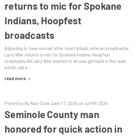
returns to mic for Spokane
Indians, Hoopfest
broadcasts
Adjusting to 'new normal' after heart attack, veteran broadcaster
Larry Weir returns to mic for Spokane Indians, Hoopfest
broadcasts All Larry Weir wanted to do was get back in the radio
booth, call a …
read more
Posted by By Alex Cook June 17, 2026 on Jul 9th 2026
Seminole County man
honored for quick action in