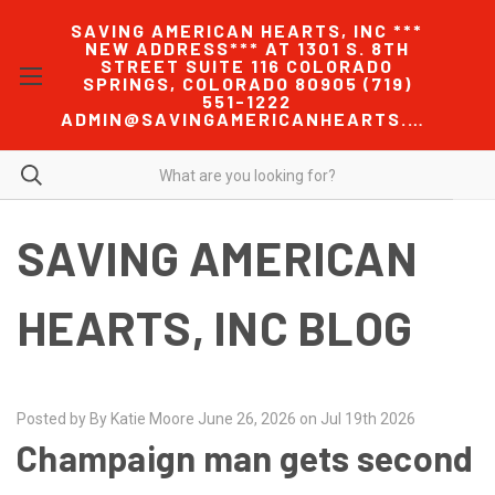
SAVING AMERICAN HEARTS, INC ***
NEW ADDRESS*** AT 1301 S. 8TH
STREET SUITE 116 COLORADO
SPRINGS, COLORADO 80905 (719)
551-1222
ADMIN@SAVINGAMERICANHEARTS.COM
SAVING AMERICAN
HEARTS, INC BLOG
Posted by By Katie Moore June 26, 2026 on Jul 19th 2026
Champaign man gets second