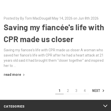
Posted by By Tom MacDougall May 14, 2026 on Jun 8th 2026
Saving my fiancée's life with
CPR made us closer
Saving my fiancee's life with CPR made us closer A woman who
saved her fiance's life with CPR after he had a heart attack at 21
years old said it had brought them "closer together" and inspired
her to …
read more
NEXT
1
2
3
4
CATEGORIES